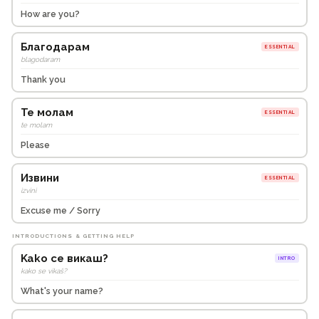
How are you?
Благодарам
ESSENTIAL
blagodaram
Thank you
Те молам
ESSENTIAL
te molam
Please
Извини
ESSENTIAL
izvini
Excuse me / Sorry
INTRODUCTIONS & GETTING HELP
Kako се викаш?
INTRO
kako se vikaš?
What's your name?