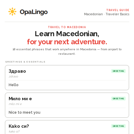
TRAVEL GUIDE
Macedonian · Traveler Basics
TRAVEL TO MACEDONIA
Learn Macedonian,
for your next adventure.
18 essential phrases that work anywhere in Macedonia — from airport to
restaurant.
GREETINGS & ESSENTIALS
Здраво
GREETING
zdravo
Hello
Мило ми е
GREETING
milo mi e
Nice to meet you
Kako си?
GREETING
kako si?