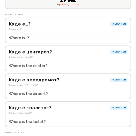
opalingo.com
NAVIGATION
Каде е…?
NAVIGATION
kade e…?
Where is…?
Каде е центарот?
NAVIGATION
kade e centarot?
Where is the center?
Каде е аеродромот?
NAVIGATION
kade e aerodromot?
Where is the airport?
Каде е тоалетот?
NAVIGATION
kade e toaletot?
Where is the toilet?
FOOD & STAY