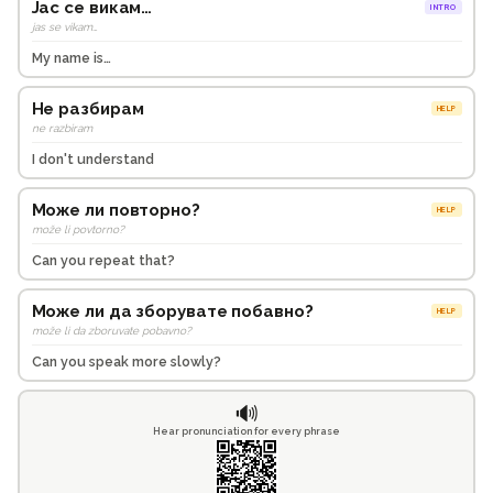
Јас се викам…
INTRO
jas se vikam…
My name is…
Не разбирам
HELP
ne razbiram
I don't understand
Може ли повторно?
HELP
može li povtorno?
Can you repeat that?
Може ли да зборувате побавно?
HELP
može li da zboruvate pobavno?
Can you speak more slowly?
🔊
Hear pronunciation for every phrase