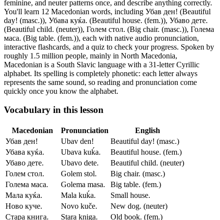
feminine, and neuter patterns once, and describe anything correctly.
You'll learn 12 Macedonian words, including Убав ден! (Beautiful
day! (masc.)), Убава куќа. (Beautiful house. (fem.)), Убаво дете.
(Beautiful child. (neuter)), Голем стол. (Big chair. (masc.)), Голема
маса. (Big table. (fem.)),
each with native audio pronunciation,
interactive flashcards, and a quiz to check your progress.
Spoken by
roughly 1.5 million people, mainly in North Macedonia,
Macedonian is a South Slavic language with a 31-letter Cyrillic
alphabet. Its spelling is completely phonetic: each letter always
represents the same sound, so reading and pronunciation come
quickly once you know the alphabet.
Vocabulary in this lesson
Macedonian
Pronunciation
English
Убав ден!
Ubav den!
Beautiful day! (masc.)
Убава куќа.
Ubava kuḱa.
Beautiful house. (fem.)
Убаво дете.
Ubavo dete.
Beautiful child. (neuter)
Голем стол.
Golem stol.
Big chair. (masc.)
Голема маса.
Golema masa.
Big table. (fem.)
Мала куќа.
Mala kuḱa.
Small house.
Ново куче.
Novo kuče.
New dog. (neuter)
Стара книга.
Stara kniga.
Old book. (fem.)