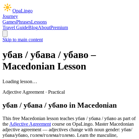
OpaLingo
Journey
Games
Phrases
Lessons
Travel Guide
Blog
About
Premium
Skip to main content
убав / убава / убаво
–
Macedonian Lesson
Loading lesson…
Adjective Agreement
·
Practical
убав / убава / убаво
in Macedonian
This free Macedonian lesson teaches
убав / убава / убаво
as part of
the
Adjective Agreement
course on OpaLingo.
Master Macedonian
adjective agreement — adjectives change with noun gender: убав/
убава/убаво, голем/голема/големо. Learn the masculine,