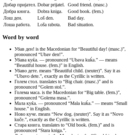
Добар пријател.
Dobar prijatel.
Good friend. (masc.)
Добра книга.
Dobra kniga.
Good book. (fem.)
Лош ден.
Loš den.
Bad day.
Лоша работа.
Loša rabota.
Bad situation.
Word by word
Убав ден!
is the Macedonian for “Beautiful day! (masc.)”,
pronounced “Ubav den!”.
Убава куќа.
— pronounced “Ubava kuḱa.” — means
“Beautiful house. (fem.)” in English.
Убаво дете.
means “Beautiful child. (neuter)”. Say it as
“Ubavo dete.”, exactly as the Cyrillic is written.
Голем стол.
translates to “Big chair. (masc.)” and is
pronounced “Golem stol.”.
Голема маса.
is the Macedonian for “Big table. (fem.)”,
pronounced “Golema masa.”.
Мала куќа.
— pronounced “Mala kuḱa.” — means “Small
house.” in English.
Ново куче.
means “New dog. (neuter)”. Say it as “Novo
kuče.”, exactly as the Cyrillic is written.
Стара книга.
translates to “Old book. (fem.)” and is
pronounced “Stara kniga.”.