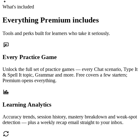
What's included
Everything Premium includes
Tools and perks built for learners who take it seriously.
Every Practice Game
Unlock the full set of practice games — every Chat scenario, Type It
& Spell It topic, Grammar and more. Free covers a few starters;
Premium opens everything.
Learning Analytics
Accuracy trends, session history, mastery breakdown and weak-spot
detection — plus a weekly recap email straight to your inbox.