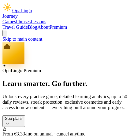
OpaLingo
Journey
Games
Phrases
Lessons
Travel Guide
Blog
About
Premium
Skip to main content
OpaLingo Premium
Learn smarter.
Go further.
Unlock every practice game, detailed learning analytics, up to 50
daily reviews, streak protection, exclusive cosmetics and early
access to new content — everything built around your progress.
See plans
From €3.33/mo on annual · cancel anytime