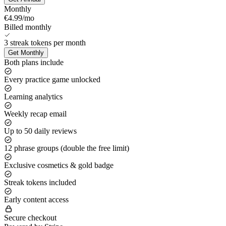
Monthly
€4.99
/mo
Billed monthly
3
streak tokens
per month
Get
Monthly
Both plans include
Every practice game unlocked
Learning analytics
Weekly recap email
Up to 50 daily reviews
12 phrase groups (double the free limit)
Exclusive cosmetics & gold badge
Streak tokens included
Early content access
Secure checkout