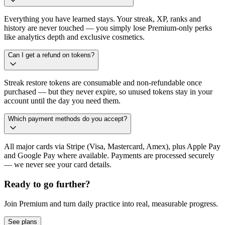
Everything you have learned stays. Your streak, XP, ranks and
history are never touched — you simply lose Premium-only perks
like analytics depth and exclusive cosmetics.
Can I get a refund on tokens?
Streak restore tokens are consumable and non-refundable once
purchased — but they never expire, so unused tokens stay in your
account until the day you need them.
Which payment methods do you accept?
All major cards via Stripe (Visa, Mastercard, Amex), plus Apple Pay
and Google Pay where available. Payments are processed securely
— we never see your card details.
Ready to go further?
Join Premium and turn daily practice into real, measurable progress.
See plans