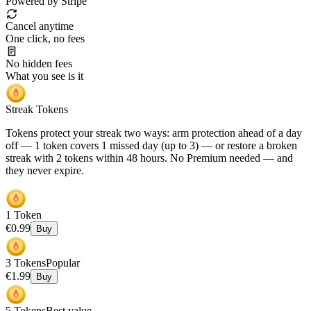
Powered by Stripe
Cancel anytime
One click, no fees
No hidden fees
What you see is it
Streak Tokens
Tokens protect your streak two ways: arm protection ahead of a day
off — 1 token covers 1 missed day (up to 3) — or restore a broken
streak with 2 tokens within 48 hours.
No Premium needed
— and
they never expire.
1
Token
€
0.99
Buy
3
Tokens
Popular
€
1.99
Buy
5
Tokens
Best value