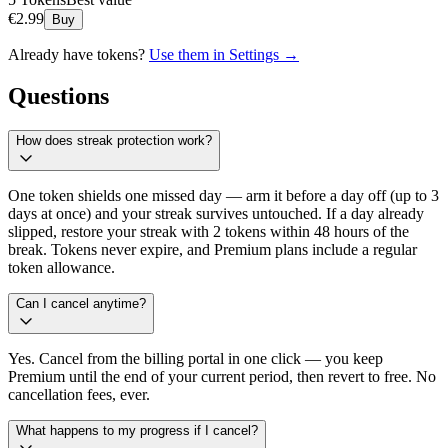
€
2.99
Buy
Already have tokens?
Use them in Settings →
Questions
How does streak protection work?
One token shields one missed day — arm it before a day off (up to 3
days at once) and your streak survives untouched. If a day already
slipped, restore your streak with 2 tokens within 48 hours of the
break. Tokens never expire, and Premium plans include a regular
token allowance.
Can I cancel anytime?
Yes. Cancel from the billing portal in one click — you keep
Premium until the end of your current period, then revert to free. No
cancellation fees, ever.
What happens to my progress if I cancel?