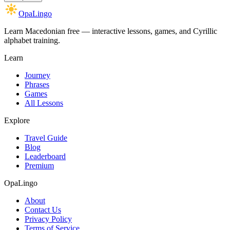
OpaLingo
Learn Macedonian free — interactive lessons, games, and Cyrillic
alphabet training.
Learn
Journey
Phrases
Games
All Lessons
Explore
Travel Guide
Blog
Leaderboard
Premium
OpaLingo
About
Contact Us
Privacy Policy
Terms of Service