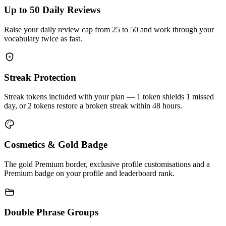
Up to 50 Daily Reviews
Raise your daily review cap from 25 to 50 and work through your
vocabulary twice as fast.
Streak Protection
Streak tokens included with your plan — 1 token shields 1 missed
day, or 2 tokens restore a broken streak within 48 hours.
Cosmetics & Gold Badge
The gold Premium border, exclusive profile customisations and a
Premium badge on your profile and leaderboard rank.
Double Phrase Groups