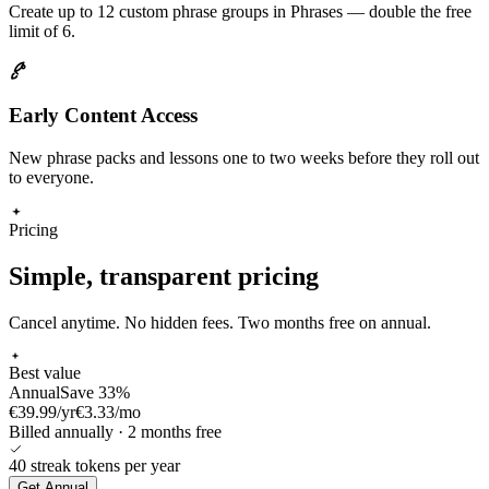
Create up to 12 custom phrase groups in Phrases — double the free
limit of 6.
Early Content Access
New phrase packs and lessons one to two weeks before they roll out
to everyone.
Pricing
Simple, transparent pricing
Cancel anytime. No hidden fees. Two months free on annual.
Best value
Annual
Save 33%
€39.99
/yr
€
3.33
/mo
Billed annually · 2 months free
40
streak tokens
per year
Get
Annual