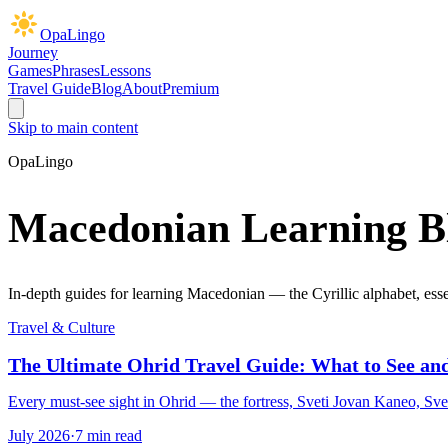
OpaLingo
Journey
Games
Phrases
Lessons
Travel Guide
Blog
About
Premium
Skip to main content
OpaLingo
Macedonian Learning B
In-depth guides for learning Macedonian — the Cyrillic alphabet, essen
Travel & Culture
The Ultimate Ohrid Travel Guide: What to See and
Every must-see sight in Ohrid — the fortress, Sveti Jovan Kaneo, Sve
July 2026
·
7 min read