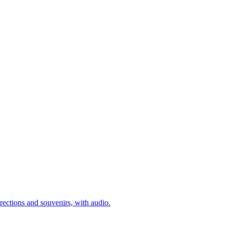
rections and souvenirs, with audio.