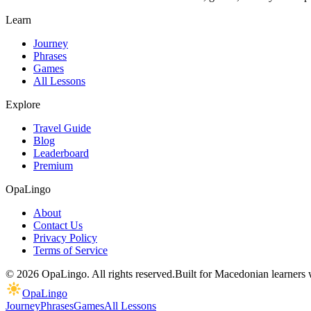
Learn
Journey
Phrases
Games
All Lessons
Explore
Travel Guide
Blog
Leaderboard
Premium
OpaLingo
About
Contact Us
Privacy Policy
Terms of Service
© 2026 OpaLingo. All rights reserved.
Built for Macedonian learners
OpaLingo
Journey
Phrases
Games
All Lessons