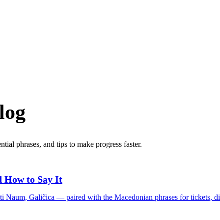
log
tial phrases, and tips to make progress faster.
 How to Say It
ti Naum, Galičica — paired with the Macedonian phrases for tickets, di