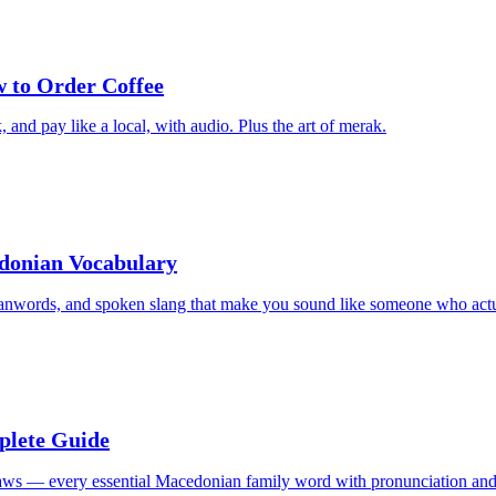
 to Order Coffee
and pay like a local, with audio. Plus the art of merak.
edonian Vocabulary
oanwords, and spoken slang that make you sound like someone who actua
plete Guide
-laws — every essential Macedonian family word with pronunciation and