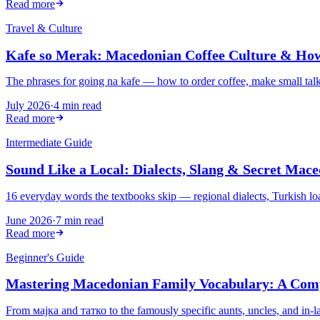
Read more
Travel & Culture
Kafe so Merak: Macedonian Coffee Culture & How
The phrases for going na kafe — how to order coffee, make small talk, 
July 2026
·
4 min read
Read more
Intermediate Guide
Sound Like a Local: Dialects, Slang & Secret Mac
16 everyday words the textbooks skip — regional dialects, Turkish l
June 2026
·
7 min read
Read more
Beginner's Guide
Mastering Macedonian Family Vocabulary: A Com
From мајка and татко to the famously specific aunts, uncles, and in