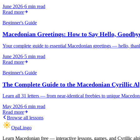
June 2026
·
6 min read
Read more
Beginner's Guide
Macedonian Greetings: How to Say Hello, Goodb
Your complete guide to essential Macedonian greetings — hello, than
June 2026
·
5 min read
Read more
Beginner's Guide
The Complete Guide to the Macedonian Cyrillic A
Learn all 31 letters — from near-identical freebies to unique Maced
May 2026
·
6 min read
Read more
Browse all lessons
OpaLingo
Learn Macedonian free — interactive lessons, games, and Cyrillic alph