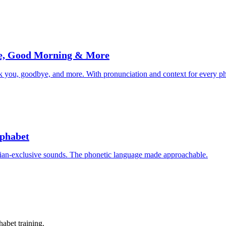
ye, Good Morning & More
k you, goodbye, and more. With pronunciation and context for every ph
lphabet
onian-exclusive sounds. The phonetic language made approachable.
abet training.