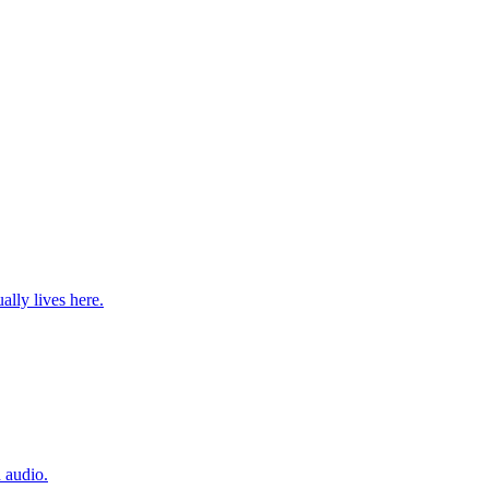
lly lives here.
 audio.