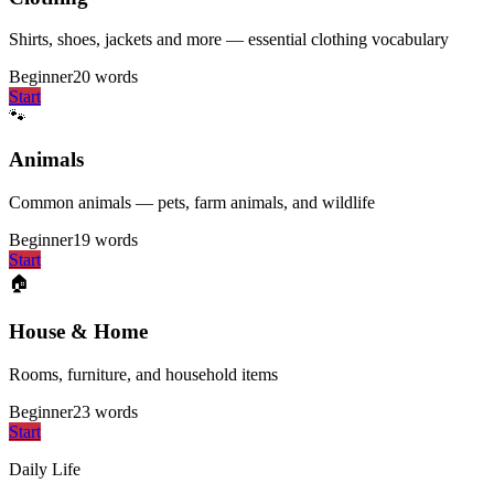
Shirts, shoes, jackets and more — essential clothing vocabulary
Beginner
20
words
Start
🐾
Animals
Common animals — pets, farm animals, and wildlife
Beginner
19
words
Start
🏠
House & Home
Rooms, furniture, and household items
Beginner
23
words
Start
Daily Life