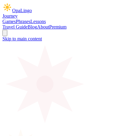
OpaLingo
Journey
Games
Phrases
Lessons
Travel Guide
Blog
About
Premium
Skip to main content