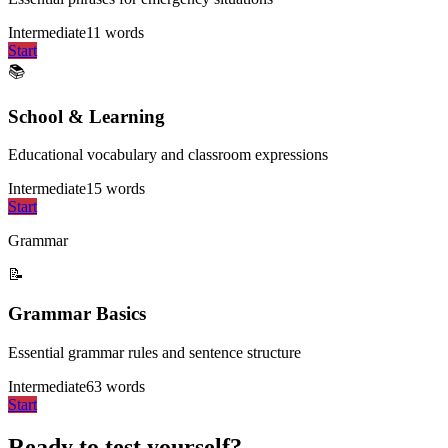
Intermediate
11
words
Start
📚
School & Learning
Educational vocabulary and classroom expressions
Intermediate
15
words
Start
Grammar
📝
Grammar Basics
Essential grammar rules and sentence structure
Intermediate
63
words
Start
Ready to test yourself?