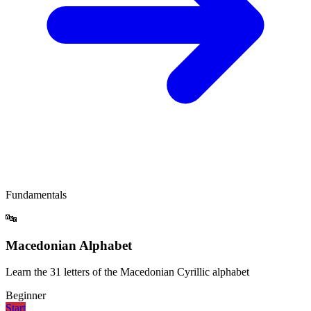
Fundamentals
🔤
Macedonian Alphabet
Learn the 31 letters of the Macedonian Cyrillic alphabet
Beginner
Start