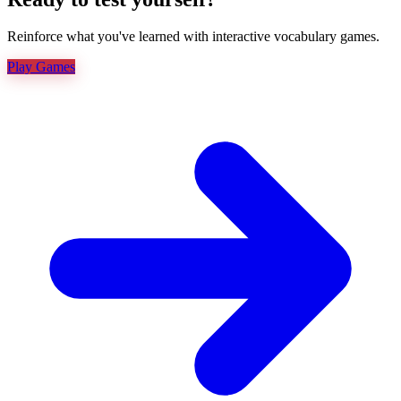
Reinforce what you've learned with interactive vocabulary games.
Play Games