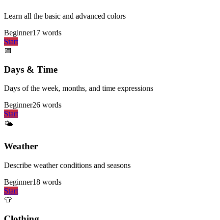
Learn all the basic and advanced colors
Beginner
17
words
Start
📅
Days & Time
Days of the week, months, and time expressions
Beginner
26
words
Start
🌤️
Weather
Describe weather conditions and seasons
Beginner
18
words
Start
👕
Clothing