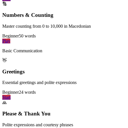
🔢
Numbers & Counting
Master counting from 0 to 10,000 in Macedonian
Beginner
50
words
Play
Basic Communication
👋
Greetings
Essential greetings and polite expressions
Beginner
24
words
Start
🙏
Please & Thank You
Polite expressions and courtesy phrases