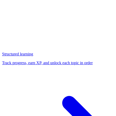
Structured learning
Track progress, earn XP, and unlock each topic in order