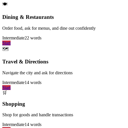
🍽️
Dining & Restaurants
Order food, ask for menus, and dine out confidently
Intermediate
22
words
Start
🗺️
Travel & Directions
Navigate the city and ask for directions
Intermediate
14
words
Start
🛒
Shopping
Shop for goods and handle transactions
Intermediate
14
words