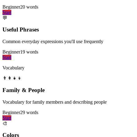
Beginner
20
words
Start
💬
Useful Phrases
Common everyday expressions you'll use frequently
Beginner
19
words
Start
Vocabulary
👨‍👩‍👧‍👦
Family & People
Vocabulary for family members and describing people
Beginner
29
words
Start
🎨
Colors