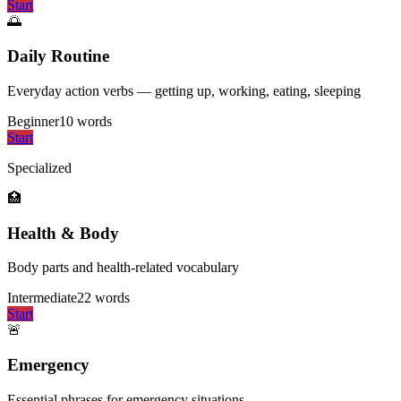
Start
🌅
Daily Routine
Everyday action verbs — getting up, working, eating, sleeping
Beginner
10
words
Start
Specialized
🏥
Health & Body
Body parts and health-related vocabulary
Intermediate
22
words
Start
🚨
Emergency
Essential phrases for emergency situations