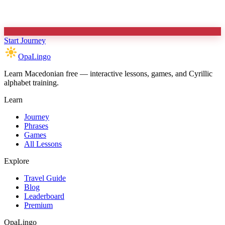
Start Journey
OpaLingo
Learn Macedonian free — interactive lessons, games, and Cyrillic
alphabet training.
Learn
Journey
Phrases
Games
All Lessons
Explore
Travel Guide
Blog
Leaderboard
Premium
OpaLingo