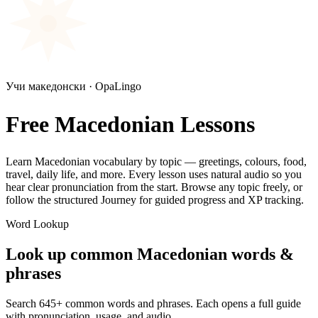
Учи македонски · OpaLingo
Free Macedonian Lessons
Learn Macedonian vocabulary by topic — greetings, colours, food,
travel, daily life, and more. Every lesson uses natural audio so you
hear clear pronunciation from the start. Browse any topic freely, or
follow the structured Journey for guided progress and XP tracking.
Word Lookup
Look up common Macedonian words &
phrases
Search
645
+ common words and phrases. Each opens a full guide
with pronunciation, usage, and audio.