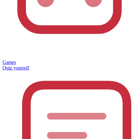
Games
Quiz yourself