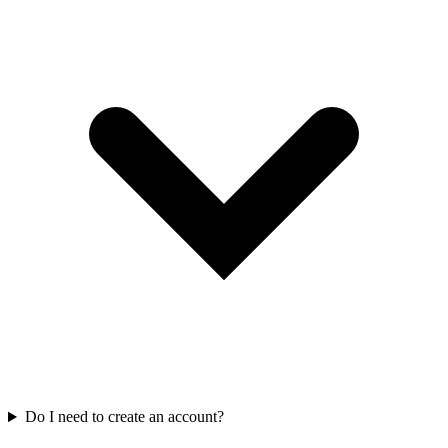
Do I need to create an account?