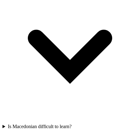
Is Macedonian difficult to learn?