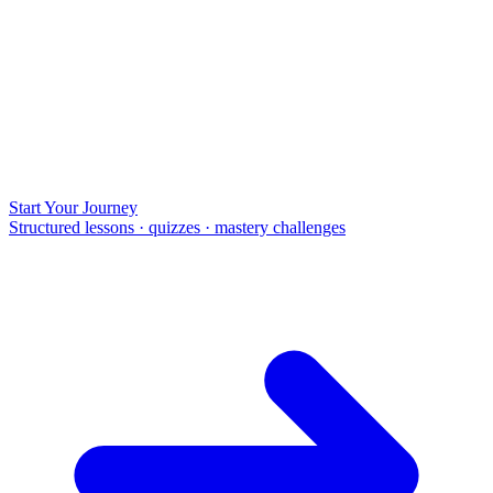
Start Your Journey
Structured lessons · quizzes · mastery challenges