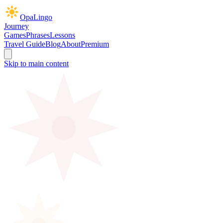
OpaLingo
Journey
Games
Phrases
Lessons
Travel Guide
Blog
About
Premium
Skip to main content