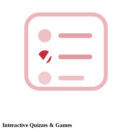
Interactive Quizzes & Games