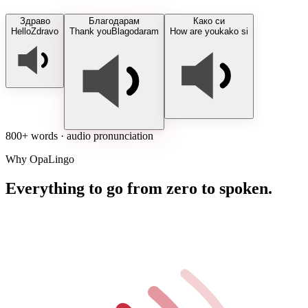
Здраво
Благодарам
Како си
Hello
Zdravo
Thank you
Blagodaram
How are you
kako si
800+ words · audio pronunciation
Why OpaLingo
Everything to go from zero to spoken.