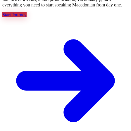
everything you need to start speaking Macedonian from day one.
Start Journey