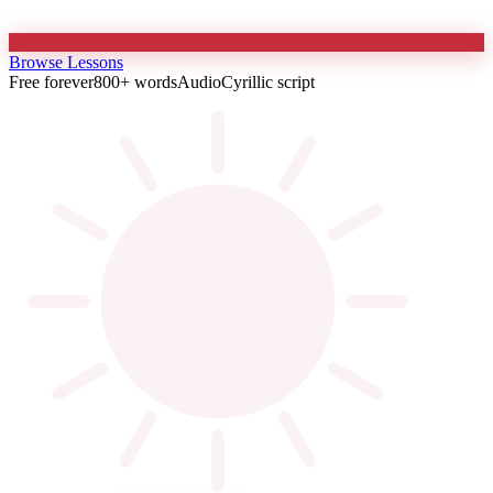
Browse Lessons
Free forever
800+ words
Audio
Cyrillic script