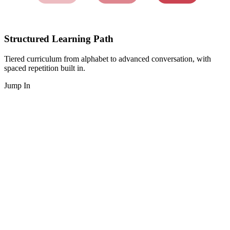
Structured Learning Path
Tiered curriculum from alphabet to advanced conversation, with
spaced repetition built in.
Jump In