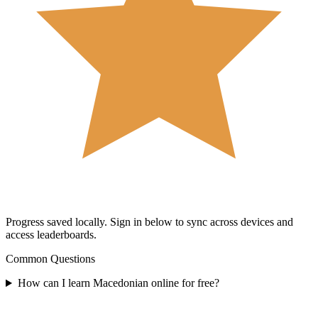
Progress saved locally.
Sign in below to sync across devices and
access leaderboards.
Common Questions
How can I learn Macedonian online for free?