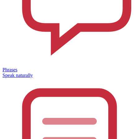
Phrases
Speak naturally