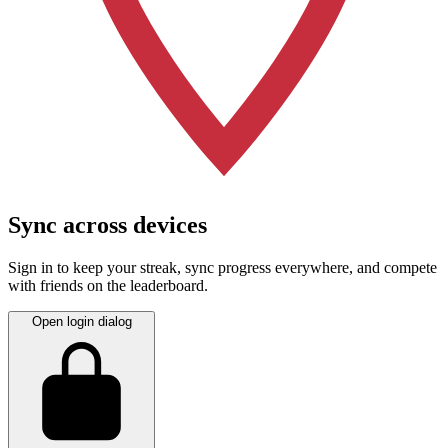
Sync across devices
Sign in to keep your streak, sync progress everywhere, and compete
with friends on the leaderboard.
Open login dialog