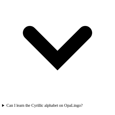
Can I learn the Cyrillic alphabet on OpaLingo?