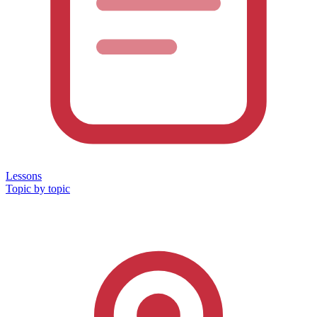
Lessons
Topic by topic