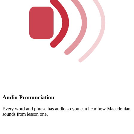
Audio Pronunciation
Every word and phrase has audio so you can hear how Macedonian
sounds from lesson one.