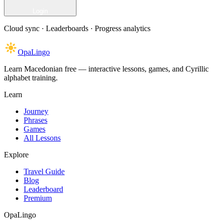
Login
Cloud sync · Leaderboards · Progress analytics
OpaLingo
Learn Macedonian free — interactive lessons, games, and Cyrillic
alphabet training.
Learn
Journey
Phrases
Games
All Lessons
Explore
Travel Guide
Blog
Leaderboard
Premium
OpaLingo