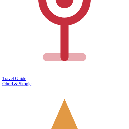
Travel Guide
Ohrid & Skopje