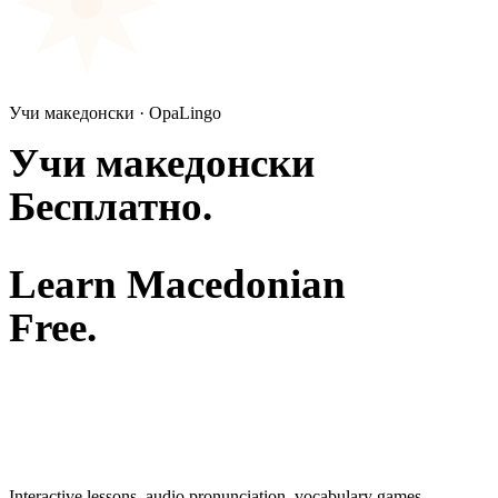
Учи македонски · OpaLingo
Учи македонски
Бесплатно.
Learn Macedonian
Free.
Interactive lessons, audio pronunciation, vocabulary games —