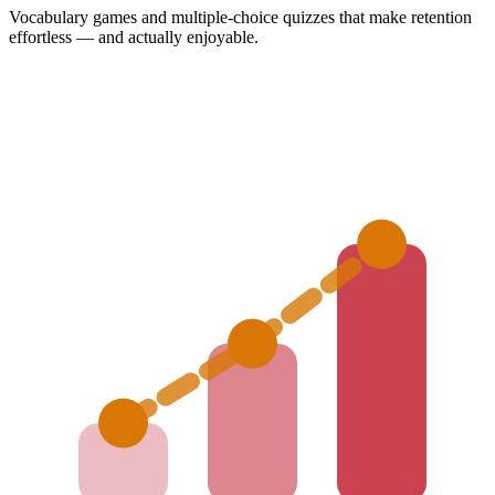
Vocabulary games and multiple-choice quizzes that make retention
effortless — and actually enjoyable.