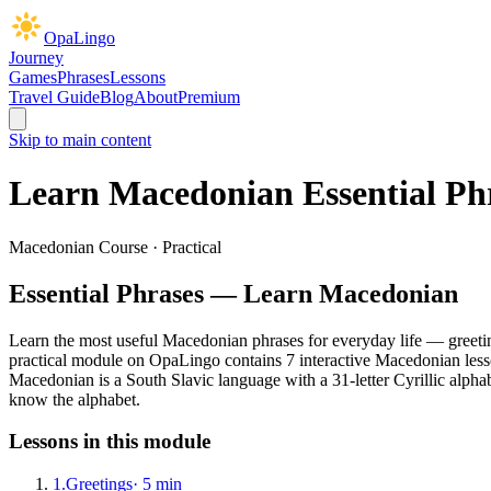
OpaLingo
Journey
Games
Phrases
Lessons
Travel Guide
Blog
About
Premium
Skip to main content
Learn Macedonian
Essential Ph
Macedonian Course ·
Practical
Essential Phrases
— Learn Macedonian
Learn the most useful Macedonian phrases for everyday life — greeting
practical
module on OpaLingo contains
7
interactive Macedonian les
Macedonian is a South Slavic language with a 31-letter Cyrillic alpha
know the alphabet.
Lessons in this module
1
.
Greetings
·
5
min