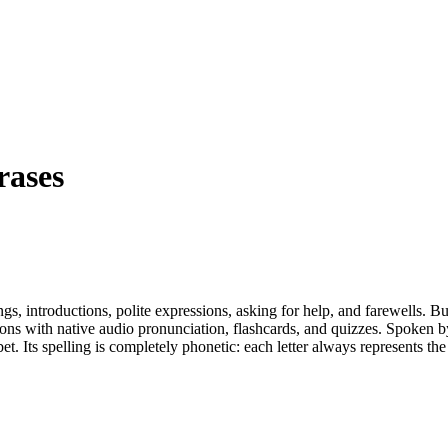
rases
s, introductions, polite expressions, asking for help, and farewells. Bu
son
s
with native audio pronunciation, flashcards, and quizzes.
Spoken by
bet. Its spelling is completely phonetic: each letter always represents