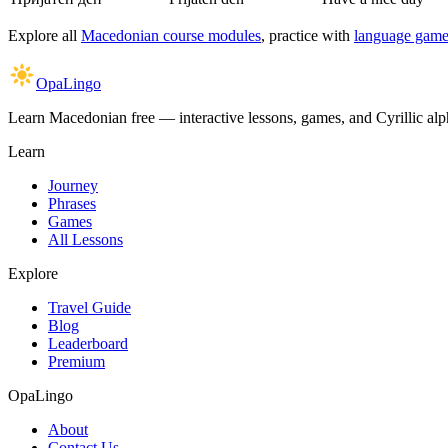
Explore all
Macedonian course modules
, practice with
language game
OpaLingo
Learn Macedonian free — interactive lessons, games, and Cyrillic alph
Learn
Journey
Phrases
Games
All Lessons
Explore
Travel Guide
Blog
Leaderboard
Premium
OpaLingo
About
Contact Us