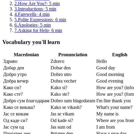
2
.
How Are You?
·
5
min
3
.
Introductions
·
5
min
4
.
Farewells
·
4
min
5
.
Polite Expressions
·
6
min
6
.
Apologies
·
5
min
7
.
Asking for Help
·
6
min
Vocabulary you'll learn
Macedonian
Pronunciation
English
Здраво
Zdravo
Hello
Добар ден
Dobar den
Good day
Добро утро
Dobro utro
Good morning
Добра вечер
Dobra vecher
Good evening
Како си?
Kako si?
How are you? (info
Како сте?
Kako ste?
How are you? (form
Добро сум благодарам
Dobro sum blagodaram
I'm fine thank you
Како се викаш?
Kako se vikash?
What's your name?
Јас се викам
Jas se vikam
My name is
Од каде си?
Od kade si?
Where are you fro
Јас сум од
Jas sum od
I am from
Пријатен ден
Prijaten den
Have a nice day