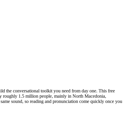
ild the conversational toolkit you need from day one.
This free
 roughly 1.5 million people, mainly in North Macedonia,
 the same sound, so reading and pronunciation come quickly once you