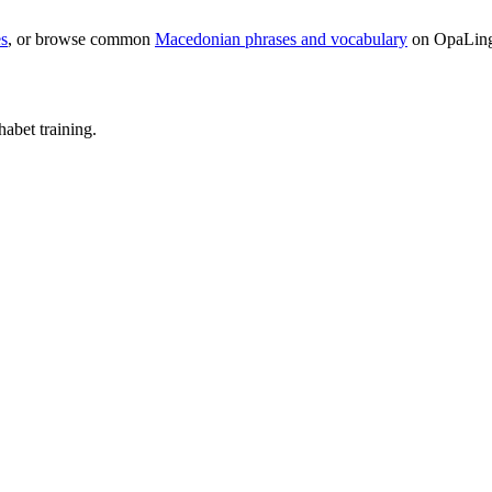
s
, or browse common
Macedonian phrases and vocabulary
on OpaLin
abet training.