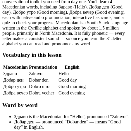
conversational toolkit you need from day one.
You'll learn 4
Macedonian words, including Здраво (Hello), Добар ден (Good
day), Добро утро (Good morning), Добра вечер (Good evening),
each with native audio pronunciation, interactive flashcards, and a
quiz to check your progress.
Macedonian is a South Slavic language
written in the Cyrillic alphabet and spoken by about 1.5 million
people, primarily in North Macedonia. It is fully phonetic — every
letter makes a consistent sound — so once you learn the 31-letter
alphabet you can read and pronounce any word.
Vocabulary in this lesson
Macedonian
Pronunciation
English
Здраво
Zdravo
Hello
Добар ден
Dobar den
Good day
Добро утро
Dobro utro
Good morning
Добра вечер
Dobra vecher
Good evening
Word by word
Здраво
is the Macedonian for “Hello”, pronounced “Zdravo”.
Добар ден
— pronounced “Dobar den” — means “Good
day” in English.