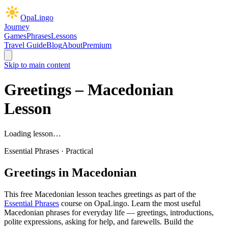
OpaLingo
Journey
Games
Phrases
Lessons
Travel Guide
Blog
About
Premium
Skip to main content
Greetings
– Macedonian
Lesson
Loading lesson…
Essential Phrases
·
Practical
Greetings
in Macedonian
This free Macedonian lesson teaches
greetings
as part of the
Essential Phrases
course on OpaLingo.
Learn the most useful
Macedonian phrases for everyday life — greetings, introductions,
polite expressions, asking for help, and farewells. Build the