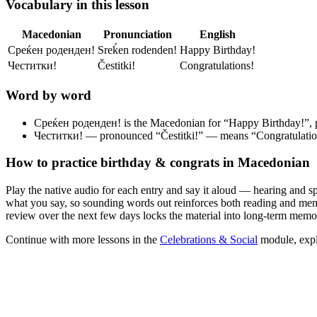
Vocabulary in this lesson
Macedonian
Pronunciation
English
Среќен роденден!
Srеḱen rodenden!
Happy Birthday!
Честитки!
Čestitki!
Congratulations!
Word by word
Среќен роденден!
is the Macedonian for “Happy Birthday!”,
Честитки!
— pronounced “Čestitki!” — means “Congratulation
How to practice
birthday & congrats
in Macedonian
Play the native audio for each entry and say it aloud — hearing and s
what you say, so sounding words out reinforces both reading and memor
review over the next few days locks the material into long-term memo
Continue with more lessons in the
Celebrations & Social
module, expl