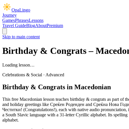
OpaLingo
Journey
Games
Phrases
Lessons
Travel Guide
Blog
About
Premium
Skip to main content
Birthday & Congrats
– Macedon
Loading lesson…
Celebrations & Social
·
Advanced
Birthday & Congrats
in Macedonian
This free Macedonian lesson teaches
birthday & congrats
as part of th
and holiday greetings like Среќен Роденден and Среќна Нова Година.
Честитки! (Congratulations!),
each with native audio pronunciation, i
a South Slavic language with a 31-letter Cyrillic alphabet. Its spell
alphabet.