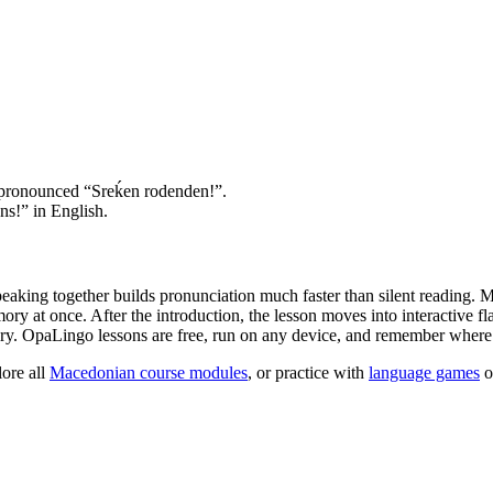
 pronounced “Srеḱen rodenden!”.
s!” in English.
peaking together builds pronunciation much faster than silent reading. 
y at once. After the introduction, the lesson moves into interactive fl
ry. OpaLingo lessons are free, run on any device, and remember where y
ore all
Macedonian course modules
, or practice with
language games
o