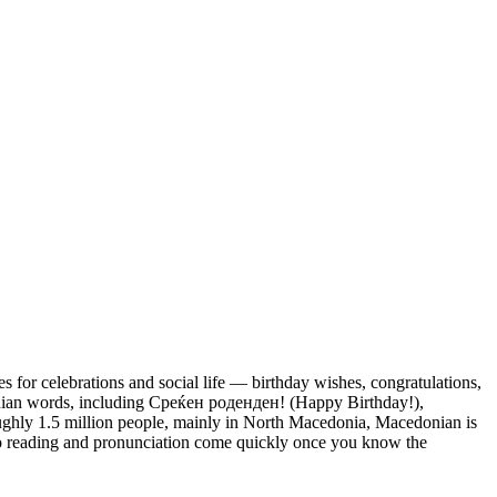
 for celebrations and social life — birthday wishes, congratulations,
nian words, including Среќен роденден! (Happy Birthday!),
ghly 1.5 million people, mainly in North Macedonia, Macedonian is
d, so reading and pronunciation come quickly once you know the