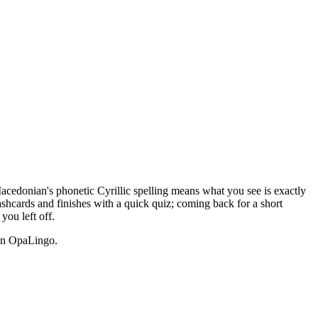
Macedonian's phonetic Cyrillic spelling means what you see is exactly
ashcards and finishes with a quick quiz; coming back for a short
ou left off.
n OpaLingo.