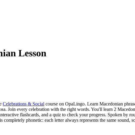
ian Lesson
e
Celebrations & Social
course on OpaLingo.
Learn Macedonian phrases
 Join every celebration with the right words.
You'll learn 2 Macedo
nteractive flashcards, and a quiz to check your progress.
Spoken by rou
ing is completely phonetic: each letter always represents the same soun