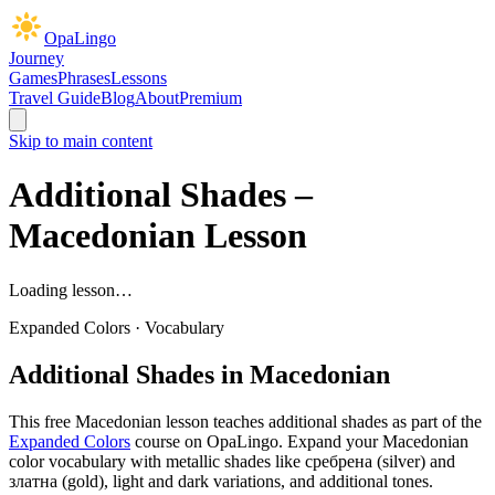
OpaLingo
Journey
Games
Phrases
Lessons
Travel Guide
Blog
About
Premium
Skip to main content
Additional Shades
–
Macedonian Lesson
Loading lesson…
Expanded Colors
·
Vocabulary
Additional Shades
in Macedonian
This free Macedonian lesson teaches
additional shades
as part of the
Expanded Colors
course on OpaLingo.
Expand your Macedonian
color vocabulary with metallic shades like сребрена (silver) and
златна (gold), light and dark variations, and additional tones.