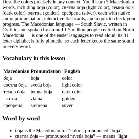
Describe colors precisely in any context.
You'll learn 5 Macedonian
words, including боја (color), светла боја (light color), темна боја
(dark color), златна (golden), сребрена (silver),
each with native
audio pronunciation, interactive flashcards, and a quiz to check your
progress.
The Macedonian language — South Slavic, written in
Cyrillic, and spoken by around 1.5 million people centred on North
Macedonia — is one of the easier languages to read aloud: its 31-
letter alphabet is fully phonetic, so each letter keeps the same sound
in every word.
Vocabulary in this lesson
Macedonian
Pronunciation
English
боја
boja
color
светла боја
svetla boja
light color
темна боја
temna boja
dark color
златна
zlatna
golden
сребрена
srebrena
silver
Word by word
боја
is the Macedonian for “color”, pronounced “boja”.
светла боја
— pronounced “svetla boja” — means “light