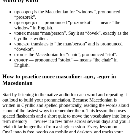
Word by word
прозорец
is the Macedonian for “window”, pronounced
“prozorek”.
прозорецот
— pronounced “prozorekot” — means “the
window” in English.
човек
means “man/person”. Say it as “čovek”, exactly as the
Cyrillic is written.
човекот
translates to “the man/person” and is pronounced
“čovekot”.
стол
is the Macedonian for “chair”, pronounced “stol”.
столот
— pronounced “stolot” — means “the chair” in
English.
How to practice
more masculine: -цот, -ецот
in
Macedonian
Start by listening to the native audio for each word and repeating it
out loud to build your pronunciation. Because Macedonian is
written in Cyrillic and spelled phonetically, reading the words aloud
is one of the fastest ways to remember them. This lesson then uses
spaced flashcards and a short quiz to move the vocabulary into long-
term memory — review it a few times across several days and you'll
retain it far longer than from a single session. Every lesson on
OpaLingo is free, works on mobile and desktop, and tracks your