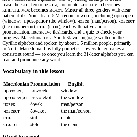
masculine -от, feminine -ата, and neuter -то. книга becomes
книгата, маж becomes мажот. Master all three genders with clear
pattern drills.
You'll learn 6 Macedonian words, including прозорец
(window), прозорецот (the window), човек (man/person), човекот
(the man/person), стол (chair),
each with native audio
pronunciation, interactive flashcards, and a quiz to check your
progress.
Macedonian is a South Slavic language written in the
Cyrillic alphabet and spoken by about 1.5 million people, primarily
in North Macedonia. It is fully phonetic — every letter makes a
consistent sound — so once you learn the 31-letter alphabet you can
read and pronounce any word.
Vocabulary in this lesson
Macedonian
Pronunciation
English
прозорец
prozorek
window
прозорецот
prozorekot
the window
човек
čovek
man/person
човекот
čovekot
the man/person
стол
stol
chair
столот
stolot
the chair