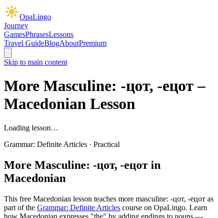
OpaLingo
Journey
Games
Phrases
Lessons
Travel Guide
Blog
About
Premium
Skip to main content
More Masculine: -цот, -ецот
–
Macedonian Lesson
Loading lesson…
Grammar: Definite Articles
·
Practical
More Masculine: -цот, -ецот
in
Macedonian
This free Macedonian lesson teaches
more masculine: -цот, -ецот
as
part of the
Grammar: Definite Articles
course on OpaLingo.
Learn
how Macedonian expresses "the" by adding endings to nouns —