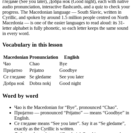
гледаме (See you later), Добра ноќ (Good night),
each with native
audio pronunciation, interactive flashcards, and a quiz to check your
progress.
The Macedonian language — South Slavic, written in
Cyrillic, and spoken by around 1.5 million people centred on North
Macedonia — is one of the easier languages to read aloud: its 31-
letter alphabet is fully phonetic, so each letter keeps the same sound
in every word.
Vocabulary in this lesson
Macedonian
Pronunciation
English
Чао
Chao
Bye
Пријатно
Prijatno
Goodbye
Се гледаме
Se gledame
See you later
Добра ноќ
Dobra nokj
Good night
Word by word
Чао
is the Macedonian for “Bye”, pronounced “Chao”.
Пријатно
— pronounced “Prijatno” — means “Goodbye” in
English.
Се гледаме
means “See you later”. Say it as “Se gledame”,
exactly as the Cyrillic is written.