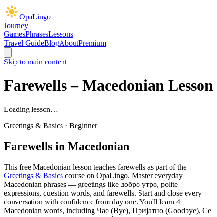
OpaLingo
Journey
Games
Phrases
Lessons
Travel Guide
Blog
About
Premium
Skip to main content
Farewells
– Macedonian Lesson
Loading lesson…
Greetings & Basics
·
Beginner
Farewells
in Macedonian
This free Macedonian lesson teaches
farewells
as part of the
Greetings & Basics
course on OpaLingo.
Master everyday
Macedonian phrases — greetings like добро утро, polite
expressions, question words, and farewells. Start and close every
conversation with confidence from day one.
You'll learn 4
Macedonian words, including Чао (Bye), Пријатно (Goodbye), Се