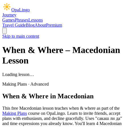
OpaLingo
Journey
Games
Phrases
Lessons
Travel Guide
Blog
About
Premium
Skip to main content
When & Where
– Macedonian
Lesson
Loading lesson…
Making Plans
·
Advanced
When & Where
in Macedonian
This free Macedonian lesson teaches
when & where
as part of the
Making Plans
course on OpaLingo.
Learn to invite friends, accept
plans with enthusiasm, and decline gracefully. Uses "сакаш ли да"
and time expressions you already know.
You'll learn 4 Macedonian