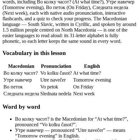
words, including Во колку часот? (At what time?), Утре навечер
(Tomorrow evening), Во петок (On Friday), Следната недела
(Next week),
each with native audio pronunciation, interactive
flashcards, and a quiz to check your progress.
The Macedonian
language — South Slavic, written in Cyrillic, and spoken by around
1.5 million people centred on North Macedonia — is one of the
easier languages to read aloud: its 31-letter alphabet is fully
phonetic, so each letter keeps the same sound in every word.
Vocabulary in this lesson
Macedonian
Pronunciation
English
Во колку часот?
Vo kolku časot?
At what time?
Утре навечер
Utre navečer
Tomorrow evening
Во петок
Vo petok
On Friday
Следната недела
Slednatа nedela
Next week
Word by word
Во колку часот?
is the Macedonian for “At what time?”,
pronounced “Vo kolku časot?”.
Утре навечер
— pronounced “Utre navečer” — means
“Tomorrow evening” in English.