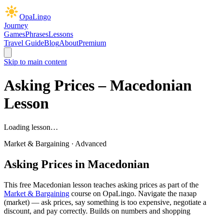
OpaLingo
Journey
Games
Phrases
Lessons
Travel Guide
Blog
About
Premium
Skip to main content
Asking Prices
– Macedonian
Lesson
Loading lesson…
Market & Bargaining
·
Advanced
Asking Prices
in Macedonian
This free Macedonian lesson teaches
asking prices
as part of the
Market & Bargaining
course on OpaLingo.
Navigate the пазар
(market) — ask prices, say something is too expensive, negotiate a
discount, and pay correctly. Builds on numbers and shopping