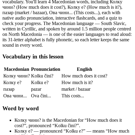
vocabulary.
You'll learn 4 Macedonian words, including Колку
чини? (How much does it cost?), Колку е? (How much is it?),
пазар (market / bazaar), Ова чини... (This costs...),
each with
native audio pronunciation, interactive flashcards, and a quiz to
check your progress.
The Macedonian language — South Slavic,
written in Cyrillic, and spoken by around 1.5 million people centred
on North Macedonia — is one of the easier languages to read aloud:
its 31-letter alphabet is fully phonetic, so each letter keeps the same
sound in every word.
Vocabulary in this lesson
Macedonian
Pronunciation
English
Колку чини?
Kolku čini?
How much does it cost?
Колку е?
Kolku e?
How much is it?
пазар
pazar
market / bazaar
Ова чини...
Ova čini...
This costs...
Word by word
Колку чини?
is the Macedonian for “How much does it
cost?”, pronounced “Kolku čini?”.
Колку е?
— pronounced “Kolku e?” — means “How much