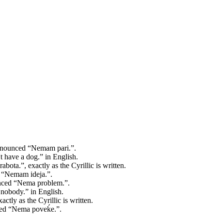
ronounced “Nemam pari.”.
have a dog.” in English.
bota.”, exactly as the Cyrillic is written.
d “Nemam ideja.”.
unced “Nema problem.”.
obody.” in English.
ctly as the Cyrillic is written.
nced “Nema poveḱe.”.