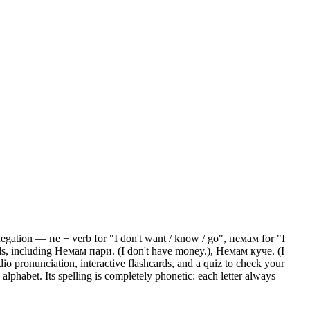
gation — не + verb for "I don't want / know / go", немам for "I
s, including Немам пари. (I don't have money.), Немам куче. (I
io pronunciation, interactive flashcards, and a quiz to check your
lphabet. Its spelling is completely phonetic: each letter always