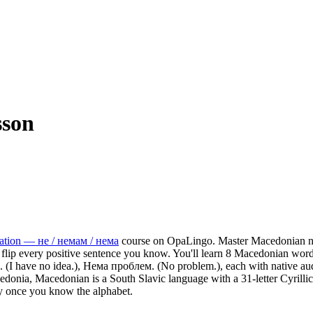
sson
ation — не / немам / нема
course on OpaLingo.
Master Macedonian ne
flip every positive sentence you know.
You'll learn 8 Macedonian word
а. (I have no idea.), Нема проблем. (No problem.),
each with native aud
nia, Macedonian is a South Slavic language with a 31-letter Cyrillic a
y once you know the alphabet.