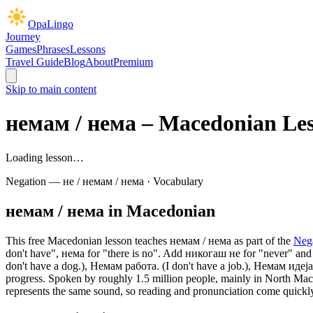
OpaLingo
Journey
Games
Phrases
Lessons
Travel Guide
Blog
About
Premium
Skip to main content
немам / нема
– Macedonian Le
Loading lesson…
Negation — не / немам / нема
·
Vocabulary
немам / нема
in Macedonian
This free Macedonian lesson teaches
немам / нема
as part of the
Neg
don't have", нема for "there is no". Add никогаш не for "never" and 
don't have a dog.), Немам работа. (I don't have a job.), Немам идеј
progress.
Spoken by roughly 1.5 million people, mainly in North Macedo
represents the same sound, so reading and pronunciation come quickl