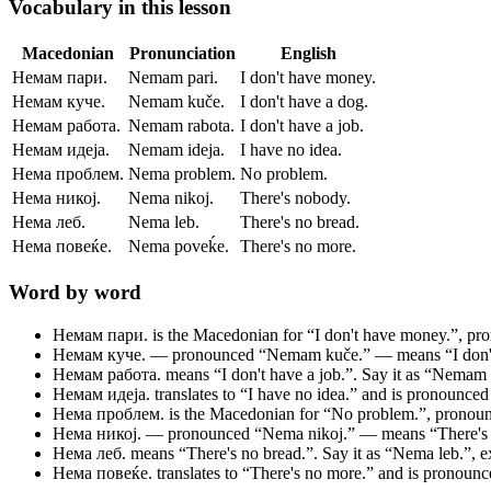
Vocabulary in this lesson
Macedonian
Pronunciation
English
Немам пари.
Nemam pari.
I don't have money.
Немам куче.
Nemam kuče.
I don't have a dog.
Немам работа.
Nemam rabota.
I don't have a job.
Немам идеја.
Nemam ideja.
I have no idea.
Нема проблем.
Nema problem.
No problem.
Нема никој.
Nema nikoj.
There's nobody.
Нема леб.
Nema leb.
There's no bread.
Нема повеќе.
Nema poveḱe.
There's no more.
Word by word
Немам пари.
is the Macedonian for “I don't have money.”, p
Немам куче.
— pronounced “Nemam kuče.” — means “I don't 
Немам работа.
means “I don't have a job.”. Say it as “Nemam ra
Немам идеја.
translates to “I have no idea.” and is pronounce
Нема проблем.
is the Macedonian for “No problem.”, prono
Нема никој.
— pronounced “Nema nikoj.” — means “There's n
Нема леб.
means “There's no bread.”. Say it as “Nema leb.”, exa
Нема повеќе.
translates to “There's no more.” and is pronou