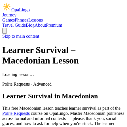
OpaLingo
Journey
Games
Phrases
Lessons
Travel Guide
Blog
About
Premium
Skip to main content
Learner Survival
–
Macedonian Lesson
Loading lesson…
Polite Requests
·
Advanced
Learner Survival
in Macedonian
This free Macedonian lesson teaches
learner survival
as part of the
Polite Requests
course on OpaLingo.
Master Macedonian politeness
across formal and informal contexts — please, thank you, social
graces, and how to ask for help when you're stuck. The learner