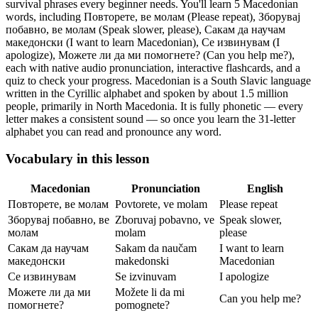
survival phrases every beginner needs.
You'll learn 5 Macedonian
words, including Повторете, ве молам (Please repeat), Зборувај
побавно, ве молам (Speak slower, please), Сакам да научам
македонски (I want to learn Macedonian), Се извинувам (I
apologize), Можете ли да ми помогнете? (Can you help me?),
each with native audio pronunciation, interactive flashcards, and a
quiz to check your progress.
Macedonian is a South Slavic language
written in the Cyrillic alphabet and spoken by about 1.5 million
people, primarily in North Macedonia. It is fully phonetic — every
letter makes a consistent sound — so once you learn the 31-letter
alphabet you can read and pronounce any word.
Vocabulary in this lesson
Macedonian
Pronunciation
English
Повторете, ве молам
Povtorete, ve molam
Please repeat
Зборувај побавно, ве
Zboruvaj pobavno, ve
Speak slower,
молам
molam
please
Сакам да научам
Sakam da naučam
I want to learn
македонски
makedonski
Macedonian
Се извинувам
Se izvinuvam
I apologize
Можете ли да ми
Možete li da mi
Can you help me?
помогнете?
pomognete?