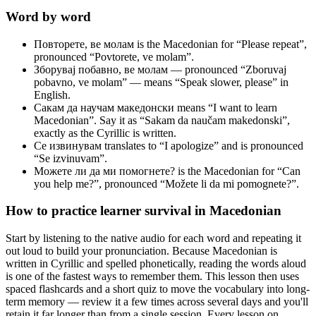
Word by word
Повторете, ве молам
is the Macedonian for “Please repeat”,
pronounced “Povtorete, ve molam”.
Зборувај побавно, ве молам
— pronounced “Zboruvaj
pobavno, ve molam” — means “Speak slower, please” in
English.
Сакам да научам македонски
means “I want to learn
Macedonian”. Say it as “Sakam da naučam makedonski”,
exactly as the Cyrillic is written.
Се извинувам
translates to “I apologize” and is pronounced
“Se izvinuvam”.
Можете ли да ми помогнете?
is the Macedonian for “Can
you help me?”, pronounced “Možete li da mi pomognete?”.
How to practice
learner survival
in Macedonian
Start by listening to the native audio for each word and repeating it
out loud to build your pronunciation. Because Macedonian is
written in Cyrillic and spelled phonetically, reading the words aloud
is one of the fastest ways to remember them. This lesson then uses
spaced flashcards and a short quiz to move the vocabulary into long-
term memory — review it a few times across several days and you'll
retain it far longer than from a single session. Every lesson on