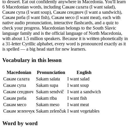
to dessert. Eat out confidently anywhere in Macedonia.
You'll learn
6 Macedonian words, including Сакам салата (I want salad),
Сакам супа (I want soup), Сакам сендвич (I want a sandwich),
Сакам риба (I want fish), Сакам месо (I want meat),
each with
native audio pronunciation, interactive flashcards, and a quiz to
check your progress.
Macedonian belongs to the South Slavic
language family and is the official language of North Macedonia,
with about 1.5 million speakers. Because it is written phonetically in
a 31-letter Cyrillic alphabet, every word is pronounced exactly as it
is spelled — a big head start for new learners.
Vocabulary in this lesson
Macedonian
Pronunciation
English
Сакам салата
Sakam salata
I want salad
Сакам супа
Sakam supa
I want soup
Сакам сендвич
Sakam sendvič
I want a sandwich
Сакам риба
Sakam riba
I want fish
Сакам месо
Sakam meso
I want meat
Сакам зеленчук
Sakam zelenčuk
I want vegetables
Word by word