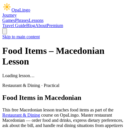
OpaLingo
Journey
Games
Phrases
Lessons
Travel Guide
Blog
About
Premium
Skip to main content
Food Items
– Macedonian
Lesson
Loading lesson…
Restaurant & Dining
·
Practical
Food Items
in Macedonian
This free Macedonian lesson teaches
food items
as part of the
Restaurant & Dining
course on OpaLingo.
Master restaurant
Macedonian — order food and drinks, express dietary preferences,
ask about the bill, and handle real dining situations from appetizers