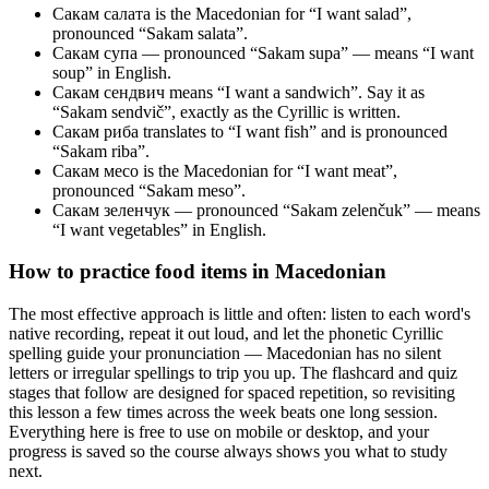
Сакам салата
is the Macedonian for “I want salad”,
pronounced “Sakam salata”.
Сакам супа
— pronounced “Sakam supa” — means “I want
soup” in English.
Сакам сендвич
means “I want a sandwich”. Say it as
“Sakam sendvič”, exactly as the Cyrillic is written.
Сакам риба
translates to “I want fish” and is pronounced
“Sakam riba”.
Сакам месо
is the Macedonian for “I want meat”,
pronounced “Sakam meso”.
Сакам зеленчук
— pronounced “Sakam zelenčuk” — means
“I want vegetables” in English.
How to practice
food items
in Macedonian
The most effective approach is little and often: listen to each word's
native recording, repeat it out loud, and let the phonetic Cyrillic
spelling guide your pronunciation — Macedonian has no silent
letters or irregular spellings to trip you up. The flashcard and quiz
stages that follow are designed for spaced repetition, so revisiting
this lesson a few times across the week beats one long session.
Everything here is free to use on mobile or desktop, and your
progress is saved so the course always shows you what to study
next.