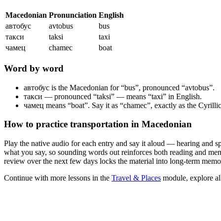
Macedonian
Pronunciation
English
автобус
avtobus
bus
такси
taksi
taxi
чамец
chamec
boat
Word by word
автобус
is the Macedonian for “bus”, pronounced “avtobus”.
такси
— pronounced “taksi” — means “taxi” in English.
чамец
means “boat”. Say it as “chamec”, exactly as the Cyrillic 
How to practice
transportation
in Macedonian
Play the native audio for each entry and say it aloud — hearing and s
what you say, so sounding words out reinforces both reading and memor
review over the next few days locks the material into long-term memo
Continue with more lessons in the
Travel & Places
module, explore al