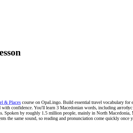
esson
el & Places
course on OpaLingo.
Build essential travel vocabulary for 
d with confidence.
You'll learn 3 Macedonian words, including автобус 
s.
Spoken by roughly 1.5 million people, mainly in North Macedonia, Ma
resents the same sound, so reading and pronunciation come quickly once