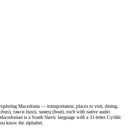
exploring Macedonia — transportation, places to visit, dining,
(bus), такси (taxi), чамец (boat),
each with native audio
cedonian is a South Slavic language with a 31-letter Cyrillic
 you know the alphabet.