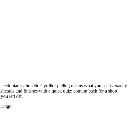
Macedonian's phonetic Cyrillic spelling means what you see is exactly
ashcards and finishes with a quick quiz; coming back for a short
ou left off.
Lingo.