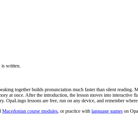
is written.
peaking together builds pronunciation much faster than silent reading. 
y at once. After the introduction, the lesson moves into interactive fl
ry. OpaLingo lessons are free, run on any device, and remember where y
l
Macedonian course modules
, or practice with
language games
on Opa