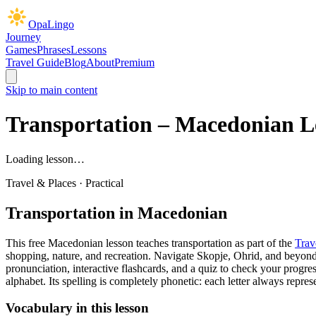
OpaLingo
Journey
Games
Phrases
Lessons
Travel Guide
Blog
About
Premium
Skip to main content
Transportation
– Macedonian L
Loading lesson…
Travel & Places
·
Practical
Transportation
in Macedonian
This free Macedonian lesson teaches
transportation
as part of the
Trav
shopping, nature, and recreation. Navigate Skopje, Ohrid, and beyon
pronunciation, interactive flashcards, and a quiz to check your progres
alphabet. Its spelling is completely phonetic: each letter always rep
Vocabulary in this lesson