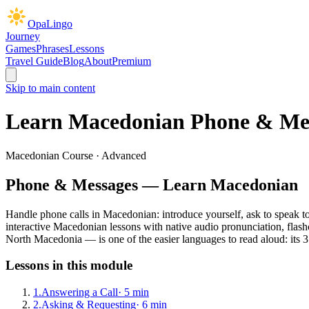
OpaLingo
Journey
Games
Phrases
Lessons
Travel Guide
Blog
About
Premium
Skip to main content
Learn Macedonian
Phone & Me
Macedonian Course ·
Advanced
Phone & Messages
— Learn Macedonian
Handle phone calls in Macedonian: introduce yourself, ask to speak to
interactive Macedonian lesson
s
with native audio pronunciation, flash
North Macedonia — is one of the easier languages to read aloud: its 31
Lessons in this module
1
.
Answering a Call
·
5
min
2
.
Asking & Requesting
·
6
min