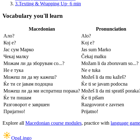
3
.
Texting & Wrapping Up
·
6
min
Vocabulary you'll learn
Macedonian
Pronunciation
Ало?
Alo?
Кој е?
Koj e?
Јас сум Марко
Jas sum Marko
Чекај малку
Čekaj malku
Можам ли да зборувам со...?
Možam li da zboruvam so...?
Не е тука
Ne e tuka
Можеш ли да му кажеш?
Možeš li da mu kažeš?
Ќе ти се јавам подоцна
Ḱe ti se javam podocna
Можеш ли да ми испратиш порака?
Možeš li da mi spratiš poraka
Ќе ти пишам
Ḱe ti pišam
Разговорот е завршен
Razgovorot e zavrsen
Пријатно!
Prijatno!
Explore all
Macedonian course modules
, practice with
language game
OpaLingo