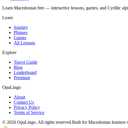
Learn Macedonian free — interactive lessons, games, and Cyrillic alph
Learn
Journey
Phrases
Games
All Lessons
Explore
Travel Guide
Blog
Leaderboard
Premium
OpaLingo
About
Contact Us
Privacy Policy
Terms of Service
© 2026 OpaLingo. All rights reserved.
Built for Macedonian learners