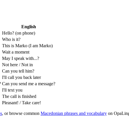
English
Hello? (on phone)
Who is it?
This is Marko (I am Marko)
Wait a moment
May I speak with...?
Not here / Not in
Can you tell him?
I'll call you back later
?
Can you send me a message?
I'll text you
The call is finished
Pleasant! / Take care!
s
, or browse common
Macedonian phrases and vocabulary
on OpaLin