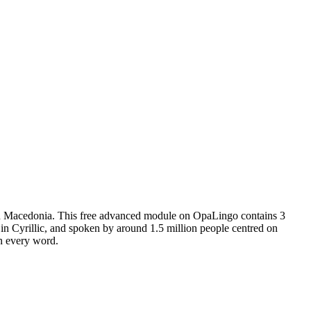
th Macedonia.
This free
advanced
module on OpaLingo contains
3
n Cyrillic, and spoken by around 1.5 million people centred on
in every word.