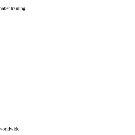
abet training.
 worldwide.