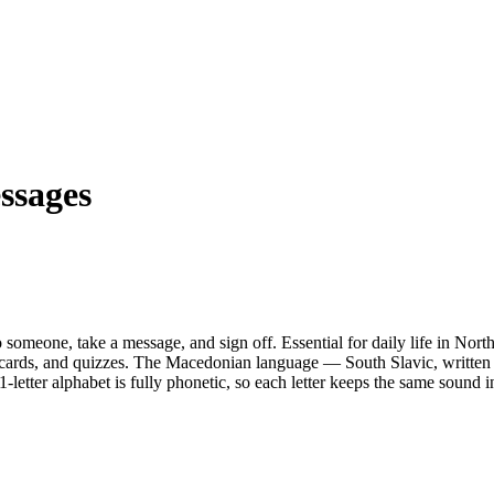
ssages
 someone, take a message, and sign off. Essential for daily life in Nor
cards, and quizzes.
The Macedonian language — South Slavic, written i
-letter alphabet is fully phonetic, so each letter keeps the same sound 