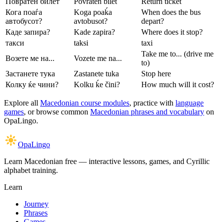
Повратен билет
Povraten bilet
Return ticket
Кога поаѓа
Koga poaḱa
When does the bus
автобусот?
avtobusot?
depart?
Каде запира?
Kade zapira?
Where does it stop?
такси
taksi
taxi
Take me to... (drive me
Возете ме на...
Vozete me na...
to)
Застанете тука
Zastanete tuka
Stop here
Колку ќе чини?
Kolku ḱe čini?
How much will it cost?
Explore all
Macedonian course modules
, practice with
language
games
, or browse common
Macedonian phrases and vocabulary
on
OpaLingo.
OpaLingo
Learn Macedonian free — interactive lessons, games, and Cyrillic
alphabet training.
Learn
Journey
Phrases
Games