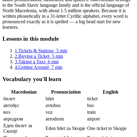
to the South Slavic language family and is the official language of
North Macedonia, with about 1.5 million speakers. Because it is
written phonetically in a 31-letter Cyrillic alphabet, every word is
pronounced exactly as it is spelled — a big head start for new
learners.
Lessons in this module
1
.
Tickets & Stations
·
5
min
2
.
Buying a Ticket
·
5
min
3
.
Taking a Taxi
·
6
min
4
.
Getting Around
·
7
min
Vocabulary you'll learn
Macedonian
Pronunciation
English
билет
bilet
ticket
автобус
avtobus
bus
воз
voz
train
аеродром
aerodrom
airport
Еден билет за
Eden bilet za Skopje
One ticket to Skopje
Скопје