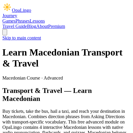
OpaLingo
Journey
Games
Phrases
Lessons
Travel Guide
Blog
About
Premium
Skip to main content
Learn Macedonian
Transport
& Travel
Macedonian Course ·
Advanced
Transport & Travel
— Learn
Macedonian
Buy tickets, take the bus, hail a taxi, and reach your destination in
Macedonian. Combines direction phrases from Asking Directions
with transport-specific vocabulary.
This free
advanced
module on
OpaLingo contains
4
interactive Macedonian lesson
s
with native
audio pronunciation, flashcards, and quizzes.
Macedonian belongs