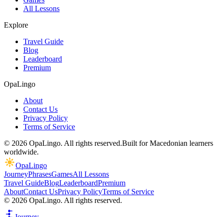
All Lessons
Explore
Travel Guide
Blog
Leaderboard
Premium
OpaLingo
About
Contact Us
Privacy Policy
Terms of Service
© 2026 OpaLingo. All rights reserved.
Built for Macedonian learners
worldwide.
OpaLingo
Journey
Phrases
Games
All Lessons
Travel Guide
Blog
Leaderboard
Premium
About
Contact Us
Privacy Policy
Terms of Service
© 2026 OpaLingo. All rights reserved.
Journey