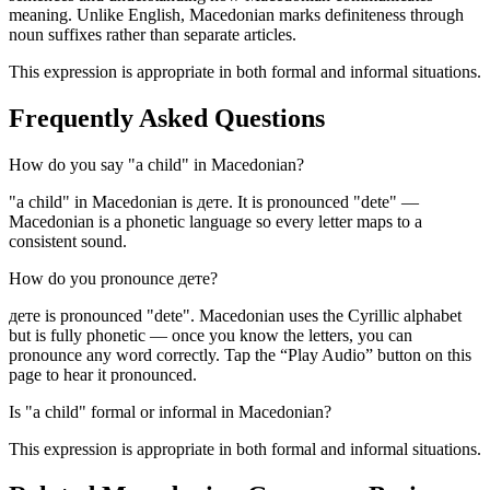
meaning. Unlike English, Macedonian marks definiteness through
noun suffixes rather than separate articles.
This expression is appropriate in both formal and informal situations.
Frequently Asked Questions
How do you say "a child" in Macedonian?
"a child" in Macedonian is дете. It is pronounced "dete" —
Macedonian is a phonetic language so every letter maps to a
consistent sound.
How do you pronounce дете?
дете is pronounced "dete". Macedonian uses the Cyrillic alphabet
but is fully phonetic — once you know the letters, you can
pronounce any word correctly. Tap the “Play Audio” button on this
page to hear it pronounced.
Is "a child" formal or informal in Macedonian?
This expression is appropriate in both formal and informal situations.