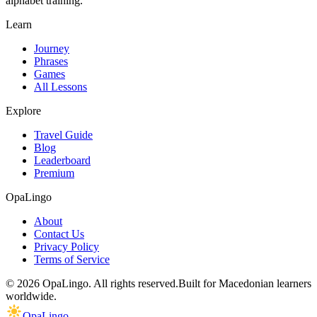
alphabet training.
Learn
Journey
Phrases
Games
All Lessons
Explore
Travel Guide
Blog
Leaderboard
Premium
OpaLingo
About
Contact Us
Privacy Policy
Terms of Service
© 2026 OpaLingo. All rights reserved.
Built for Macedonian learners
worldwide.
OpaLingo