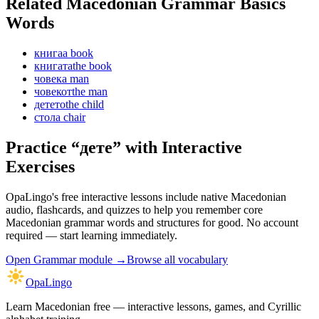
Related Macedonian
Grammar Basics
Words
книга
a book
книгата
the book
човек
a man
човекот
the man
детето
the child
стол
a chair
Practice “
дете
” with Interactive
Exercises
OpaLingo's free interactive lessons include native Macedonian
audio, flashcards, and quizzes to help you remember
core
Macedonian grammar words and structures
for good. No account
required — start learning immediately.
Open
Grammar module
→
Browse all vocabulary
OpaLingo
Learn Macedonian free — interactive lessons, games, and Cyrillic