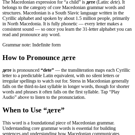
The Macedonian expression for “
a child
” is
дете
(Latin:
dete
). It
belongs to the category of
core Macedonian grammar words and
structures
.
Macedonian is a South Slavic language written in the
Cyrillic alphabet and spoken by about 1.5 million people, primarily
in North Macedonia. It is fully phonetic — every letter makes a
consistent sound — so once you learn the 31-letter alphabet you can
read and pronounce any word.
Grammar note:
Indefinite form
How to Pronounce
дете
дете
is pronounced
“
dete
”
— the transliteration maps each Cyrillic
letter to a predictable Latin equivalent, with no silent letters or
irregular spellings to watch out for. Stress in Macedonian generally
falls on the third-to-last syllable in longer words, though for shorter
words and phrases it often falls on the first syllable. Tap “Play
Audio” above to listen to the pronunciation.
When to Use “
дете
”
This word is a foundational piece of Macedonian grammar.
Understanding core grammar words is essential for building
sentences and understanding how Macedonian communicates