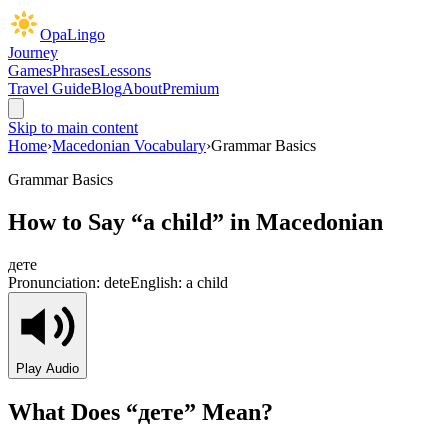
OpaLingo
Journey
Games
Phrases
Lessons
Travel Guide
Blog
About
Premium
Skip to main content
Home
›
Macedonian Vocabulary
›
Grammar Basics
Grammar Basics
How to Say “
a child
” in Macedonian
дете
Pronunciation:
dete
English:
a child
Play Audio
What Does “
дете
” Mean?