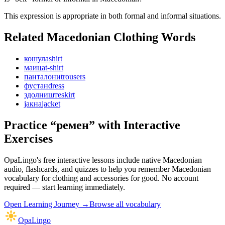
This expression is appropriate in both formal and informal situations.
Related Macedonian
Clothing
Words
кошула
shirt
маица
t-shirt
панталони
trousers
фустан
dress
здолниште
skirt
јакна
jacket
Practice “
ремен
” with Interactive
Exercises
OpaLingo's free interactive lessons include native Macedonian
audio, flashcards, and quizzes to help you remember
Macedonian
vocabulary for clothing and accessories
for good. No account
required — start learning immediately.
Open
Learning Journey
→
Browse all vocabulary
OpaLingo