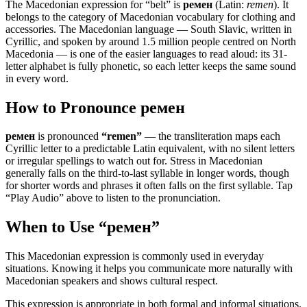
The Macedonian expression for “
belt
” is
ремен
(Latin:
remen
). It
belongs to the category of
Macedonian vocabulary for clothing and
accessories
.
The Macedonian language — South Slavic, written in
Cyrillic, and spoken by around 1.5 million people centred on North
Macedonia — is one of the easier languages to read aloud: its 31-
letter alphabet is fully phonetic, so each letter keeps the same sound
in every word.
How to Pronounce
ремен
ремен
is pronounced
“
remen
”
— the transliteration maps each
Cyrillic letter to a predictable Latin equivalent, with no silent letters
or irregular spellings to watch out for. Stress in Macedonian
generally falls on the third-to-last syllable in longer words, though
for shorter words and phrases it often falls on the first syllable. Tap
“Play Audio” above to listen to the pronunciation.
When to Use “
ремен
”
This Macedonian expression is commonly used in everyday
situations. Knowing it helps you communicate more naturally with
Macedonian speakers and shows cultural respect.
This expression is appropriate in both formal and informal situations.