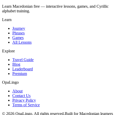
Learn Macedonian free — interactive lessons, games, and Cyrillic
alphabet training.
Learn
Journey
Phrases
Games
All Lessons
Explore
Travel Guide
Blog
Leaderboard
Premium
OpaLingo
About
Contact Us
Privacy Policy
Terms of Service
© 2026 OpaLingo. All rights reserved.
Built for Macedonian learners