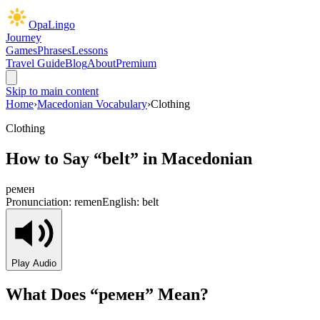
OpaLingo
Journey
Games
Phrases
Lessons
Travel Guide
Blog
About
Premium
Skip to main content
Home
›
Macedonian Vocabulary
›
Clothing
Clothing
How to Say “
belt
” in Macedonian
ремен
Pronunciation:
remen
English:
belt
Play Audio
What Does “
ремен
” Mean?