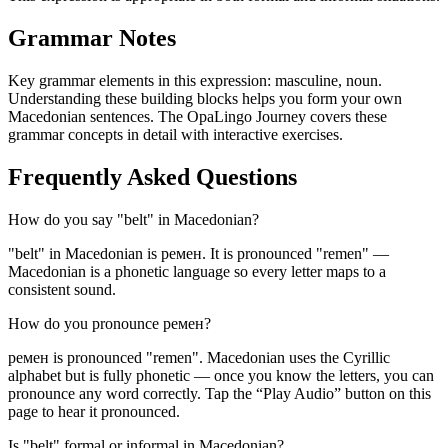
Grammar Notes
Key grammar elements in this expression:
masculine
,
noun
.
Understanding these building blocks helps you form your own
Macedonian sentences. The OpaLingo Journey covers these
grammar concepts in detail with interactive exercises.
Frequently Asked Questions
How do you say "belt" in Macedonian?
"belt" in Macedonian is ремен. It is pronounced "remen" —
Macedonian is a phonetic language so every letter maps to a
consistent sound.
How do you pronounce ремен?
ремен is pronounced "remen". Macedonian uses the Cyrillic
alphabet but is fully phonetic — once you know the letters, you can
pronounce any word correctly. Tap the “Play Audio” button on this
page to hear it pronounced.
Is "belt" formal or informal in Macedonian?