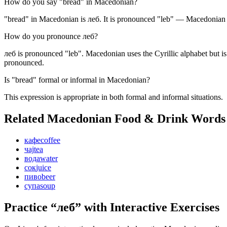
How do you say "bread" in Macedonian?
"bread" in Macedonian is леб. It is pronounced "leb" — Macedonian is
How do you pronounce леб?
леб is pronounced "leb". Macedonian uses the Cyrillic alphabet but is
pronounced.
Is "bread" formal or informal in Macedonian?
This expression is appropriate in both formal and informal situations.
Related Macedonian
Food & Drink
Words
кафе
coffee
чај
tea
вода
water
сок
juice
пиво
beer
супа
soup
Practice “
леб
” with Interactive Exercises