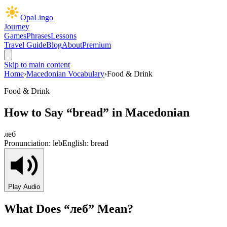
OpaLingo
Journey
Games
Phrases
Lessons
Travel Guide
Blog
About
Premium
Skip to main content
Home
›
Macedonian Vocabulary
›
Food & Drink
Food & Drink
How to Say “
bread
” in Macedonian
леб
Pronunciation:
leb
English:
bread
Play Audio
What Does “
леб
” Mean?