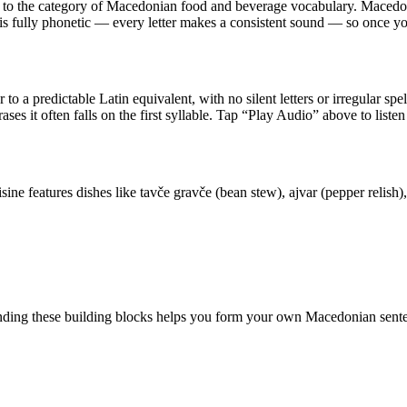
s to the category of
Macedonian food and beverage vocabulary
.
Macedoni
 is fully phonetic — every letter makes a consistent sound — so once y
 to a predictable Latin equivalent, with no silent letters or irregular sp
ases it often falls on the first syllable. Tap “Play Audio” above to listen
sine features dishes like tavče gravče (bean stew), ajvar (pepper relis
ding these building blocks helps you form your own Macedonian sente