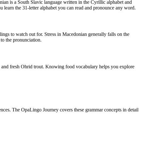
an is a South Slavic language written in the Cyrillic alphabet and
ou learn the 31-letter alphabet you can read and pronounce any word.
ellings to watch out for. Stress in Macedonian generally falls on the
 to the pronunciation.
h), and fresh Ohrid trout. Knowing food vocabulary helps you explore
nces. The OpaLingo Journey covers these grammar concepts in detail