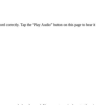
d correctly. Tap the “Play Audio” button on this page to hear it