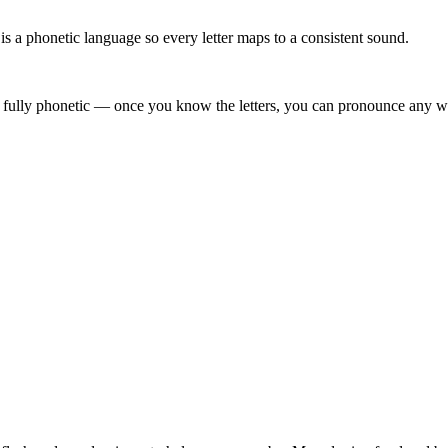
 a phonetic language so every letter maps to a consistent sound.
 fully phonetic — once you know the letters, you can pronounce any wor