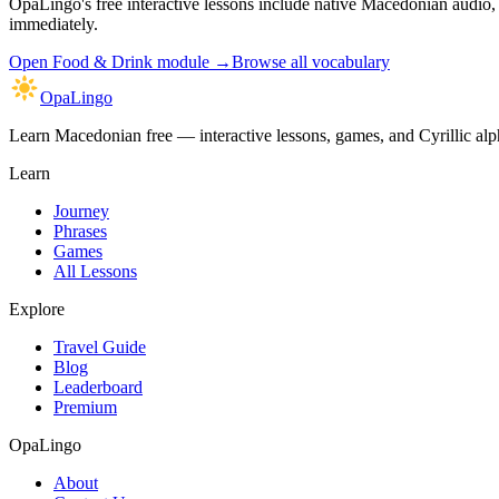
OpaLingo's free interactive lessons include native Macedonian audio
immediately.
Open
Food & Drink module
→
Browse all vocabulary
OpaLingo
Learn Macedonian free — interactive lessons, games, and Cyrillic alph
Learn
Journey
Phrases
Games
All Lessons
Explore
Travel Guide
Blog
Leaderboard
Premium
OpaLingo
About