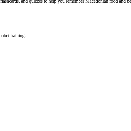
, flashcards, and quizzes to help you remember
Macedonian food and be
abet training.