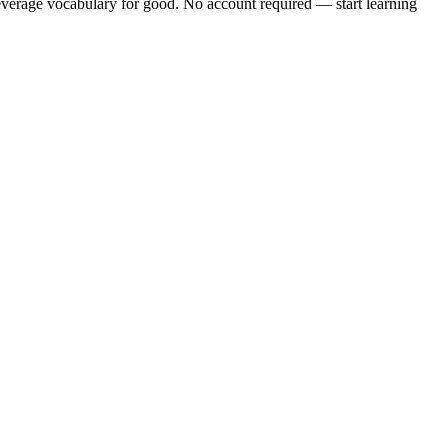
verage vocabulary
for good. No account required — start learning