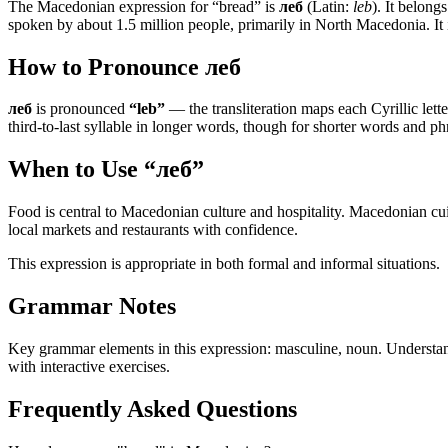
The Macedonian expression for “
bread
” is
леб
(Latin:
leb
). It belong
spoken by about 1.5 million people, primarily in North Macedonia. It
How to Pronounce
леб
леб
is pronounced
“
leb
”
— the transliteration maps each Cyrillic letter
third-to-last syllable in longer words, though for shorter words and phr
When to Use “
леб
”
Food is central to Macedonian culture and hospitality. Macedonian cui
local markets and restaurants with confidence.
This expression is appropriate in both formal and informal situations.
Grammar Notes
Key grammar elements in this expression:
masculine
,
noun
.
Understan
with interactive exercises.
Frequently Asked Questions