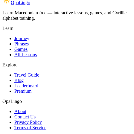
OpaLingo
Learn Macedonian free — interactive lessons, games, and Cyrillic
alphabet training.
Learn
Journey
Phrases
Games
All Lessons
Explore
Travel Guide
Blog
Leaderboard
Premium
OpaLingo
About
Contact Us
Privacy Policy
Terms of Service