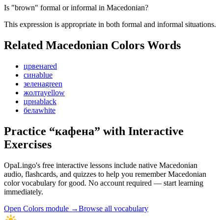
Is "brown" formal or informal in Macedonian?
This expression is appropriate in both formal and informal situations.
Related Macedonian
Colors
Words
црвена
red
сина
blue
зелена
green
жолта
yellow
црна
black
бела
white
Practice “
кафена
” with Interactive
Exercises
OpaLingo's free interactive lessons include native Macedonian
audio, flashcards, and quizzes to help you remember
Macedonian
color vocabulary
for good. No account required — start learning
immediately.
Open
Colors module
→
Browse all vocabulary