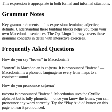
This expression is appropriate in both formal and informal situations.
Grammar Notes
Key grammar elements in this expression:
feminine
,
adjective
,
definite
.
Understanding these building blocks helps you form your
own Macedonian sentences. The OpaLingo Journey covers these
grammar concepts in detail with interactive exercises.
Frequently Asked Questions
How do you say "brown" in Macedonian?
"brown" in Macedonian is кафена. It is pronounced "kafena" —
Macedonian is a phonetic language so every letter maps to a
consistent sound.
How do you pronounce кафена?
кафена is pronounced "kafena". Macedonian uses the Cyrillic
alphabet but is fully phonetic — once you know the letters, you can
pronounce any word correctly. Tap the “Play Audio” button on this
page to hear it pronounced.