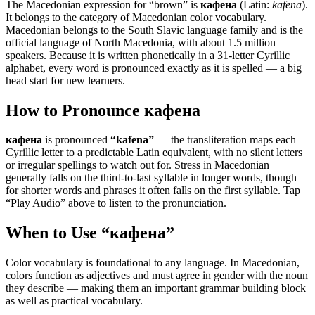
The Macedonian expression for “
brown
” is
кафена
(Latin:
kafena
).
It belongs to the category of
Macedonian color vocabulary
.
Macedonian belongs to the South Slavic language family and is the
official language of North Macedonia, with about 1.5 million
speakers. Because it is written phonetically in a 31-letter Cyrillic
alphabet, every word is pronounced exactly as it is spelled — a big
head start for new learners.
How to Pronounce
кафена
кафена
is pronounced
“
kafena
”
— the transliteration maps each
Cyrillic letter to a predictable Latin equivalent, with no silent letters
or irregular spellings to watch out for. Stress in Macedonian
generally falls on the third-to-last syllable in longer words, though
for shorter words and phrases it often falls on the first syllable. Tap
“Play Audio” above to listen to the pronunciation.
When to Use “
кафена
”
Color vocabulary is foundational to any language. In Macedonian,
colors function as adjectives and must agree in gender with the noun
they describe — making them an important grammar building block
as well as practical vocabulary.