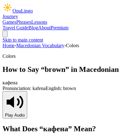
OpaLingo
Journey
Games
Phrases
Lessons
Travel Guide
Blog
About
Premium
Skip to main content
Home
›
Macedonian Vocabulary
›
Colors
Colors
How to Say “
brown
” in Macedonian
кафена
Pronunciation:
kafena
English:
brown
Play Audio
What Does “
кафена
” Mean?