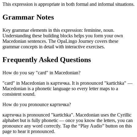
This expression is appropriate in both formal and informal situations.
Grammar Notes
Key grammar elements in this expression:
feminine
,
noun
.
Understanding these building blocks helps you form your own
Macedonian sentences. The OpaLingo Journey covers these
grammar concepts in detail with interactive exercises.
Frequently Asked Questions
How do you say "card" in Macedonian?
"card" in Macedonian is картичка. It is pronounced "kartichka" —
Macedonian is a phonetic language so every letter maps to a
consistent sound.
How do you pronounce картичка?
картичка is pronounced "kartichka". Macedonian uses the Cyrillic
alphabet but is fully phonetic — once you know the letters, you can
pronounce any word correctly. Tap the “Play Audio” button on this
page to hear it pronounced.