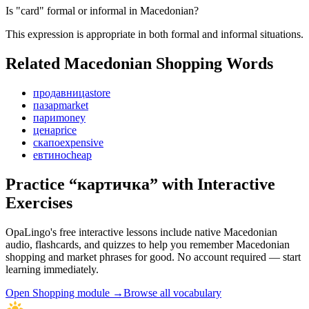
Is "card" formal or informal in Macedonian?
This expression is appropriate in both formal and informal situations.
Related Macedonian
Shopping
Words
продавница
store
пазар
market
пари
money
цена
price
скапо
expensive
евтино
cheap
Practice “
картичка
” with Interactive
Exercises
OpaLingo's free interactive lessons include native Macedonian
audio, flashcards, and quizzes to help you remember
Macedonian
shopping and market phrases
for good. No account required — start
learning immediately.
Open
Shopping module
→
Browse all vocabulary