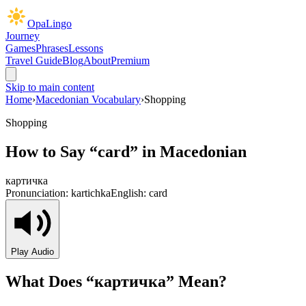
OpaLingo
Journey
Games
Phrases
Lessons
Travel Guide
Blog
About
Premium
Skip to main content
Home
›
Macedonian Vocabulary
›
Shopping
Shopping
How to Say “
card
” in Macedonian
картичка
Pronunciation:
kartichka
English:
card
Play Audio
What Does “
картичка
” Mean?