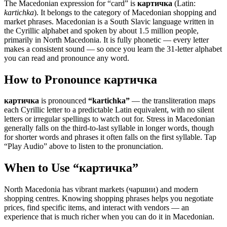
The Macedonian expression for “
card
” is
картичка
(Latin:
kartichka
). It belongs to the category of
Macedonian shopping and
market phrases
.
Macedonian is a South Slavic language written in
the Cyrillic alphabet and spoken by about 1.5 million people,
primarily in North Macedonia. It is fully phonetic — every letter
makes a consistent sound — so once you learn the 31-letter alphabet
you can read and pronounce any word.
How to Pronounce
картичка
картичка
is pronounced
“
kartichka
”
— the transliteration maps
each Cyrillic letter to a predictable Latin equivalent, with no silent
letters or irregular spellings to watch out for. Stress in Macedonian
generally falls on the third-to-last syllable in longer words, though
for shorter words and phrases it often falls on the first syllable. Tap
“Play Audio” above to listen to the pronunciation.
When to Use “
картичка
”
North Macedonia has vibrant markets (чаршии) and modern
shopping centres. Knowing shopping phrases helps you negotiate
prices, find specific items, and interact with vendors — an
experience that is much richer when you can do it in Macedonian.