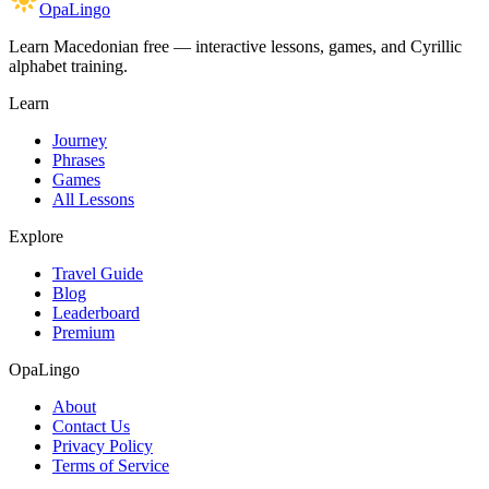
OpaLingo
Learn Macedonian free — interactive lessons, games, and Cyrillic
alphabet training.
Learn
Journey
Phrases
Games
All Lessons
Explore
Travel Guide
Blog
Leaderboard
Premium
OpaLingo
About
Contact Us
Privacy Policy
Terms of Service