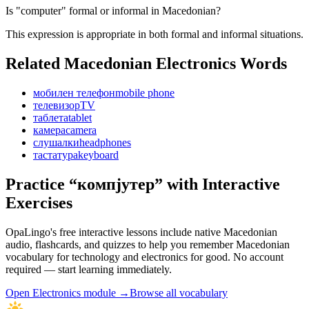
Is "computer" formal or informal in Macedonian?
This expression is appropriate in both formal and informal situations.
Related Macedonian
Electronics
Words
мобилен телефон
mobile phone
телевизор
TV
таблета
tablet
камера
camera
слушалки
headphones
тастатура
keyboard
Practice “
компјутер
” with Interactive
Exercises
OpaLingo's free interactive lessons include native Macedonian
audio, flashcards, and quizzes to help you remember
Macedonian
vocabulary for technology and electronics
for good. No account
required — start learning immediately.
Open
Electronics module
→
Browse all vocabulary