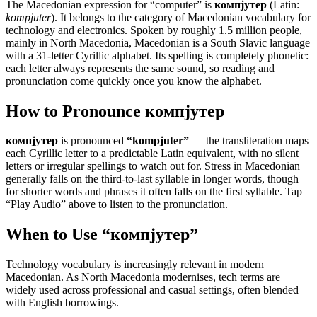
The Macedonian expression for “
computer
” is
компјутер
(Latin:
kompjuter
). It belongs to the category of
Macedonian vocabulary for
technology and electronics
.
Spoken by roughly 1.5 million people,
mainly in North Macedonia, Macedonian is a South Slavic language
with a 31-letter Cyrillic alphabet. Its spelling is completely phonetic:
each letter always represents the same sound, so reading and
pronunciation come quickly once you know the alphabet.
How to Pronounce
компјутер
компјутер
is pronounced
“
kompjuter
”
— the transliteration maps
each Cyrillic letter to a predictable Latin equivalent, with no silent
letters or irregular spellings to watch out for. Stress in Macedonian
generally falls on the third-to-last syllable in longer words, though
for shorter words and phrases it often falls on the first syllable. Tap
“Play Audio” above to listen to the pronunciation.
When to Use “
компјутер
”
Technology vocabulary is increasingly relevant in modern
Macedonian. As North Macedonia modernises, tech terms are
widely used across professional and casual settings, often blended
with English borrowings.