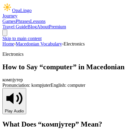
OpaLingo
Journey
Games
Phrases
Lessons
Travel Guide
Blog
About
Premium
Skip to main content
Home
›
Macedonian Vocabulary
›
Electronics
Electronics
How to Say “
computer
” in Macedonian
компјутер
Pronunciation:
kompjuter
English:
computer
Play Audio
What Does “
компјутер
” Mean?