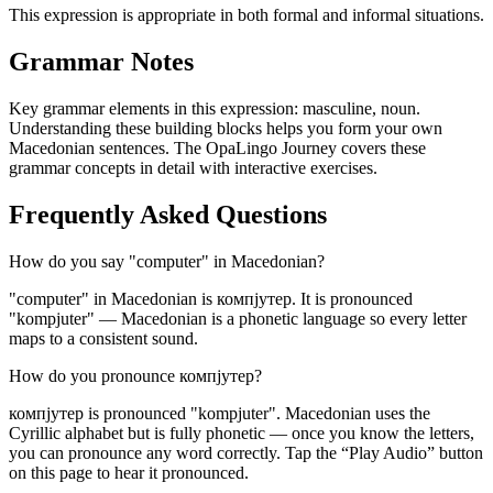
This expression is appropriate in both formal and informal situations.
Grammar Notes
Key grammar elements in this expression:
masculine
,
noun
.
Understanding these building blocks helps you form your own
Macedonian sentences. The OpaLingo Journey covers these
grammar concepts in detail with interactive exercises.
Frequently Asked Questions
How do you say "computer" in Macedonian?
"computer" in Macedonian is компјутер. It is pronounced
"kompjuter" — Macedonian is a phonetic language so every letter
maps to a consistent sound.
How do you pronounce компјутер?
компјутер is pronounced "kompjuter". Macedonian uses the
Cyrillic alphabet but is fully phonetic — once you know the letters,
you can pronounce any word correctly. Tap the “Play Audio” button
on this page to hear it pronounced.