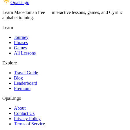
OpaLingo
Learn Macedonian free — interactive lessons, games, and Cyrillic
alphabet training.
Learn
Journey
Phrases
Games
All Lessons
Explore
Travel Guide
Blog
Leaderboard
Premium
OpaLingo
About
Contact Us
Privacy Policy
Terms of Service