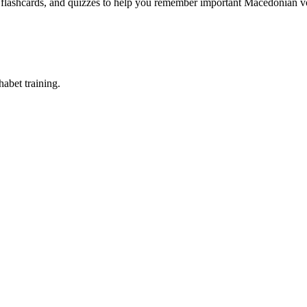
, flashcards, and quizzes to help you remember
important Macedonian vo
abet training.