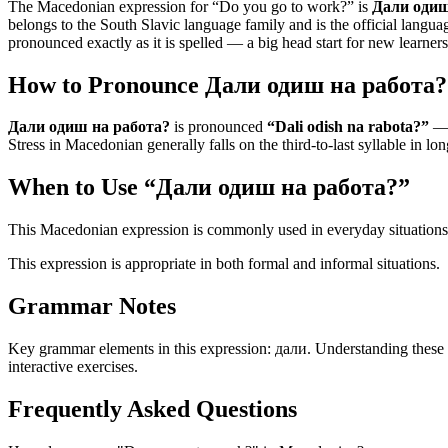
The Macedonian expression for “
Do you go to work?
” is
Дали одиш
belongs to the South Slavic language family and is the official languag
pronounced exactly as it is spelled — a big head start for new learners
How to Pronounce
Дали одиш на работа?
Дали одиш на работа?
is pronounced
“
Dali odish na rabota?
”
— t
Stress in Macedonian generally falls on the third-to-last syllable in lo
When to Use “
Дали одиш на работа?
”
This Macedonian expression is commonly used in everyday situations
This expression is appropriate in both formal and informal situations.
Grammar Notes
Key grammar elements in this expression:
дали
.
Understanding these
interactive exercises.
Frequently Asked Questions