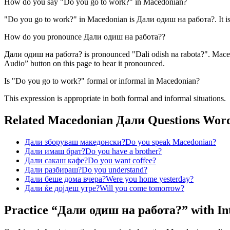
How do you say "Do you go to work?" in Macedonian?
"Do you go to work?" in Macedonian is Дали одиш на работа?. It is 
How do you pronounce Дали одиш на работа??
Дали одиш на работа? is pronounced "Dali odish na rabota?". Macedon
Audio” button on this page to hear it pronounced.
Is "Do you go to work?" formal or informal in Macedonian?
This expression is appropriate in both formal and informal situations.
Related Macedonian
Дали Questions
Wor
Дали зборуваш македонски?
Do you speak Macedonian?
Дали имаш брат?
Do you have a brother?
Дали сакаш кафе?
Do you want coffee?
Дали разбираш?
Do you understand?
Дали беше дома вчера?
Were you home yesterday?
Дали ќе дојдеш утре?
Will you come tomorrow?
Practice “
Дали одиш на работа?
” with In