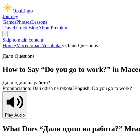
OpaLingo
Journey
Games
Phrases
Lessons
Travel Guide
Blog
About
Premium
Skip to main content
Home
›
Macedonian Vocabulary
›
Дали Questions
Дали Questions
How to Say “
Do you go to work?
” in Mace
Дали одиш на работа?
Pronunciation:
Dali odish na rabota?
English:
Do you go to work?
Play Audio
What Does “
Дали одиш на работа?
” Mea