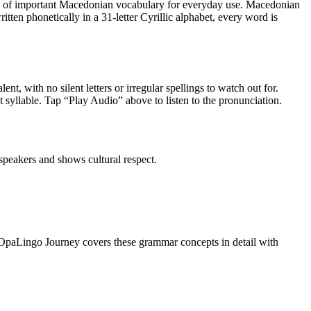
y of
important Macedonian vocabulary for everyday use
.
Macedonian
tten phonetically in a 31-letter Cyrillic alphabet, every word is
ent, with no silent letters or irregular spellings to watch out for.
st syllable. Tap “Play Audio” above to listen to the pronunciation.
peakers and shows cultural respect.
OpaLingo Journey covers these grammar concepts in detail with