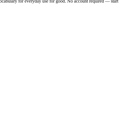
cabulary for everyday use
for good. No account required — start