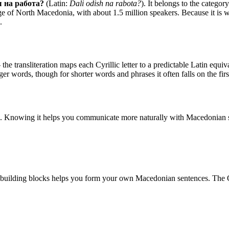
 на работа?
(Latin:
Dali odish na rabota?
). It belongs to the categor
e of North Macedonia, with about 1.5 million speakers. Because it is wri
.
he transliteration maps each Cyrillic letter to a predictable Latin equival
nger words, though for shorter words and phrases it often falls on the fir
. Knowing it helps you communicate more naturally with Macedonian s
 building blocks helps you form your own Macedonian sentences. The 