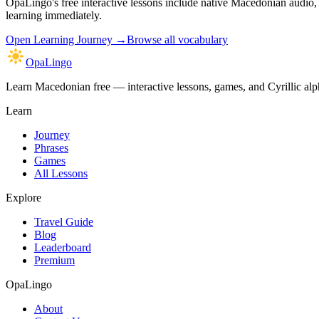
OpaLingo's free interactive lessons include native Macedonian audio
learning immediately.
Open
Learning Journey
→
Browse all vocabulary
OpaLingo
Learn Macedonian free — interactive lessons, games, and Cyrillic alph
Learn
Journey
Phrases
Games
All Lessons
Explore
Travel Guide
Blog
Leaderboard
Premium
OpaLingo
About