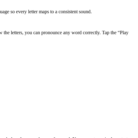
ge so every letter maps to a consistent sound.
the letters, you can pronounce any word correctly. Tap the “Play