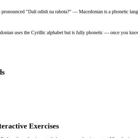
pronounced "Dali odish na rabota?" — Macedonian is a phonetic langua
ian uses the Cyrillic alphabet but is fully phonetic — once you know 
ds
teractive Exercises