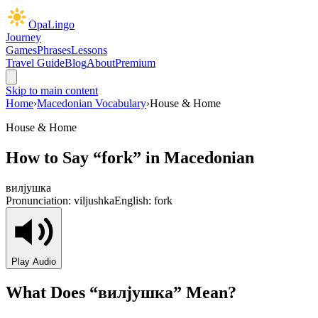
OpaLingo
Journey
Games
Phrases
Lessons
Travel Guide
Blog
About
Premium
Skip to main content
Home
›
Macedonian Vocabulary
›
House & Home
House & Home
How to Say “
fork
” in Macedonian
вилјушка
Pronunciation:
viljushka
English:
fork
Play Audio
What Does “
вилјушка
” Mean?