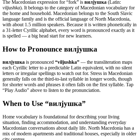
The Macedonian expression for “
fork
” is
вилјушка
(Latin:
viljushka
). It belongs to the category of
Macedonian vocabulary for
the home and household
.
Macedonian belongs to the South Slavic
language family and is the official language of North Macedonia,
with about 1.5 million speakers. Because it is written phonetically in
a 31-letter Cyrillic alphabet, every word is pronounced exactly as it
is spelled — a big head start for new learners.
How to Pronounce
вилјушка
вилјушка
is pronounced
“
viljushka
”
— the transliteration maps
each Cyrillic letter to a predictable Latin equivalent, with no silent
letters or irregular spellings to watch out for. Stress in Macedonian
generally falls on the third-to-last syllable in longer words, though
for shorter words and phrases it often falls on the first syllable. Tap
“Play Audio” above to listen to the pronunciation.
When to Use “
вилјушка
”
Home vocabulary is foundational for describing your living
situation, finding accommodation, and understanding everyday
Macedonian conversations about daily life. North Macedonia has a
mix of modern apartments and traditional houses, especially in older
city centres.