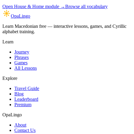
Open
House & Home module
→
Browse all vocabulary
OpaLingo
Learn Macedonian free — interactive lessons, games, and Cyrillic
alphabet training.
Learn
Journey
Phrases
Games
All Lessons
Explore
Travel Guide
Blog
Leaderboard
Premium
OpaLingo
About
Contact Us