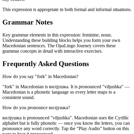
This expression is appropriate in both formal and informal situations.
Grammar Notes
Key grammar elements in this expression:
feminine
,
noun
.
Understanding these building blocks helps you form your own
Macedonian sentences. The OpaLingo Journey covers these
grammar concepts in detail with interactive exercises.
Frequently Asked Questions
How do you say "fork" in Macedonian?
"fork" in Macedonian is вилјушка. It is pronounced "viljushka" —
Macedonian is a phonetic language so every letter maps to a
consistent sound.
How do you pronounce вилјушка?
вилјушка is pronounced "viljushka". Macedonian uses the Cyrillic
alphabet but is fully phonetic — once you know the letters, you can
pronounce any word correctly. Tap the “Play Audio” button on this
page to hear it pronounced.