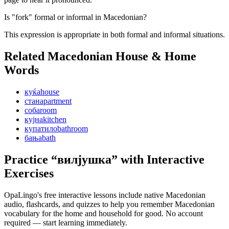
Is "fork" formal or informal in Macedonian?
This expression is appropriate in both formal and informal situations.
Related Macedonian
House & Home
Words
куќа
house
стан
apartment
соба
room
кујна
kitchen
купатило
bathroom
бања
bath
Practice “
вилјушка
” with Interactive
Exercises
OpaLingo's free interactive lessons include native Macedonian
audio, flashcards, and quizzes to help you remember
Macedonian
vocabulary for the home and household
for good. No account
required — start learning immediately.