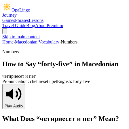
OpaLingo
Journey
Games
Phrases
Lessons
Travel Guide
Blog
About
Premium
Skip to main content
Home
›
Macedonian Vocabulary
›
Numbers
Numbers
How to Say “
forty-five
” in Macedonian
четириесет и пет
Pronunciation:
chetirieset i pet
English:
forty-five
Play Audio
What Does “
четириесет и пет
” Mean?