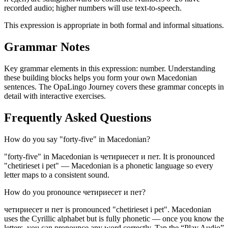
recorded audio; higher numbers will use text-to-speech.
This expression is appropriate in both formal and informal situations.
Grammar Notes
Key grammar elements in this expression:
number
.
Understanding
these building blocks helps you form your own Macedonian
sentences. The OpaLingo Journey covers these grammar concepts in
detail with interactive exercises.
Frequently Asked Questions
How do you say "forty-five" in Macedonian?
"forty-five" in Macedonian is четириесет и пет. It is pronounced
"chetirieset i pet" — Macedonian is a phonetic language so every
letter maps to a consistent sound.
How do you pronounce четириесет и пет?
четириесет и пет is pronounced "chetirieset i pet". Macedonian
uses the Cyrillic alphabet but is fully phonetic — once you know the
letters, you can pronounce any word correctly. Tap the “Play Audio”