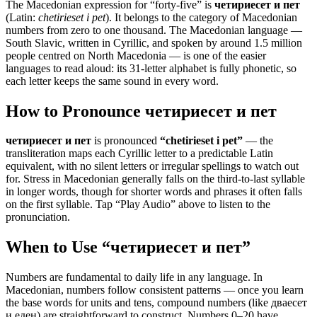
The Macedonian expression for “
forty-five
” is
четириесет и пет
(Latin:
chetirieset i pet
). It belongs to the category of
Macedonian
numbers from zero to one thousand
.
The Macedonian language —
South Slavic, written in Cyrillic, and spoken by around 1.5 million
people centred on North Macedonia — is one of the easier
languages to read aloud: its 31-letter alphabet is fully phonetic, so
each letter keeps the same sound in every word.
How to Pronounce
четириесет и пет
четириесет и пет
is pronounced
“
chetirieset i pet
”
— the
transliteration maps each Cyrillic letter to a predictable Latin
equivalent, with no silent letters or irregular spellings to watch out
for. Stress in Macedonian generally falls on the third-to-last syllable
in longer words, though for shorter words and phrases it often falls
on the first syllable. Tap “Play Audio” above to listen to the
pronunciation.
When to Use “
четириесет и пет
”
Numbers are fundamental to daily life in any language. In
Macedonian, numbers follow consistent patterns — once you learn
the base words for units and tens, compound numbers (like дваесет
и еден) are straightforward to construct. Numbers 0–20 have