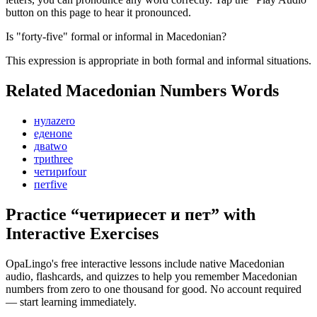
button on this page to hear it pronounced.
Is "forty-five" formal or informal in Macedonian?
This expression is appropriate in both formal and informal situations.
Related Macedonian
Numbers
Words
нула
zero
еден
one
два
two
три
three
четири
four
пет
five
Practice “
четириесет и пет
” with
Interactive Exercises
OpaLingo's free interactive lessons include native Macedonian
audio, flashcards, and quizzes to help you remember
Macedonian
numbers from zero to one thousand
for good. No account required
— start learning immediately.