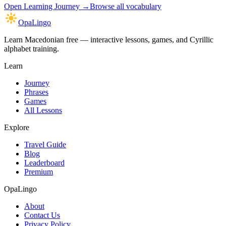
Open
Learning Journey
→
Browse all vocabulary
OpaLingo
Learn Macedonian free — interactive lessons, games, and Cyrillic
alphabet training.
Learn
Journey
Phrases
Games
All Lessons
Explore
Travel Guide
Blog
Leaderboard
Premium
OpaLingo
About
Contact Us
Privacy Policy