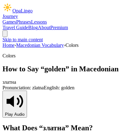
OpaLingo
Journey
Games
Phrases
Lessons
Travel Guide
Blog
About
Premium
Skip to main content
Home
›
Macedonian Vocabulary
›
Colors
Colors
How to Say “
golden
” in Macedonian
златна
Pronunciation:
zlatna
English:
golden
Play Audio
What Does “
златна
” Mean?