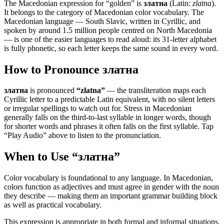
The Macedonian expression for “
golden
” is
златна
(Latin:
zlatna
).
It belongs to the category of
Macedonian color vocabulary
.
The
Macedonian language — South Slavic, written in Cyrillic, and
spoken by around 1.5 million people centred on North Macedonia
— is one of the easier languages to read aloud: its 31-letter alphabet
is fully phonetic, so each letter keeps the same sound in every word.
How to Pronounce
златна
златна
is pronounced
“
zlatna
”
— the transliteration maps each
Cyrillic letter to a predictable Latin equivalent, with no silent letters
or irregular spellings to watch out for. Stress in Macedonian
generally falls on the third-to-last syllable in longer words, though
for shorter words and phrases it often falls on the first syllable. Tap
“Play Audio” above to listen to the pronunciation.
When to Use “
златна
”
Color vocabulary is foundational to any language. In Macedonian,
colors function as adjectives and must agree in gender with the noun
they describe — making them an important grammar building block
as well as practical vocabulary.
This expression is appropriate in both formal and informal situations.