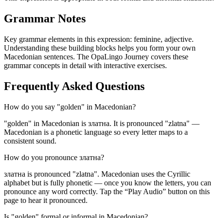
Grammar Notes
Key grammar elements in this expression:
feminine
,
adjective
.
Understanding these building blocks helps you form your own
Macedonian sentences. The OpaLingo Journey covers these
grammar concepts in detail with interactive exercises.
Frequently Asked Questions
How do you say "golden" in Macedonian?
"golden" in Macedonian is златна. It is pronounced "zlatna" —
Macedonian is a phonetic language so every letter maps to a
consistent sound.
How do you pronounce златна?
златна is pronounced "zlatna". Macedonian uses the Cyrillic
alphabet but is fully phonetic — once you know the letters, you can
pronounce any word correctly. Tap the “Play Audio” button on this
page to hear it pronounced.
Is "golden" formal or informal in Macedonian?