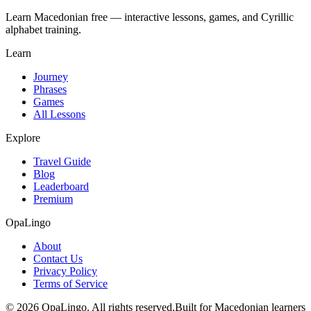
Learn Macedonian free — interactive lessons, games, and Cyrillic
alphabet training.
Learn
Journey
Phrases
Games
All Lessons
Explore
Travel Guide
Blog
Leaderboard
Premium
OpaLingo
About
Contact Us
Privacy Policy
Terms of Service
© 2026 OpaLingo. All rights reserved.
Built for Macedonian learners