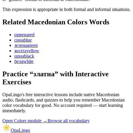
This expression is appropriate in both formal and informal situations.
Related Macedonian
Colors
Words
црвена
red
сина
blue
зелена
green
жолта
yellow
црна
black
бела
white
Practice “
златна
” with Interactive
Exercises
OpaLingo's free interactive lessons include native Macedonian
audio, flashcards, and quizzes to help you remember
Macedonian
color vocabulary
for good. No account required — start learning
immediately.
Open
Colors module
→
Browse all vocabulary
OpaLingo