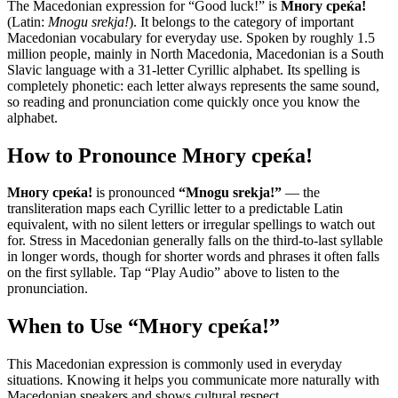
The Macedonian expression for “
Good luck!
” is
Многу среќа!
(Latin:
Mnogu srekja!
). It belongs to the category of
important
Macedonian vocabulary for everyday use
.
Spoken by roughly 1.5
million people, mainly in North Macedonia, Macedonian is a South
Slavic language with a 31-letter Cyrillic alphabet. Its spelling is
completely phonetic: each letter always represents the same sound,
so reading and pronunciation come quickly once you know the
alphabet.
How to Pronounce
Многу среќа!
Многу среќа!
is pronounced
“
Mnogu srekja!
”
— the
transliteration maps each Cyrillic letter to a predictable Latin
equivalent, with no silent letters or irregular spellings to watch out
for. Stress in Macedonian generally falls on the third-to-last syllable
in longer words, though for shorter words and phrases it often falls
on the first syllable. Tap “Play Audio” above to listen to the
pronunciation.
When to Use “
Многу среќа!
”
This Macedonian expression is commonly used in everyday
situations. Knowing it helps you communicate more naturally with
Macedonian speakers and shows cultural respect.