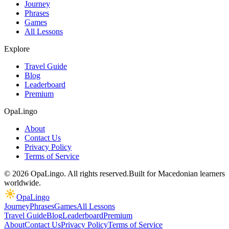
Journey
Phrases
Games
All Lessons
Explore
Travel Guide
Blog
Leaderboard
Premium
OpaLingo
About
Contact Us
Privacy Policy
Terms of Service
© 2026 OpaLingo. All rights reserved.
Built for Macedonian learners
worldwide.
OpaLingo
Journey
Phrases
Games
All Lessons
Travel Guide
Blog
Leaderboard
Premium
About
Contact Us
Privacy Policy
Terms of Service