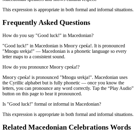
This expression is appropriate in both formal and informal situations.
Frequently Asked Questions
How do you say "Good luck!" in Macedonian?
"Good luck!" in Macedonian is Многу среќа!. It is pronounced
"Mnogu srekja!" — Macedonian is a phonetic language so every
letter maps to a consistent sound.
How do you pronounce Многу среќа!?
Многу среќа! is pronounced "Mnogu srekja!". Macedonian uses
the Cyrillic alphabet but is fully phonetic — once you know the
letters, you can pronounce any word correctly. Tap the “Play Audio”
button on this page to hear it pronounced.
Is "Good luck!" formal or informal in Macedonian?
This expression is appropriate in both formal and informal situations.
Related Macedonian
Celebrations
Words