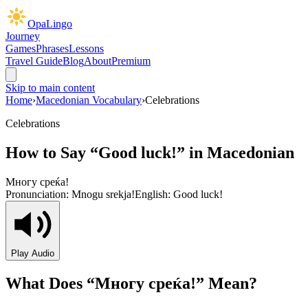
OpaLingo
Journey
Games
Phrases
Lessons
Travel Guide
Blog
About
Premium
Skip to main content
Home
›
Macedonian Vocabulary
›
Celebrations
Celebrations
How to Say “
Good luck!
” in Macedonian
Многу среќа!
Pronunciation:
Mnogu srekja!
English:
Good luck!
Play Audio
What Does “
Многу среќа!
” Mean?