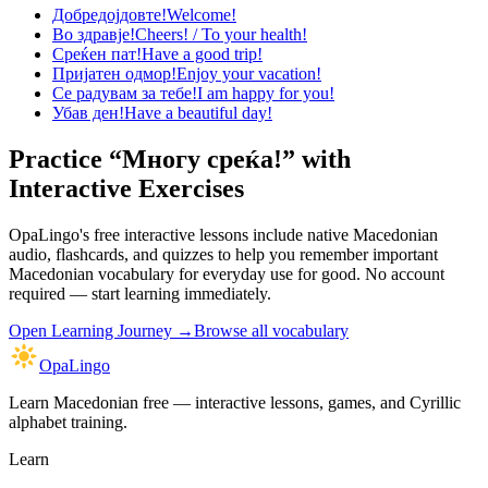
Добредојдовте!
Welcome!
Во здравје!
Cheers! / To your health!
Среќен пат!
Have a good trip!
Пријатен одмор!
Enjoy your vacation!
Се радувам за тебе!
I am happy for you!
Убав ден!
Have a beautiful day!
Practice “
Многу среќа!
” with
Interactive Exercises
OpaLingo's free interactive lessons include native Macedonian
audio, flashcards, and quizzes to help you remember
important
Macedonian vocabulary for everyday use
for good. No account
required — start learning immediately.
Open
Learning Journey
→
Browse all vocabulary
OpaLingo
Learn Macedonian free — interactive lessons, games, and Cyrillic
alphabet training.
Learn