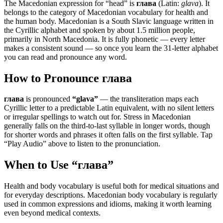
The Macedonian expression for “
head
” is
глава
(Latin:
glava
). It
belongs to the category of
Macedonian vocabulary for health and
the human body
.
Macedonian is a South Slavic language written in
the Cyrillic alphabet and spoken by about 1.5 million people,
primarily in North Macedonia. It is fully phonetic — every letter
makes a consistent sound — so once you learn the 31-letter alphabet
you can read and pronounce any word.
How to Pronounce
глава
глава
is pronounced
“
glava
”
— the transliteration maps each
Cyrillic letter to a predictable Latin equivalent, with no silent letters
or irregular spellings to watch out for. Stress in Macedonian
generally falls on the third-to-last syllable in longer words, though
for shorter words and phrases it often falls on the first syllable. Tap
“Play Audio” above to listen to the pronunciation.
When to Use “
глава
”
Health and body vocabulary is useful both for medical situations and
for everyday descriptions. Macedonian body vocabulary is regularly
used in common expressions and idioms, making it worth learning
even beyond medical contexts.