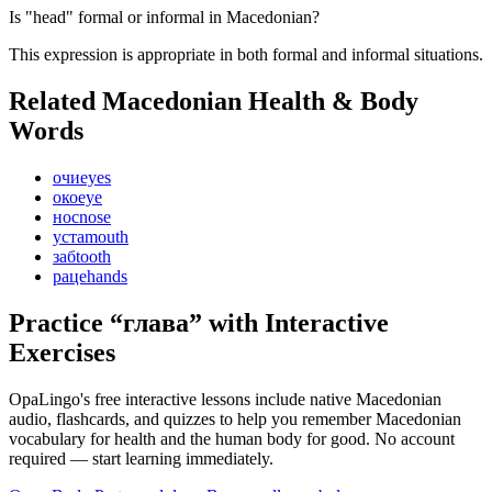
Is "head" formal or informal in Macedonian?
This expression is appropriate in both formal and informal situations.
Related Macedonian
Health & Body
Words
очи
eyes
око
eye
нос
nose
уста
mouth
заб
tooth
раце
hands
Practice “
глава
” with Interactive
Exercises
OpaLingo's free interactive lessons include native Macedonian
audio, flashcards, and quizzes to help you remember
Macedonian
vocabulary for health and the human body
for good. No account
required — start learning immediately.