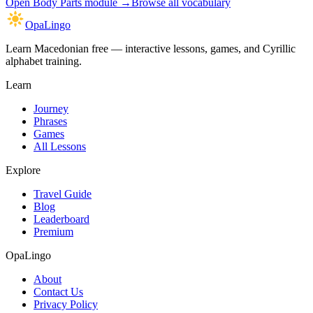
Open
Body Parts module
→
Browse all vocabulary
OpaLingo
Learn Macedonian free — interactive lessons, games, and Cyrillic
alphabet training.
Learn
Journey
Phrases
Games
All Lessons
Explore
Travel Guide
Blog
Leaderboard
Premium
OpaLingo
About
Contact Us
Privacy Policy