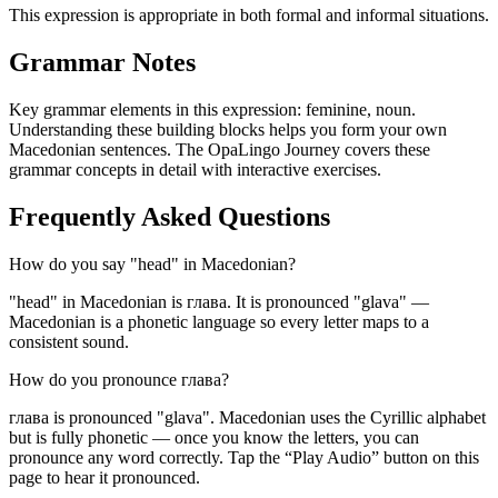
This expression is appropriate in both formal and informal situations.
Grammar Notes
Key grammar elements in this expression:
feminine
,
noun
.
Understanding these building blocks helps you form your own
Macedonian sentences. The OpaLingo Journey covers these
grammar concepts in detail with interactive exercises.
Frequently Asked Questions
How do you say "head" in Macedonian?
"head" in Macedonian is глава. It is pronounced "glava" —
Macedonian is a phonetic language so every letter maps to a
consistent sound.
How do you pronounce глава?
глава is pronounced "glava". Macedonian uses the Cyrillic alphabet
but is fully phonetic — once you know the letters, you can
pronounce any word correctly. Tap the “Play Audio” button on this
page to hear it pronounced.