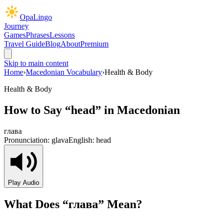
OpaLingo
Journey
Games
Phrases
Lessons
Travel Guide
Blog
About
Premium
Skip to main content
Home
›
Macedonian Vocabulary
›
Health & Body
Health & Body
How to Say “
head
” in Macedonian
глава
Pronunciation:
glava
English:
head
Play Audio
What Does “
глава
” Mean?