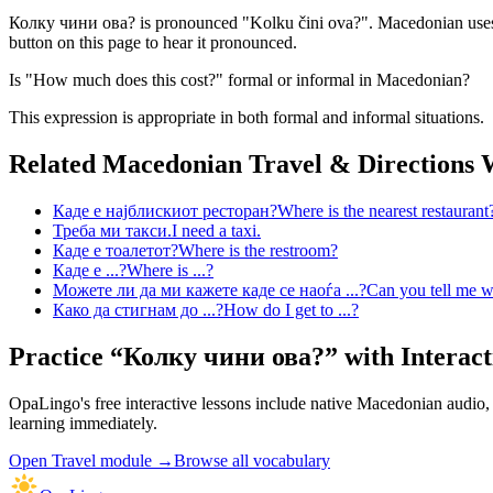
Колку чини ова? is pronounced "Kolku čini ova?". Macedonian uses th
button on this page to hear it pronounced.
Is "How much does this cost?" formal or informal in Macedonian?
This expression is appropriate in both formal and informal situations.
Related Macedonian
Travel & Directions
W
Каде е најблискиот ресторан?
Where is the nearest restaurant
Треба ми такси.
I need a taxi.
Каде е тоалетот?
Where is the restroom?
Каде е ...?
Where is ...?
Можете ли да ми кажете каде се наоѓа ...?
Can you tell me wh
Како да стигнам до ...?
How do I get to ...?
Practice “
Колку чини ова?
” with Interact
OpaLingo's free interactive lessons include native Macedonian audio
learning immediately.
Open
Travel module
→
Browse all vocabulary