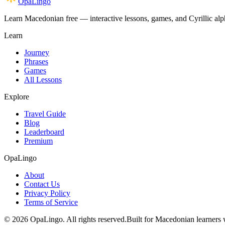
OpaLingo
Learn Macedonian free — interactive lessons, games, and Cyrillic alph
Learn
Journey
Phrases
Games
All Lessons
Explore
Travel Guide
Blog
Leaderboard
Premium
OpaLingo
About
Contact Us
Privacy Policy
Terms of Service
© 2026 OpaLingo. All rights reserved.
Built for Macedonian learners