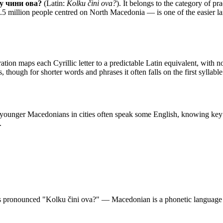
у чини ова?
(Latin:
Kolku čini ova?
). It belongs to the category of
pra
 million people centred on North Macedonia — is one of the easier langu
ation maps each Cyrillic letter to a predictable Latin equivalent, with no s
, though for shorter words and phrases it often falls on the first syllab
 younger Macedonians in cities often speak some English, knowing key 
.
 pronounced "Kolku čini ova?" — Macedonian is a phonetic language so