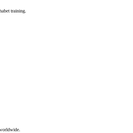
abet training.
 worldwide.