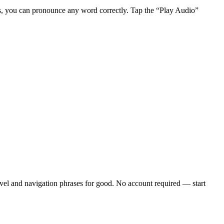
s, you can pronounce any word correctly. Tap the “Play Audio”
vel and navigation phrases
for good. No account required — start