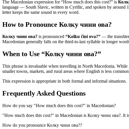
The Macedonian expression for “
How much does this cost?
” is
Колк
language — South Slavic, written in Cyrillic, and spoken by around 1.5
letter keeps the same sound in every word.
How to Pronounce
Колку чини ова?
Колку чини ова?
is pronounced
“
Kolku čini ova?
”
— the transliter
Macedonian generally falls on the third-to-last syllable in longer words
When to Use “
Колку чини ова?
”
This phrase is invaluable when travelling in North Macedonia. While
smaller towns, markets, and rural areas where English is less common
This expression is appropriate in both formal and informal situations.
Frequently Asked Questions
How do you say "How much does this cost?" in Macedonian?
"How much does this cost?" in Macedonian is Колку чини ова?. It is
How do you pronounce Колку чини ова??