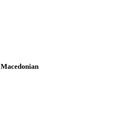
n Macedonian