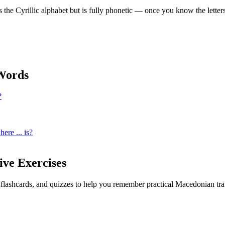
e Cyrillic alphabet but is fully phonetic — once you know the letter
ords
?
ere ... is?
ive Exercises
, flashcards, and quizzes to help you remember
practical Macedonian tra