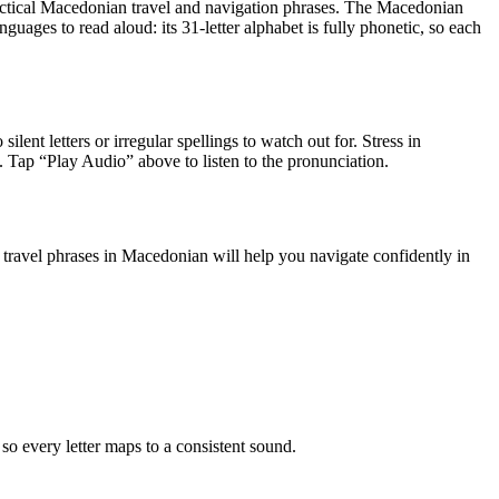
ctical Macedonian travel and navigation phrases
.
The Macedonian
ages to read aloud: its 31-letter alphabet is fully phonetic, so each
ilent letters or irregular spellings to watch out for. Stress in
le. Tap “Play Audio” above to listen to the pronunciation.
travel phrases in Macedonian will help you navigate confidently in
 every letter maps to a consistent sound.