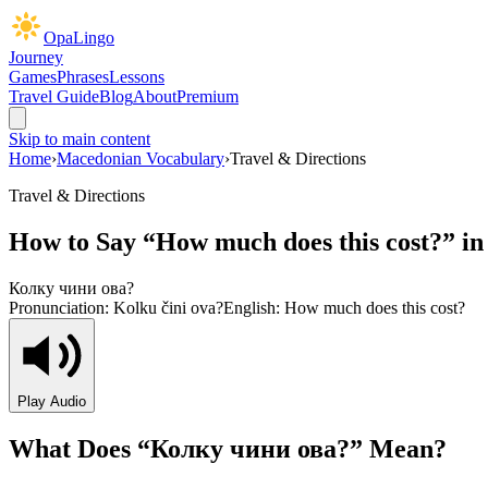
OpaLingo
Journey
Games
Phrases
Lessons
Travel Guide
Blog
About
Premium
Skip to main content
Home
›
Macedonian Vocabulary
›
Travel & Directions
Travel & Directions
How to Say “
How much does this cost?
” i
Колку чини ова?
Pronunciation:
Kolku čini ova?
English:
How much does this cost?
Play Audio
What Does “
Колку чини ова?
” Mean?