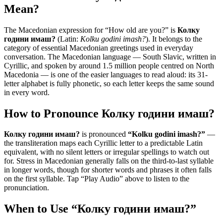
Mean?
The Macedonian expression for “
How old are you?
” is
Колку
години имаш?
(Latin:
Kolku godini imash?
). It belongs to the
category of
essential Macedonian greetings used in everyday
conversation
.
The Macedonian language — South Slavic, written in
Cyrillic, and spoken by around 1.5 million people centred on North
Macedonia — is one of the easier languages to read aloud: its 31-
letter alphabet is fully phonetic, so each letter keeps the same sound
in every word.
How to Pronounce
Колку години имаш?
Колку години имаш?
is pronounced
“
Kolku godini imash?
”
—
the transliteration maps each Cyrillic letter to a predictable Latin
equivalent, with no silent letters or irregular spellings to watch out
for. Stress in Macedonian generally falls on the third-to-last syllable
in longer words, though for shorter words and phrases it often falls
on the first syllable. Tap “Play Audio” above to listen to the
pronunciation.
When to Use “
Колку години имаш?
”