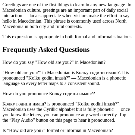
Greetings are one of the first things to learn in any new language. In
Macedonian culture, greetings are an important part of daily social
interaction — locals appreciate when visitors make the effort to say
hello in Macedonian. This phrase is commonly used across North
Macedonia in both city and rural contexts.
This expression is appropriate in both formal and informal situations.
Frequently Asked Questions
How do you say "How old are you?" in Macedonian?
"How old are you?" in Macedonian is Колку години имаш?. It is
pronounced "Kolku godini imash?" — Macedonian is a phonetic
language so every letter maps to a consistent sound.
How do you pronounce Колку години имаш??
Колку години имаш? is pronounced "Kolku godini imash?".
Macedonian uses the Cyrillic alphabet but is fully phonetic — once
you know the letters, you can pronounce any word correctly. Tap
the “Play Audio” button on this page to hear it pronounced.
Is "How old are you?" formal or informal in Macedonian?