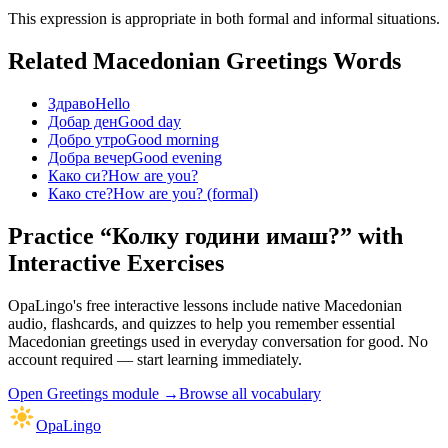
This expression is appropriate in both formal and informal situations.
Related Macedonian
Greetings
Words
Здраво
Hello
Добар ден
Good day
Добро утро
Good morning
Добра вечер
Good evening
Како си?
How are you?
Како сте?
How are you? (formal)
Practice “
Колку години имаш?
” with
Interactive Exercises
OpaLingo's free interactive lessons include native Macedonian
audio, flashcards, and quizzes to help you remember
essential
Macedonian greetings used in everyday conversation
for good. No
account required — start learning immediately.
Open
Greetings module
→
Browse all vocabulary
OpaLingo