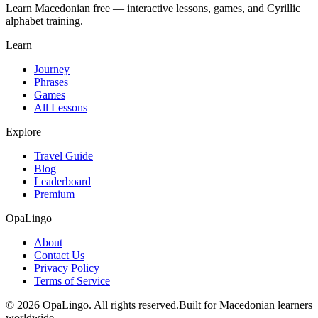
Learn Macedonian free — interactive lessons, games, and Cyrillic
alphabet training.
Learn
Journey
Phrases
Games
All Lessons
Explore
Travel Guide
Blog
Leaderboard
Premium
OpaLingo
About
Contact Us
Privacy Policy
Terms of Service
© 2026 OpaLingo. All rights reserved.
Built for Macedonian learners
worldwide.