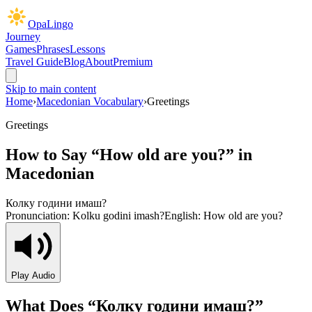
OpaLingo
Journey
Games
Phrases
Lessons
Travel Guide
Blog
About
Premium
Skip to main content
Home
›
Macedonian Vocabulary
›
Greetings
Greetings
How to Say “
How old are you?
” in
Macedonian
Колку години имаш?
Pronunciation:
Kolku godini imash?
English:
How old are you?
Play Audio
What Does “
Колку години имаш?
”