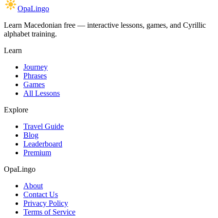
OpaLingo
Learn Macedonian free — interactive lessons, games, and Cyrillic
alphabet training.
Learn
Journey
Phrases
Games
All Lessons
Explore
Travel Guide
Blog
Leaderboard
Premium
OpaLingo
About
Contact Us
Privacy Policy
Terms of Service