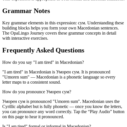
Grammar Notes
Key grammar elements in this expression:
сум
.
Understanding these
building blocks helps you form your own Macedonian sentences.
The OpaLingo Journey covers these grammar concepts in detail
with interactive exercises.
Frequently Asked Questions
How do you say "I am tired" in Macedonian?
"I am tired" in Macedonian is Уморен сум. It is pronounced
"Umoren sum" — Macedonian is a phonetic language so every
letter maps to a consistent sound.
How do you pronounce Уморен сум?
Уморен сум is pronounced "Umoren sum". Macedonian uses the
Cyrillic alphabet but is fully phonetic — once you know the letters,
you can pronounce any word correctly. Tap the “Play Audio” button
on this page to hear it pronounced.
Is "I am tired" formal or informal in Macedonian?