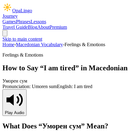
OpaLingo
Journey
Games
Phrases
Lessons
Travel Guide
Blog
About
Premium
Skip to main content
Home
›
Macedonian Vocabulary
›
Feelings & Emotions
Feelings & Emotions
How to Say “
I am tired
” in Macedonian
Уморен сум
Pronunciation:
Umoren sum
English:
I am tired
Play Audio
What Does “
Уморен сум
” Mean?