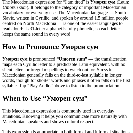
The Macedonian expression for “
I am tired
” is
Уморен сум
(Latin:
Umoren sum
). It belongs to the category of
important Macedonian
vocabulary for everyday use
.
The Macedonian language — South
Slavic, written in Cyrillic, and spoken by around 1.5 million people
centred on North Macedonia — is one of the easier languages to
read aloud: its 31-letter alphabet is fully phonetic, so each letter
keeps the same sound in every word.
How to Pronounce
Уморен сум
Уморен сум
is pronounced
“
Umoren sum
”
— the transliteration
maps each Cyrillic letter to a predictable Latin equivalent, with no
silent letters or irregular spellings to watch out for. Stress in
Macedonian generally falls on the third-to-last syllable in longer
words, though for shorter words and phrases it often falls on the first
syllable. Tap “Play Audio” above to listen to the pronunciation.
When to Use “
Уморен сум
”
This Macedonian expression is commonly used in everyday
situations. Knowing it helps you communicate more naturally with
Macedonian speakers and shows cultural respect.
This expression is appropriate in both formal and informal situations.