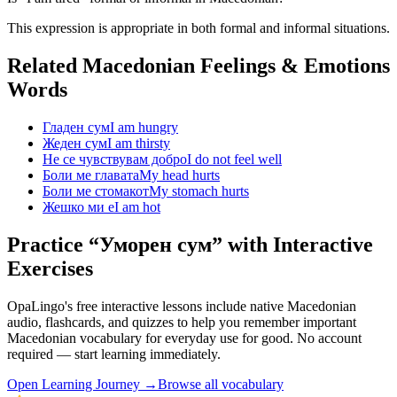
This expression is appropriate in both formal and informal situations.
Related Macedonian
Feelings & Emotions
Words
Гладен сум
I am hungry
Жеден сум
I am thirsty
Не се чувствувам добро
I do not feel well
Боли ме главата
My head hurts
Боли ме стомакот
My stomach hurts
Жешко ми е
I am hot
Practice “
Уморен сум
” with Interactive
Exercises
OpaLingo's free interactive lessons include native Macedonian
audio, flashcards, and quizzes to help you remember
important
Macedonian vocabulary for everyday use
for good. No account
required — start learning immediately.
Open
Learning Journey
→
Browse all vocabulary