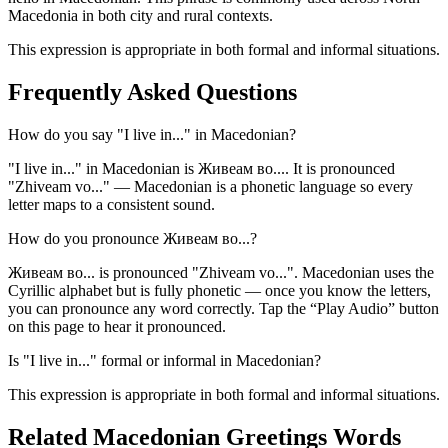
Macedonia in both city and rural contexts.
This expression is appropriate in both formal and informal situations.
Frequently Asked Questions
How do you say "I live in..." in Macedonian?
"I live in..." in Macedonian is Живеам во.... It is pronounced
"Zhiveam vo..." — Macedonian is a phonetic language so every
letter maps to a consistent sound.
How do you pronounce Живеам во...?
Живеам во... is pronounced "Zhiveam vo...". Macedonian uses the
Cyrillic alphabet but is fully phonetic — once you know the letters,
you can pronounce any word correctly. Tap the “Play Audio” button
on this page to hear it pronounced.
Is "I live in..." formal or informal in Macedonian?
This expression is appropriate in both formal and informal situations.
Related Macedonian
Greetings
Words