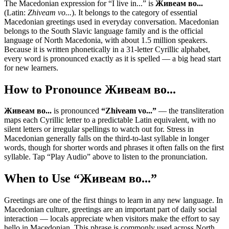
The Macedonian expression for “
I live in...
” is
Живеам во...
(Latin:
Zhiveam vo...
). It belongs to the category of
essential
Macedonian greetings used in everyday conversation
.
Macedonian
belongs to the South Slavic language family and is the official
language of North Macedonia, with about 1.5 million speakers.
Because it is written phonetically in a 31-letter Cyrillic alphabet,
every word is pronounced exactly as it is spelled — a big head start
for new learners.
How to Pronounce
Живеам во...
Живеам во...
is pronounced
“
Zhiveam vo...
”
— the transliteration
maps each Cyrillic letter to a predictable Latin equivalent, with no
silent letters or irregular spellings to watch out for. Stress in
Macedonian generally falls on the third-to-last syllable in longer
words, though for shorter words and phrases it often falls on the first
syllable. Tap “Play Audio” above to listen to the pronunciation.
When to Use “
Живеам во...
”
Greetings are one of the first things to learn in any new language. In
Macedonian culture, greetings are an important part of daily social
interaction — locals appreciate when visitors make the effort to say
hello in Macedonian. This phrase is commonly used across North