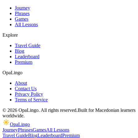
Journey
Phrases
Games
All Lessons
Explore
Travel Guide
Blog
Leaderboard
Premium
OpaLingo
About
Contact Us
Privacy Policy
Terms of Service
© 2026 OpaLingo. All rights reserved.
Built for Macedonian learners
worldwide.
OpaLingo
Journey
Phrases
Games
All Lessons
Travel Guide
Blog
Leaderboard
Premium