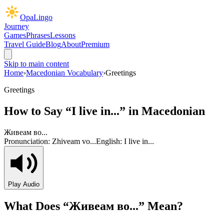
OpaLingo
Journey
Games
Phrases
Lessons
Travel Guide
Blog
About
Premium
Skip to main content
Home
›
Macedonian Vocabulary
›
Greetings
Greetings
How to Say “
I live in...
” in Macedonian
Живеам во...
Pronunciation:
Zhiveam vo...
English:
I live in...
Play Audio
What Does “
Живеам во...
” Mean?