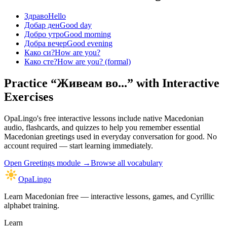
Здраво
Hello
Добар ден
Good day
Добро утро
Good morning
Добра вечер
Good evening
Како си?
How are you?
Како сте?
How are you? (formal)
Practice “
Живеам во...
” with Interactive
Exercises
OpaLingo's free interactive lessons include native Macedonian
audio, flashcards, and quizzes to help you remember
essential
Macedonian greetings used in everyday conversation
for good. No
account required — start learning immediately.
Open
Greetings module
→
Browse all vocabulary
OpaLingo
Learn Macedonian free — interactive lessons, games, and Cyrillic
alphabet training.
Learn