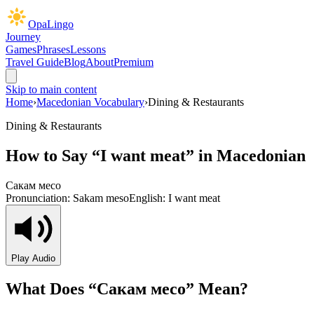
OpaLingo
Journey
Games
Phrases
Lessons
Travel Guide
Blog
About
Premium
Skip to main content
Home
›
Macedonian Vocabulary
›
Dining & Restaurants
Dining & Restaurants
How to Say “
I want meat
” in Macedonian
Сакам месо
Pronunciation:
Sakam meso
English:
I want meat
Play Audio
What Does “
Сакам месо
” Mean?