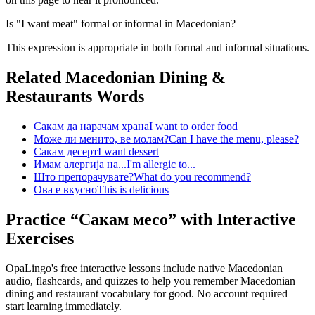
Is "I want meat" formal or informal in Macedonian?
This expression is appropriate in both formal and informal situations.
Related Macedonian
Dining &
Restaurants
Words
Сакам да нарачам храна
I want to order food
Може ли менито, ве молам?
Can I have the menu, please?
Сакам десерт
I want dessert
Имам алергија на...
I'm allergic to...
Што препорачувате?
What do you recommend?
Ова е вкусно
This is delicious
Practice “
Сакам месо
” with Interactive
Exercises
OpaLingo's free interactive lessons include native Macedonian
audio, flashcards, and quizzes to help you remember
Macedonian
dining and restaurant vocabulary
for good. No account required —
start learning immediately.