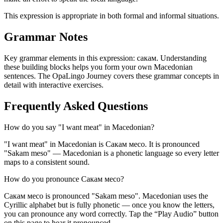
This expression is appropriate in both formal and informal situations.
Grammar Notes
Key grammar elements in this expression:
сакам
.
Understanding
these building blocks helps you form your own Macedonian
sentences. The OpaLingo Journey covers these grammar concepts in
detail with interactive exercises.
Frequently Asked Questions
How do you say "I want meat" in Macedonian?
"I want meat" in Macedonian is Сакам месо. It is pronounced
"Sakam meso" — Macedonian is a phonetic language so every letter
maps to a consistent sound.
How do you pronounce Сакам месо?
Сакам месо is pronounced "Sakam meso". Macedonian uses the
Cyrillic alphabet but is fully phonetic — once you know the letters,
you can pronounce any word correctly. Tap the “Play Audio” button
on this page to hear it pronounced.