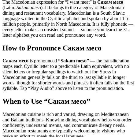
The Macedonian expression for “
I want meat
” is
Сакам месо
(Latin:
Sakam meso
). It belongs to the category of
Macedonian
dining and restaurant vocabulary
.
Macedonian is a South Slavic
language written in the Cyrillic alphabet and spoken by about 1.5
million people, primarily in North Macedonia. It is fully phonetic —
every letter makes a consistent sound — so once you learn the 31-
letter alphabet you can read and pronounce any word.
How to Pronounce
Сакам месо
Сакам месо
is pronounced
“
Sakam meso
”
— the transliteration
maps each Cyrillic letter to a predictable Latin equivalent, with no
silent letters or irregular spellings to watch out for. Stress in
Macedonian generally falls on the third-to-last syllable in longer
words, though for shorter words and phrases it often falls on the first
syllable. Tap “Play Audio” above to listen to the pronunciation.
When to Use “
Сакам месо
”
Macedonian cuisine is rich and varied, drawing on Mediterranean
and Balkan traditions. Knowing dining vocabulary helps you order
confidently, understand menus, and communicate dietary needs.
Macedonian restaurants are typically welcoming to visitors who
make an effort to speak the local language.