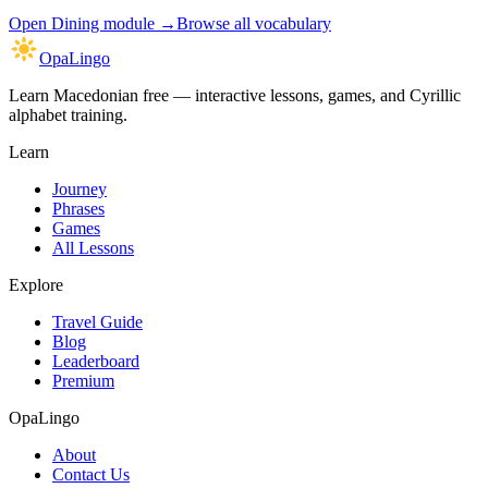
Open
Dining module
→
Browse all vocabulary
OpaLingo
Learn Macedonian free — interactive lessons, games, and Cyrillic
alphabet training.
Learn
Journey
Phrases
Games
All Lessons
Explore
Travel Guide
Blog
Leaderboard
Premium
OpaLingo
About
Contact Us