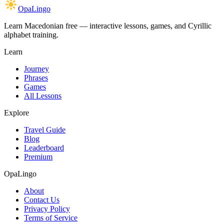
OpaLingo
Learn Macedonian free — interactive lessons, games, and Cyrillic
alphabet training.
Learn
Journey
Phrases
Games
All Lessons
Explore
Travel Guide
Blog
Leaderboard
Premium
OpaLingo
About
Contact Us
Privacy Policy
Terms of Service