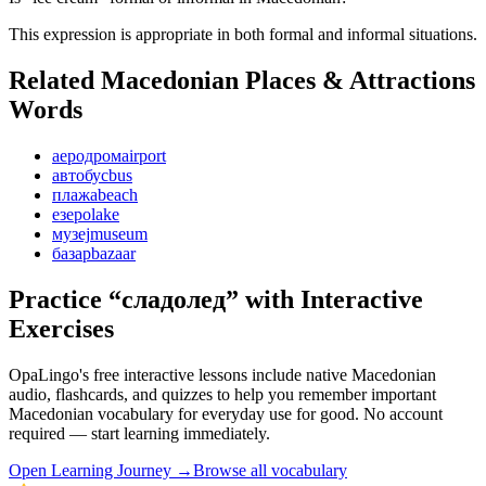
This expression is appropriate in both formal and informal situations.
Related Macedonian
Places & Attractions
Words
аеродром
airport
автобус
bus
плажа
beach
езеро
lake
музеј
museum
базар
bazaar
Practice “
сладолед
” with Interactive
Exercises
OpaLingo's free interactive lessons include native Macedonian
audio, flashcards, and quizzes to help you remember
important
Macedonian vocabulary for everyday use
for good. No account
required — start learning immediately.
Open
Learning Journey
→
Browse all vocabulary