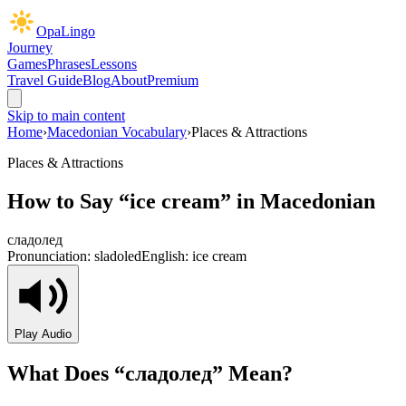
OpaLingo
Journey
Games
Phrases
Lessons
Travel Guide
Blog
About
Premium
Skip to main content
Home
›
Macedonian Vocabulary
›
Places & Attractions
Places & Attractions
How to Say “
ice cream
” in Macedonian
сладолед
Pronunciation:
sladoled
English:
ice cream
Play Audio
What Does “
сладолед
” Mean?