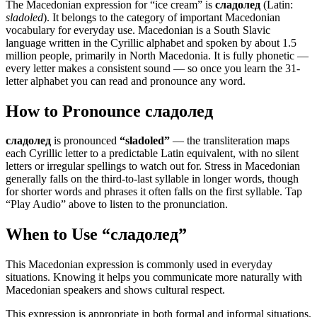
The Macedonian expression for “
ice cream
” is
сладолед
(Latin:
sladoled
). It belongs to the category of
important Macedonian
vocabulary for everyday use
.
Macedonian is a South Slavic
language written in the Cyrillic alphabet and spoken by about 1.5
million people, primarily in North Macedonia. It is fully phonetic —
every letter makes a consistent sound — so once you learn the 31-
letter alphabet you can read and pronounce any word.
How to Pronounce
сладолед
сладолед
is pronounced
“
sladoled
”
— the transliteration maps
each Cyrillic letter to a predictable Latin equivalent, with no silent
letters or irregular spellings to watch out for. Stress in Macedonian
generally falls on the third-to-last syllable in longer words, though
for shorter words and phrases it often falls on the first syllable. Tap
“Play Audio” above to listen to the pronunciation.
When to Use “
сладолед
”
This Macedonian expression is commonly used in everyday
situations. Knowing it helps you communicate more naturally with
Macedonian speakers and shows cultural respect.
This expression is appropriate in both formal and informal situations.