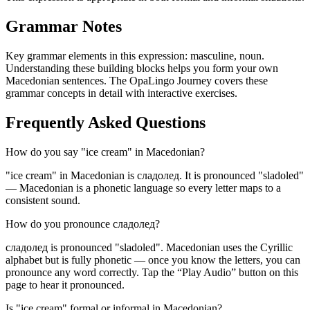
Grammar Notes
Key grammar elements in this expression:
masculine
,
noun
.
Understanding these building blocks helps you form your own
Macedonian sentences. The OpaLingo Journey covers these
grammar concepts in detail with interactive exercises.
Frequently Asked Questions
How do you say "ice cream" in Macedonian?
"ice cream" in Macedonian is сладолед. It is pronounced "sladoled"
— Macedonian is a phonetic language so every letter maps to a
consistent sound.
How do you pronounce сладолед?
сладолед is pronounced "sladoled". Macedonian uses the Cyrillic
alphabet but is fully phonetic — once you know the letters, you can
pronounce any word correctly. Tap the “Play Audio” button on this
page to hear it pronounced.
Is "ice cream" formal or informal in Macedonian?