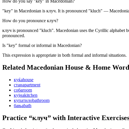
How do you say "key" in Macedonian?
"key" in Macedonian is клуч. It is pronounced "kluch" — Macedonian 
How do you pronounce клуч?
клуч is pronounced "kluch". Macedonian uses the Cyrillic alphabet bu
pronounced.
Is "key" formal or informal in Macedonian?
This expression is appropriate in both formal and informal situations.
Related Macedonian
House & Home
Word
куќа
house
стан
apartment
соба
room
кујна
kitchen
купатило
bathroom
бања
bath
Practice “
клуч
” with Interactive Exercise