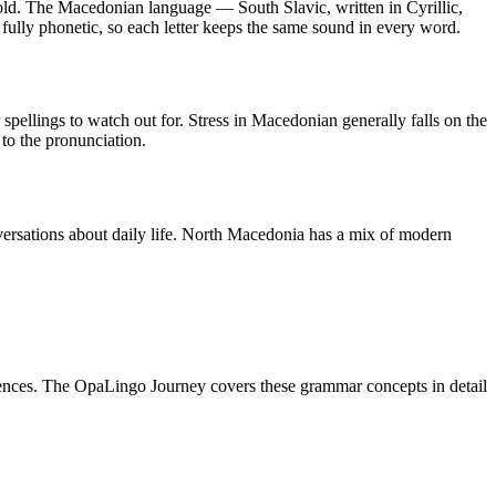
old
.
The Macedonian language — South Slavic, written in Cyrillic,
 fully phonetic, so each letter keeps the same sound in every word.
ar spellings to watch out for. Stress in Macedonian generally falls on the
 to the pronunciation.
ersations about daily life. North Macedonia has a mix of modern
nces. The OpaLingo Journey covers these grammar concepts in detail