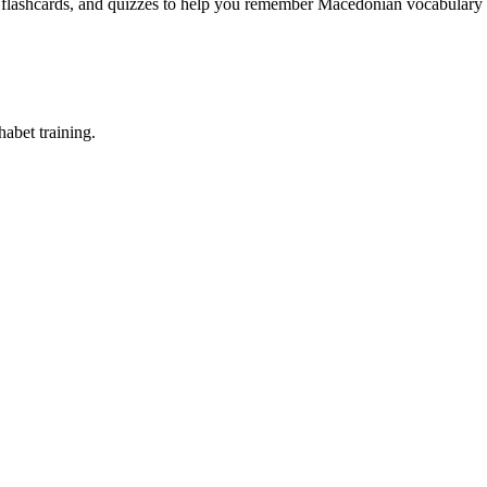
, flashcards, and quizzes to help you remember
Macedonian vocabulary 
abet training.