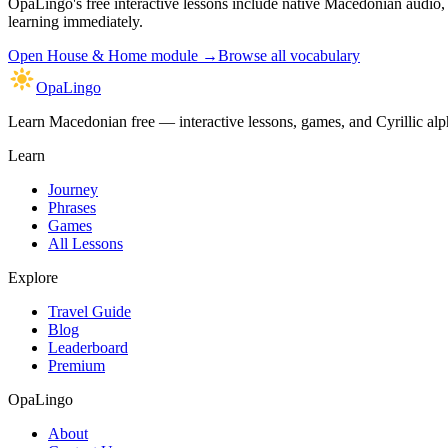
OpaLingo's free interactive lessons include native Macedonian audio
learning immediately.
Open
House & Home module
→
Browse all vocabulary
OpaLingo
Learn Macedonian free — interactive lessons, games, and Cyrillic alph
Learn
Journey
Phrases
Games
All Lessons
Explore
Travel Guide
Blog
Leaderboard
Premium
OpaLingo
About