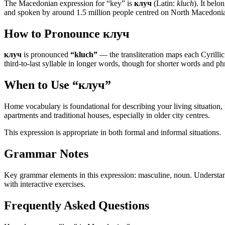
The Macedonian expression for “
key
” is
клуч
(Latin:
kluch
). It belo
and spoken by around 1.5 million people centred on North Macedonia — 
How to Pronounce
клуч
клуч
is pronounced
“
kluch
”
— the transliteration maps each Cyrillic l
third-to-last syllable in longer words, though for shorter words and phr
When to Use “
клуч
”
Home vocabulary is foundational for describing your living situatio
apartments and traditional houses, especially in older city centres.
This expression is appropriate in both formal and informal situations.
Grammar Notes
Key grammar elements in this expression:
masculine
,
noun
.
Understan
with interactive exercises.
Frequently Asked Questions