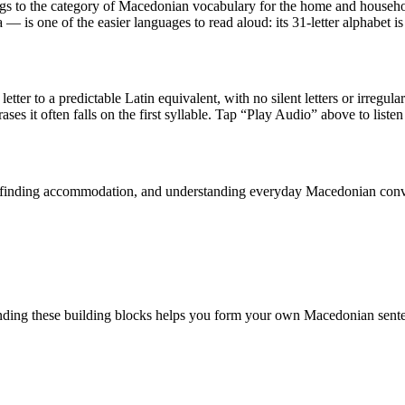
ngs to the category of
Macedonian vocabulary for the home and househ
is one of the easier languages to read aloud: its 31-letter alphabet is
etter to a predictable Latin equivalent, with no silent letters or irregul
ases it often falls on the first syllable. Tap “Play Audio” above to listen
n, finding accommodation, and understanding everyday Macedonian conv
ding these building blocks helps you form your own Macedonian sente