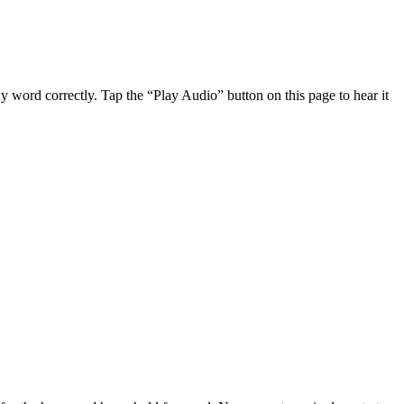
 word correctly. Tap the “Play Audio” button on this page to hear it