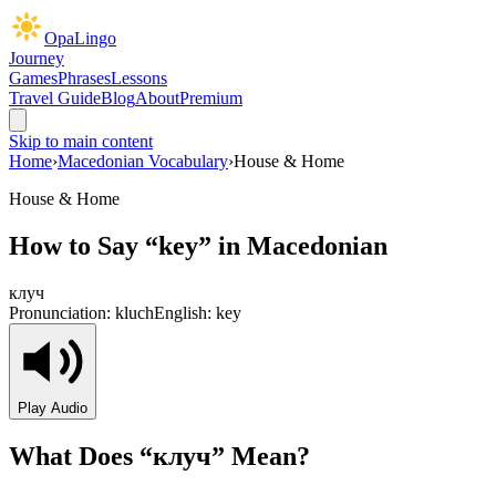
OpaLingo
Journey
Games
Phrases
Lessons
Travel Guide
Blog
About
Premium
Skip to main content
Home
›
Macedonian Vocabulary
›
House & Home
House & Home
How to Say “
key
” in Macedonian
клуч
Pronunciation:
kluch
English:
key
Play Audio
What Does “
клуч
” Mean?