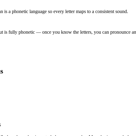
is a phonetic language so every letter maps to a consistent sound.
t is fully phonetic — once you know the letters, you can pronounce any
s
s