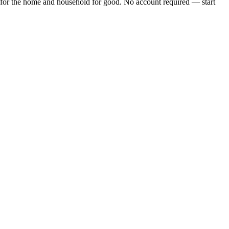
for the home and household
for good. No account required — start