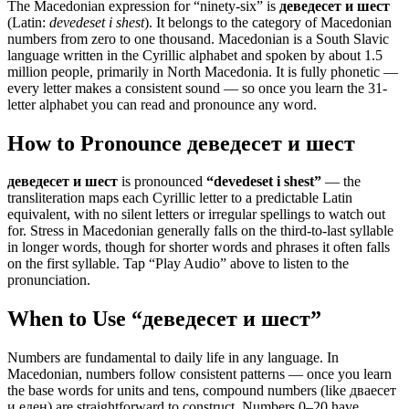
The Macedonian expression for “
ninety-six
” is
деведесет и шест
(Latin:
devedeset i shest
). It belongs to the category of
Macedonian
numbers from zero to one thousand
.
Macedonian is a South Slavic
language written in the Cyrillic alphabet and spoken by about 1.5
million people, primarily in North Macedonia. It is fully phonetic —
every letter makes a consistent sound — so once you learn the 31-
letter alphabet you can read and pronounce any word.
How to Pronounce
деведесет и шест
деведесет и шест
is pronounced
“
devedeset i shest
”
— the
transliteration maps each Cyrillic letter to a predictable Latin
equivalent, with no silent letters or irregular spellings to watch out
for. Stress in Macedonian generally falls on the third-to-last syllable
in longer words, though for shorter words and phrases it often falls
on the first syllable. Tap “Play Audio” above to listen to the
pronunciation.
When to Use “
деведесет и шест
”
Numbers are fundamental to daily life in any language. In
Macedonian, numbers follow consistent patterns — once you learn
the base words for units and tens, compound numbers (like дваесет
и еден) are straightforward to construct. Numbers 0–20 have