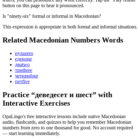
button on this page to hear it pronounced.
Is "ninety-six" formal or informal in Macedonian?
This expression is appropriate in both formal and informal situations.
Related Macedonian
Numbers
Words
нула
zero
еден
one
два
two
три
three
четири
four
пет
five
Practice “
деведесет и шест
” with
Interactive Exercises
OpaLingo's free interactive lessons include native Macedonian
audio, flashcards, and quizzes to help you remember
Macedonian
numbers from zero to one thousand
for good. No account required
— start learning immediately.