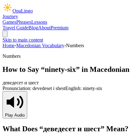
OpaLingo
Journey
Games
Phrases
Lessons
Travel Guide
Blog
About
Premium
Skip to main content
Home
›
Macedonian Vocabulary
›
Numbers
Numbers
How to Say “
ninety-six
” in Macedonian
деведесет и шест
Pronunciation:
devedeset i shest
English:
ninety-six
Play Audio
What Does “
деведесет и шест
” Mean?