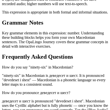
recorded audio; higher numbers will use text-to-speech.
This expression is appropriate in both formal and informal situations.
Grammar Notes
Key grammar elements in this expression:
number
.
Understanding
these building blocks helps you form your own Macedonian
sentences. The OpaLingo Journey covers these grammar concepts in
detail with interactive exercises.
Frequently Asked Questions
How do you say "ninety-six" in Macedonian?
"ninety-six" in Macedonian is деведесет и шест. It is pronounced
"devedeset i shest" — Macedonian is a phonetic language so every
letter maps to a consistent sound.
How do you pronounce деведесет и шест?
деведесет и шест is pronounced "devedeset i shest". Macedonian
uses the Cyrillic alphabet but is fully phonetic — once you know the
letters, you can pronounce any word correctly. Tap the “Play Audio”