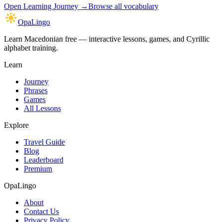
Open
Learning Journey
→
Browse all vocabulary
OpaLingo
Learn Macedonian free — interactive lessons, games, and Cyrillic
alphabet training.
Learn
Journey
Phrases
Games
All Lessons
Explore
Travel Guide
Blog
Leaderboard
Premium
OpaLingo
About
Contact Us
Privacy Policy