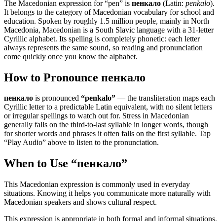
The Macedonian expression for “
pen
” is
пенкало
(Latin:
penkalo
).
It belongs to the category of
Macedonian vocabulary for school and
education
.
Spoken by roughly 1.5 million people, mainly in North
Macedonia, Macedonian is a South Slavic language with a 31-letter
Cyrillic alphabet. Its spelling is completely phonetic: each letter
always represents the same sound, so reading and pronunciation
come quickly once you know the alphabet.
How to Pronounce
пенкало
пенкало
is pronounced
“
penkalo
”
— the transliteration maps each
Cyrillic letter to a predictable Latin equivalent, with no silent letters
or irregular spellings to watch out for. Stress in Macedonian
generally falls on the third-to-last syllable in longer words, though
for shorter words and phrases it often falls on the first syllable. Tap
“Play Audio” above to listen to the pronunciation.
When to Use “
пенкало
”
This Macedonian expression is commonly used in everyday
situations. Knowing it helps you communicate more naturally with
Macedonian speakers and shows cultural respect.
This expression is appropriate in both formal and informal situations.