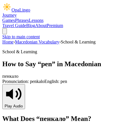
OpaLingo
Journey
Games
Phrases
Lessons
Travel Guide
Blog
About
Premium
Skip to main content
Home
›
Macedonian Vocabulary
›
School & Learning
School & Learning
How to Say “
pen
” in Macedonian
пенкало
Pronunciation:
penkalo
English:
pen
Play Audio
What Does “
пенкало
” Mean?