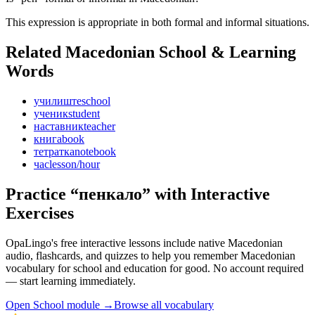
This expression is appropriate in both formal and informal situations.
Related Macedonian
School & Learning
Words
училиште
school
ученик
student
наставник
teacher
книга
book
тетратка
notebook
час
lesson/hour
Practice “
пенкало
” with Interactive
Exercises
OpaLingo's free interactive lessons include native Macedonian
audio, flashcards, and quizzes to help you remember
Macedonian
vocabulary for school and education
for good. No account required
— start learning immediately.
Open
School module
→
Browse all vocabulary