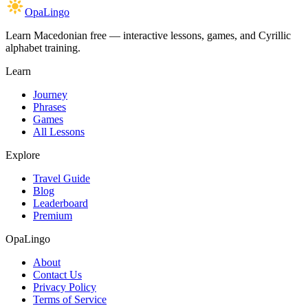
OpaLingo
Learn Macedonian free — interactive lessons, games, and Cyrillic
alphabet training.
Learn
Journey
Phrases
Games
All Lessons
Explore
Travel Guide
Blog
Leaderboard
Premium
OpaLingo
About
Contact Us
Privacy Policy
Terms of Service