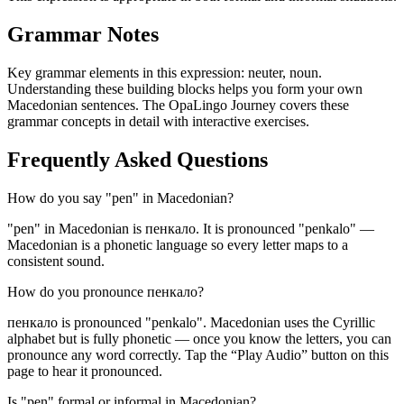
Grammar Notes
Key grammar elements in this expression:
neuter
,
noun
.
Understanding these building blocks helps you form your own
Macedonian sentences. The OpaLingo Journey covers these
grammar concepts in detail with interactive exercises.
Frequently Asked Questions
How do you say "pen" in Macedonian?
"pen" in Macedonian is пенкало. It is pronounced "penkalo" —
Macedonian is a phonetic language so every letter maps to a
consistent sound.
How do you pronounce пенкало?
пенкало is pronounced "penkalo". Macedonian uses the Cyrillic
alphabet but is fully phonetic — once you know the letters, you can
pronounce any word correctly. Tap the “Play Audio” button on this
page to hear it pronounced.
Is "pen" formal or informal in Macedonian?