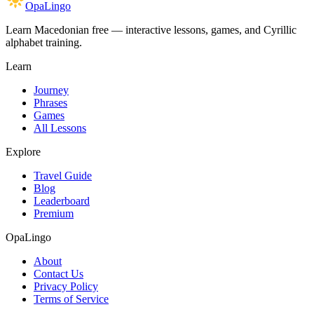
OpaLingo
Learn Macedonian free — interactive lessons, games, and Cyrillic
alphabet training.
Learn
Journey
Phrases
Games
All Lessons
Explore
Travel Guide
Blog
Leaderboard
Premium
OpaLingo
About
Contact Us
Privacy Policy
Terms of Service