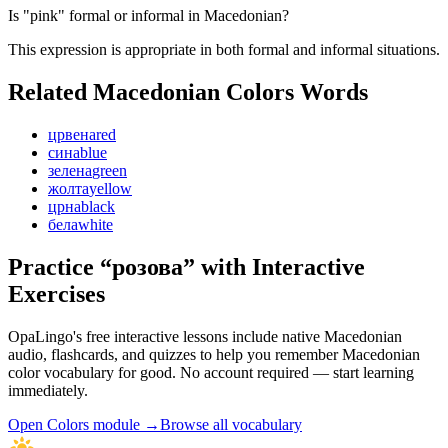
Is "pink" formal or informal in Macedonian?
This expression is appropriate in both formal and informal situations.
Related Macedonian
Colors
Words
црвена
red
сина
blue
зелена
green
жолта
yellow
црна
black
бела
white
Practice “
розова
” with Interactive
Exercises
OpaLingo's free interactive lessons include native Macedonian
audio, flashcards, and quizzes to help you remember
Macedonian
color vocabulary
for good. No account required — start learning
immediately.
Open
Colors module
→
Browse all vocabulary