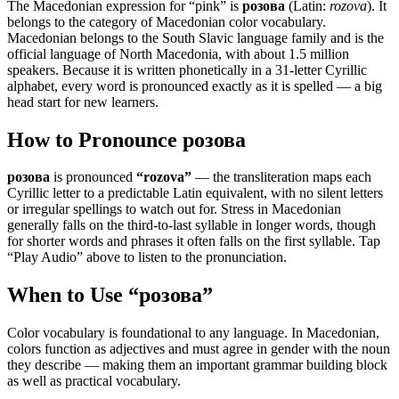
The Macedonian expression for “
pink
” is
розова
(Latin:
rozova
). It
belongs to the category of
Macedonian color vocabulary
.
Macedonian belongs to the South Slavic language family and is the
official language of North Macedonia, with about 1.5 million
speakers. Because it is written phonetically in a 31-letter Cyrillic
alphabet, every word is pronounced exactly as it is spelled — a big
head start for new learners.
How to Pronounce
розова
розова
is pronounced
“
rozova
”
— the transliteration maps each
Cyrillic letter to a predictable Latin equivalent, with no silent letters
or irregular spellings to watch out for. Stress in Macedonian
generally falls on the third-to-last syllable in longer words, though
for shorter words and phrases it often falls on the first syllable. Tap
“Play Audio” above to listen to the pronunciation.
When to Use “
розова
”
Color vocabulary is foundational to any language. In Macedonian,
colors function as adjectives and must agree in gender with the noun
they describe — making them an important grammar building block
as well as practical vocabulary.