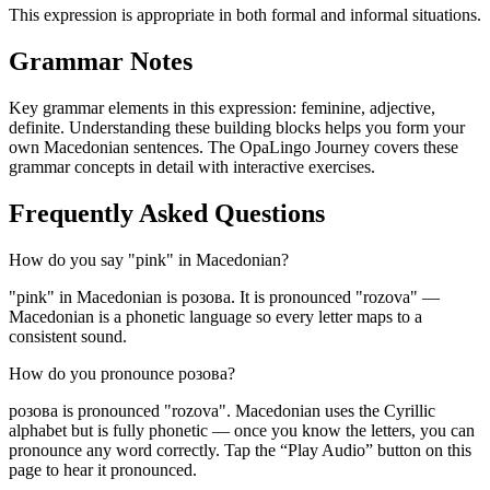
This expression is appropriate in both formal and informal situations.
Grammar Notes
Key grammar elements in this expression:
feminine
,
adjective
,
definite
.
Understanding these building blocks helps you form your
own Macedonian sentences. The OpaLingo Journey covers these
grammar concepts in detail with interactive exercises.
Frequently Asked Questions
How do you say "pink" in Macedonian?
"pink" in Macedonian is розова. It is pronounced "rozova" —
Macedonian is a phonetic language so every letter maps to a
consistent sound.
How do you pronounce розова?
розова is pronounced "rozova". Macedonian uses the Cyrillic
alphabet but is fully phonetic — once you know the letters, you can
pronounce any word correctly. Tap the “Play Audio” button on this
page to hear it pronounced.