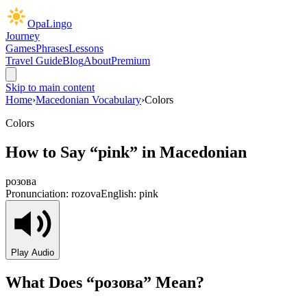
OpaLingo
Journey
Games
Phrases
Lessons
Travel Guide
Blog
About
Premium
Skip to main content
Home
›
Macedonian Vocabulary
›
Colors
Colors
How to Say “
pink
” in Macedonian
розова
Pronunciation:
rozova
English:
pink
Play Audio
What Does “
розова
” Mean?