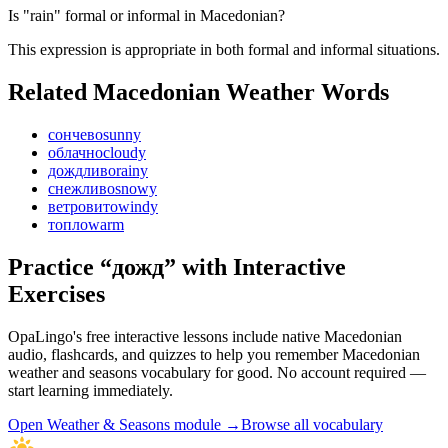
Is "rain" formal or informal in Macedonian?
This expression is appropriate in both formal and informal situations.
Related Macedonian
Weather
Words
сончево
sunny
облачно
cloudy
дождливо
rainy
снежливо
snowy
ветровито
windy
топло
warm
Practice “
дожд
” with Interactive
Exercises
OpaLingo's free interactive lessons include native Macedonian
audio, flashcards, and quizzes to help you remember
Macedonian
weather and seasons vocabulary
for good. No account required —
start learning immediately.
Open
Weather & Seasons module
→
Browse all vocabulary