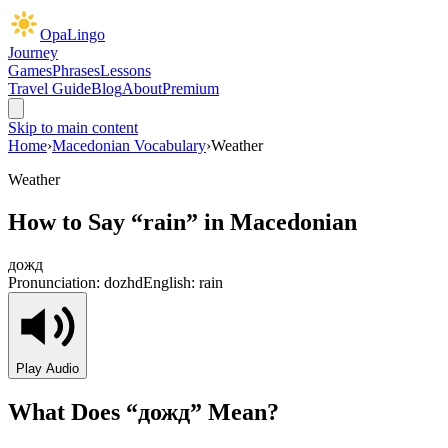
OpaLingo
Journey
Games
Phrases
Lessons
Travel Guide
Blog
About
Premium
Skip to main content
Home
›
Macedonian Vocabulary
›
Weather
Weather
How to Say “
rain
” in Macedonian
дожд
Pronunciation:
dozhd
English:
rain
Play Audio
What Does “
дожд
” Mean?