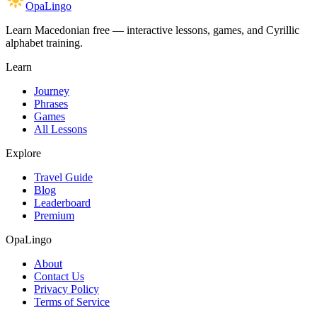
OpaLingo
Learn Macedonian free — interactive lessons, games, and Cyrillic
alphabet training.
Learn
Journey
Phrases
Games
All Lessons
Explore
Travel Guide
Blog
Leaderboard
Premium
OpaLingo
About
Contact Us
Privacy Policy
Terms of Service