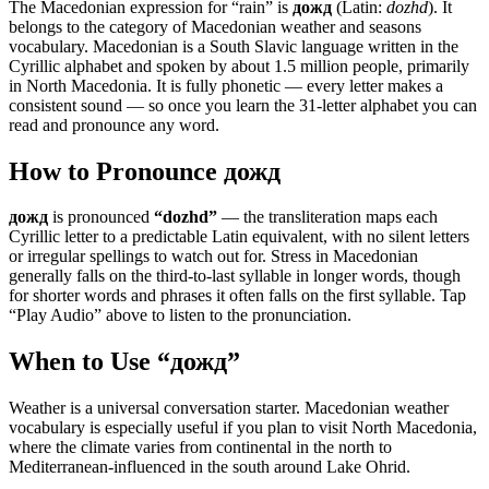
The Macedonian expression for “
rain
” is
дожд
(Latin:
dozhd
). It
belongs to the category of
Macedonian weather and seasons
vocabulary
.
Macedonian is a South Slavic language written in the
Cyrillic alphabet and spoken by about 1.5 million people, primarily
in North Macedonia. It is fully phonetic — every letter makes a
consistent sound — so once you learn the 31-letter alphabet you can
read and pronounce any word.
How to Pronounce
дожд
дожд
is pronounced
“
dozhd
”
— the transliteration maps each
Cyrillic letter to a predictable Latin equivalent, with no silent letters
or irregular spellings to watch out for. Stress in Macedonian
generally falls on the third-to-last syllable in longer words, though
for shorter words and phrases it often falls on the first syllable. Tap
“Play Audio” above to listen to the pronunciation.
When to Use “
дожд
”
Weather is a universal conversation starter. Macedonian weather
vocabulary is especially useful if you plan to visit North Macedonia,
where the climate varies from continental in the north to
Mediterranean-influenced in the south around Lake Ohrid.