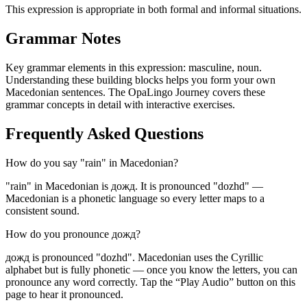
This expression is appropriate in both formal and informal situations.
Grammar Notes
Key grammar elements in this expression:
masculine
,
noun
.
Understanding these building blocks helps you form your own
Macedonian sentences. The OpaLingo Journey covers these
grammar concepts in detail with interactive exercises.
Frequently Asked Questions
How do you say "rain" in Macedonian?
"rain" in Macedonian is дожд. It is pronounced "dozhd" —
Macedonian is a phonetic language so every letter maps to a
consistent sound.
How do you pronounce дожд?
дожд is pronounced "dozhd". Macedonian uses the Cyrillic
alphabet but is fully phonetic — once you know the letters, you can
pronounce any word correctly. Tap the “Play Audio” button on this
page to hear it pronounced.