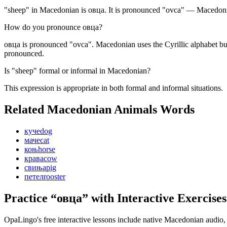
"sheep" in Macedonian is овца. It is pronounced "ovca" — Macedonian
How do you pronounce овца?
овца is pronounced "ovca". Macedonian uses the Cyrillic alphabet but
pronounced.
Is "sheep" formal or informal in Macedonian?
This expression is appropriate in both formal and informal situations.
Related Macedonian
Animals
Words
куче
dog
маче
cat
коњ
horse
крава
cow
свиња
pig
петел
rooster
Practice “
овца
” with Interactive Exercises
OpaLingo's free interactive lessons include native Macedonian audio