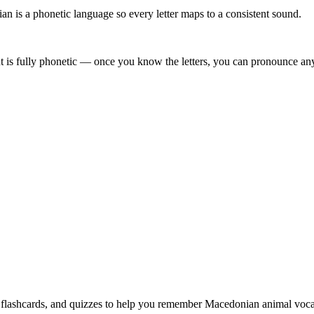
 is a phonetic language so every letter maps to a consistent sound.
 is fully phonetic — once you know the letters, you can pronounce any 
, flashcards, and quizzes to help you remember
Macedonian animal voca