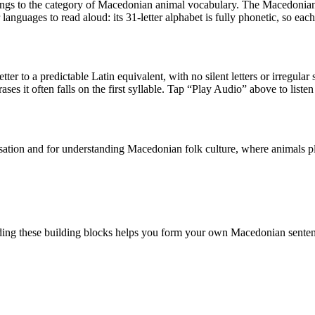
longs to the category of
Macedonian animal vocabulary
.
The Macedonian 
anguages to read aloud: its 31-letter alphabet is fully phonetic, so eac
tter to a predictable Latin equivalent, with no silent letters or irregular
ases it often falls on the first syllable. Tap “Play Audio” above to listen
ion and for understanding Macedonian folk culture, where animals play a
ing these building blocks helps you form your own Macedonian senten