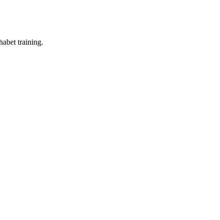
abet training.