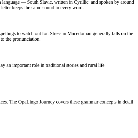
language — South Slavic, written in Cyrillic, and spoken by around
h letter keeps the same sound in every word.
 spellings to watch out for. Stress in Macedonian generally falls on the
 to the pronunciation.
n important role in traditional stories and rural life.
ces. The OpaLingo Journey covers these grammar concepts in detail