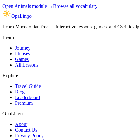
Open
Animals module
→
Browse all vocabulary
OpaLingo
Learn Macedonian free — interactive lessons, games, and Cyrillic alph
Learn
Journey
Phrases
Games
All Lessons
Explore
Travel Guide
Blog
Leaderboard
Premium
OpaLingo
About
Contact Us
Privacy Policy