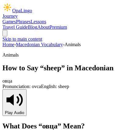
OpaLingo
Journey
Games
Phrases
Lessons
Travel Guide
Blog
About
Premium
Skip to main content
Home
›
Macedonian Vocabulary
›
Animals
Animals
How to Say “
sheep
” in Macedonian
овца
Pronunciation:
ovca
English:
sheep
Play Audio
What Does “
овца
” Mean?