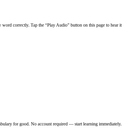
word correctly. Tap the “Play Audio” button on this page to hear it
bulary
for good. No account required — start learning immediately.