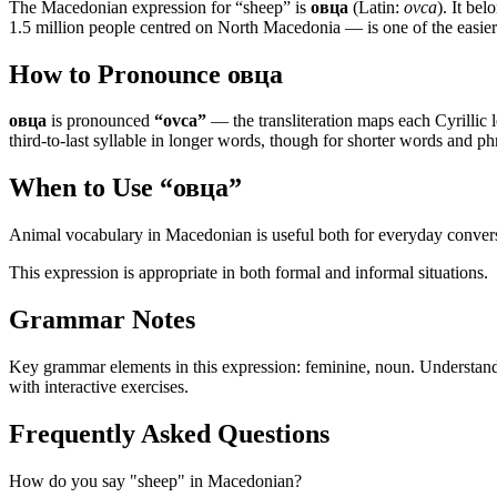
The Macedonian expression for “
sheep
” is
овца
(Latin:
ovca
). It be
1.5 million people centred on North Macedonia — is one of the easier l
How to Pronounce
овца
овца
is pronounced
“
ovca
”
— the transliteration maps each Cyrillic le
third-to-last syllable in longer words, though for shorter words and phr
When to Use “
овца
”
Animal vocabulary in Macedonian is useful both for everyday conversat
This expression is appropriate in both formal and informal situations.
Grammar Notes
Key grammar elements in this expression:
feminine
,
noun
.
Understand
with interactive exercises.
Frequently Asked Questions
How do you say "sheep" in Macedonian?