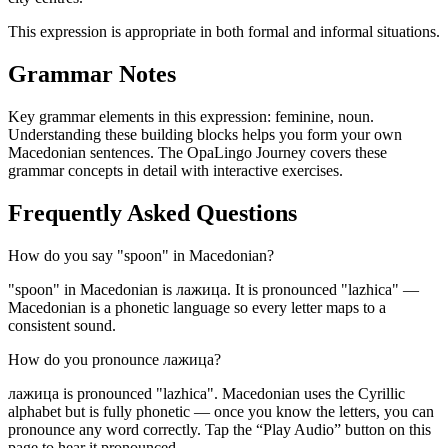
This expression is appropriate in both formal and informal situations.
Grammar Notes
Key grammar elements in this expression:
feminine
,
noun
.
Understanding these building blocks helps you form your own
Macedonian sentences. The OpaLingo Journey covers these
grammar concepts in detail with interactive exercises.
Frequently Asked Questions
How do you say "spoon" in Macedonian?
"spoon" in Macedonian is лажица. It is pronounced "lazhica" —
Macedonian is a phonetic language so every letter maps to a
consistent sound.
How do you pronounce лажица?
лажица is pronounced "lazhica". Macedonian uses the Cyrillic
alphabet but is fully phonetic — once you know the letters, you can
pronounce any word correctly. Tap the “Play Audio” button on this
page to hear it pronounced.