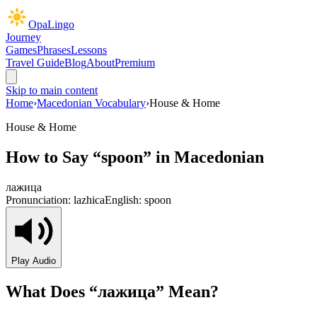
OpaLingo
Journey
Games
Phrases
Lessons
Travel Guide
Blog
About
Premium
Skip to main content
Home
›
Macedonian Vocabulary
›
House & Home
House & Home
How to Say “
spoon
” in Macedonian
лажица
Pronunciation:
lazhica
English:
spoon
Play Audio
What Does “
лажица
” Mean?