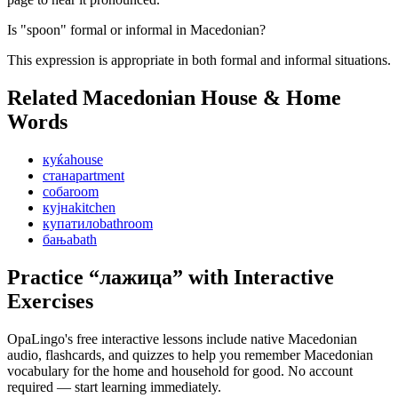
Is "spoon" formal or informal in Macedonian?
This expression is appropriate in both formal and informal situations.
Related Macedonian
House & Home
Words
куќа
house
стан
apartment
соба
room
кујна
kitchen
купатило
bathroom
бања
bath
Practice “
лажица
” with Interactive
Exercises
OpaLingo's free interactive lessons include native Macedonian
audio, flashcards, and quizzes to help you remember
Macedonian
vocabulary for the home and household
for good. No account
required — start learning immediately.