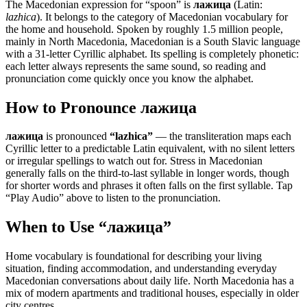
The Macedonian expression for “
spoon
” is
лажица
(Latin:
lazhica
). It belongs to the category of
Macedonian vocabulary for
the home and household
.
Spoken by roughly 1.5 million people,
mainly in North Macedonia, Macedonian is a South Slavic language
with a 31-letter Cyrillic alphabet. Its spelling is completely phonetic:
each letter always represents the same sound, so reading and
pronunciation come quickly once you know the alphabet.
How to Pronounce
лажица
лажица
is pronounced
“
lazhica
”
— the transliteration maps each
Cyrillic letter to a predictable Latin equivalent, with no silent letters
or irregular spellings to watch out for. Stress in Macedonian
generally falls on the third-to-last syllable in longer words, though
for shorter words and phrases it often falls on the first syllable. Tap
“Play Audio” above to listen to the pronunciation.
When to Use “
лажица
”
Home vocabulary is foundational for describing your living
situation, finding accommodation, and understanding everyday
Macedonian conversations about daily life. North Macedonia has a
mix of modern apartments and traditional houses, especially in older
city centres.