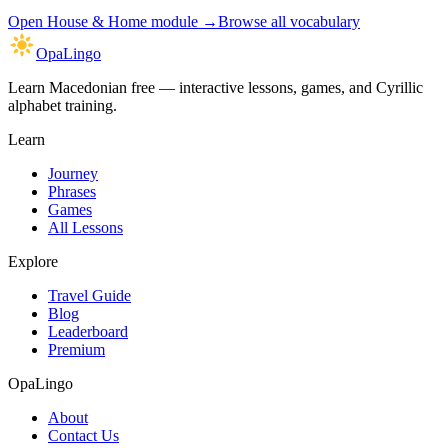
Open
House & Home module
→
Browse all vocabulary
OpaLingo
Learn Macedonian free — interactive lessons, games, and Cyrillic
alphabet training.
Learn
Journey
Phrases
Games
All Lessons
Explore
Travel Guide
Blog
Leaderboard
Premium
OpaLingo
About
Contact Us