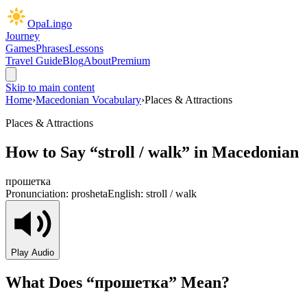
OpaLingo
Journey
Games
Phrases
Lessons
Travel Guide
Blog
About
Premium
Skip to main content
Home
›
Macedonian Vocabulary
›
Places & Attractions
Places & Attractions
How to Say “
stroll / walk
” in Macedonian
прошетка
Pronunciation:
prosheta
English:
stroll / walk
Play Audio
What Does “
прошетка
” Mean?