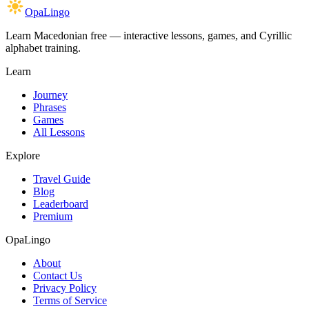
OpaLingo
Learn Macedonian free — interactive lessons, games, and Cyrillic
alphabet training.
Learn
Journey
Phrases
Games
All Lessons
Explore
Travel Guide
Blog
Leaderboard
Premium
OpaLingo
About
Contact Us
Privacy Policy
Terms of Service