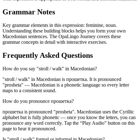
Grammar Notes
Key grammar elements in this expression:
feminine
,
noun
.
Understanding these building blocks helps you form your own
Macedonian sentences. The OpaLingo Journey covers these
grammar concepts in detail with interactive exercises.
Frequently Asked Questions
How do you say "stroll / walk" in Macedonian?
"stroll / walk" in Macedonian is прошетка. It is pronounced
"prosheta" — Macedonian is a phonetic language so every letter
maps to a consistent sound.
How do you pronounce прошетка?
прошетка is pronounced "prosheta". Macedonian uses the Cyrillic
alphabet but is fully phonetic — once you know the letters, you can
pronounce any word correctly. Tap the “Play Audio” button on this
page to hear it pronounced.
Is "stroll / walk" formal or informal in Macedonian?