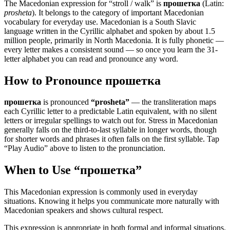
The Macedonian expression for “
stroll / walk
” is
прошетка
(Latin:
prosheta
). It belongs to the category of
important Macedonian
vocabulary for everyday use
.
Macedonian is a South Slavic
language written in the Cyrillic alphabet and spoken by about 1.5
million people, primarily in North Macedonia. It is fully phonetic —
every letter makes a consistent sound — so once you learn the 31-
letter alphabet you can read and pronounce any word.
How to Pronounce
прошетка
прошетка
is pronounced
“
prosheta
”
— the transliteration maps
each Cyrillic letter to a predictable Latin equivalent, with no silent
letters or irregular spellings to watch out for. Stress in Macedonian
generally falls on the third-to-last syllable in longer words, though
for shorter words and phrases it often falls on the first syllable. Tap
“Play Audio” above to listen to the pronunciation.
When to Use “
прошетка
”
This Macedonian expression is commonly used in everyday
situations. Knowing it helps you communicate more naturally with
Macedonian speakers and shows cultural respect.
This expression is appropriate in both formal and informal situations.