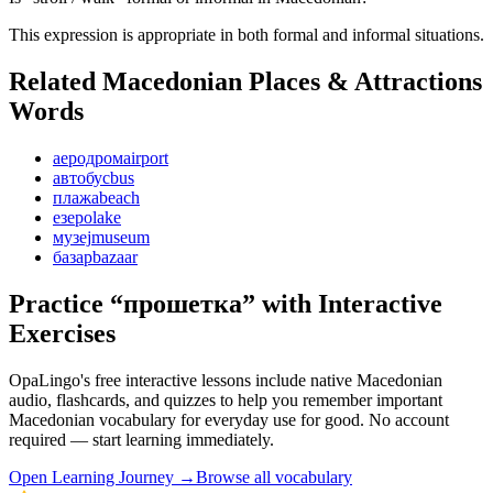
This expression is appropriate in both formal and informal situations.
Related Macedonian
Places & Attractions
Words
аеродром
airport
автобус
bus
плажа
beach
езеро
lake
музеј
museum
базар
bazaar
Practice “
прошетка
” with Interactive
Exercises
OpaLingo's free interactive lessons include native Macedonian
audio, flashcards, and quizzes to help you remember
important
Macedonian vocabulary for everyday use
for good. No account
required — start learning immediately.
Open
Learning Journey
→
Browse all vocabulary