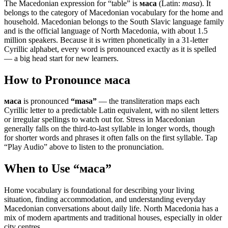
The Macedonian expression for “
table
” is
маса
(Latin:
masa
). It
belongs to the category of
Macedonian vocabulary for the home and
household
.
Macedonian belongs to the South Slavic language family
and is the official language of North Macedonia, with about 1.5
million speakers. Because it is written phonetically in a 31-letter
Cyrillic alphabet, every word is pronounced exactly as it is spelled
— a big head start for new learners.
How to Pronounce
маса
маса
is pronounced
“
masa
”
— the transliteration maps each
Cyrillic letter to a predictable Latin equivalent, with no silent letters
or irregular spellings to watch out for. Stress in Macedonian
generally falls on the third-to-last syllable in longer words, though
for shorter words and phrases it often falls on the first syllable. Tap
“Play Audio” above to listen to the pronunciation.
When to Use “
маса
”
Home vocabulary is foundational for describing your living
situation, finding accommodation, and understanding everyday
Macedonian conversations about daily life. North Macedonia has a
mix of modern apartments and traditional houses, especially in older
city centres.