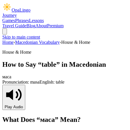
OpaLingo
Journey
Games
Phrases
Lessons
Travel Guide
Blog
About
Premium
Skip to main content
Home
›
Macedonian Vocabulary
›
House & Home
House & Home
How to Say “
table
” in Macedonian
маса
Pronunciation:
masa
English:
table
Play Audio
What Does “
маса
” Mean?