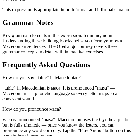
This expression is appropriate in both formal and informal situations.
Grammar Notes
Key grammar elements in this expression:
feminine
,
noun
.
Understanding these building blocks helps you form your own
Macedonian sentences. The OpaLingo Journey covers these
grammar concepts in detail with interactive exercises.
Frequently Asked Questions
How do you say "table" in Macedonian?
"table" in Macedonian is маса. It is pronounced "masa" —
Macedonian is a phonetic language so every letter maps to a
consistent sound.
How do you pronounce маса?
маса is pronounced "masa". Macedonian uses the Cyrillic alphabet
but is fully phonetic — once you know the letters, you can
pronounce any word correctly. Tap the “Play Audio” button on this
page to hear it pronounced.