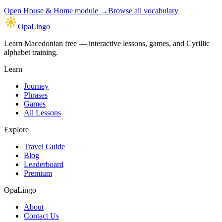
Open
House & Home module
→
Browse all vocabulary
OpaLingo
Learn Macedonian free — interactive lessons, games, and Cyrillic
alphabet training.
Learn
Journey
Phrases
Games
All Lessons
Explore
Travel Guide
Blog
Leaderboard
Premium
OpaLingo
About
Contact Us