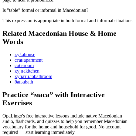
Is "table" formal or informal in Macedonian?
This expression is appropriate in both formal and informal situations.
Related Macedonian
House & Home
Words
куќа
house
стан
apartment
соба
room
кујна
kitchen
купатило
bathroom
бања
bath
Practice “
маса
” with Interactive
Exercises
OpaLingo's free interactive lessons include native Macedonian
audio, flashcards, and quizzes to help you remember
Macedonian
vocabulary for the home and household
for good. No account
required — start learning immediately.