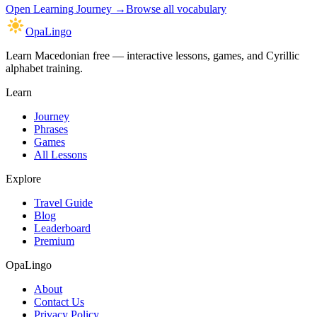
Open
Learning Journey
→
Browse all vocabulary
OpaLingo
Learn Macedonian free — interactive lessons, games, and Cyrillic
alphabet training.
Learn
Journey
Phrases
Games
All Lessons
Explore
Travel Guide
Blog
Leaderboard
Premium
OpaLingo
About
Contact Us
Privacy Policy