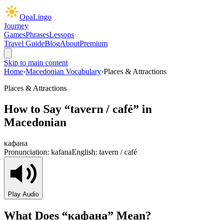
OpaLingo
Journey
Games
Phrases
Lessons
Travel Guide
Blog
About
Premium
Skip to main content
Home
›
Macedonian Vocabulary
›
Places & Attractions
Places & Attractions
How to Say “
tavern / café
” in
Macedonian
кафана
Pronunciation:
kafana
English:
tavern / café
Play Audio
What Does “
кафана
” Mean?