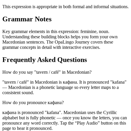
This expression is appropriate in both formal and informal situations.
Grammar Notes
Key grammar elements in this expression:
feminine
,
noun
.
Understanding these building blocks helps you form your own
Macedonian sentences. The OpaLingo Journey covers these
grammar concepts in detail with interactive exercises.
Frequently Asked Questions
How do you say "tavern / café" in Macedonian?
"tavern / café" in Macedonian is кафана. It is pronounced "kafana"
— Macedonian is a phonetic language so every letter maps to a
consistent sound.
How do you pronounce кафана?
кафана is pronounced "kafana". Macedonian uses the Cyrillic
alphabet but is fully phonetic — once you know the letters, you can
pronounce any word correctly. Tap the “Play Audio” button on this
page to hear it pronounced.