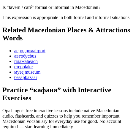
Is "tavern / café" formal or informal in Macedonian?
This expression is appropriate in both formal and informal situations.
Related Macedonian
Places & Attractions
Words
аеродром
airport
автобус
bus
плажа
beach
езеро
lake
музеј
museum
базар
bazaar
Practice “
кафана
” with Interactive
Exercises
OpaLingo's free interactive lessons include native Macedonian
audio, flashcards, and quizzes to help you remember
important
Macedonian vocabulary for everyday use
for good. No account
required — start learning immediately.