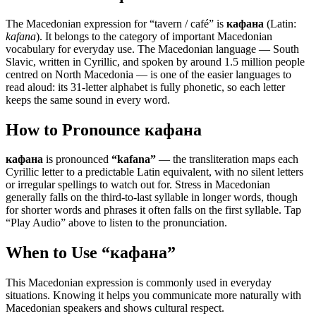
The Macedonian expression for “
tavern / café
” is
кафана
(Latin:
kafana
). It belongs to the category of
important Macedonian
vocabulary for everyday use
.
The Macedonian language — South
Slavic, written in Cyrillic, and spoken by around 1.5 million people
centred on North Macedonia — is one of the easier languages to
read aloud: its 31-letter alphabet is fully phonetic, so each letter
keeps the same sound in every word.
How to Pronounce
кафана
кафана
is pronounced
“
kafana
”
— the transliteration maps each
Cyrillic letter to a predictable Latin equivalent, with no silent letters
or irregular spellings to watch out for. Stress in Macedonian
generally falls on the third-to-last syllable in longer words, though
for shorter words and phrases it often falls on the first syllable. Tap
“Play Audio” above to listen to the pronunciation.
When to Use “
кафана
”
This Macedonian expression is commonly used in everyday
situations. Knowing it helps you communicate more naturally with
Macedonian speakers and shows cultural respect.