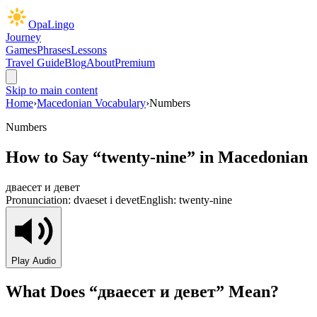
OpaLingo
Journey
Games
Phrases
Lessons
Travel Guide
Blog
About
Premium
Skip to main content
Home
›
Macedonian Vocabulary
›
Numbers
Numbers
How to Say “
twenty-nine
” in Macedonian
дваесет и девет
Pronunciation:
dvaeset i devet
English:
twenty-nine
Play Audio
What Does “
дваесет и девет
” Mean?