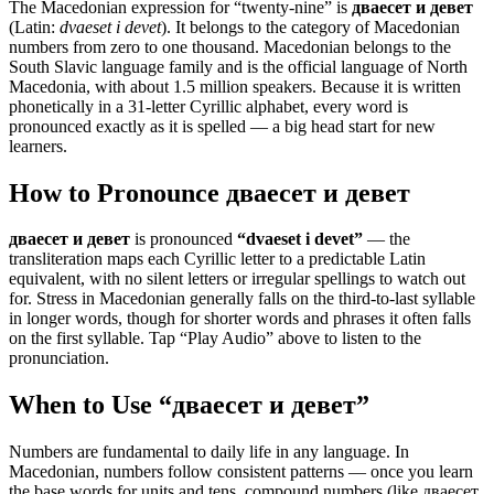
The Macedonian expression for “
twenty-nine
” is
дваесет и девет
(Latin:
dvaeset i devet
). It belongs to the category of
Macedonian
numbers from zero to one thousand
.
Macedonian belongs to the
South Slavic language family and is the official language of North
Macedonia, with about 1.5 million speakers. Because it is written
phonetically in a 31-letter Cyrillic alphabet, every word is
pronounced exactly as it is spelled — a big head start for new
learners.
How to Pronounce
дваесет и девет
дваесет и девет
is pronounced
“
dvaeset i devet
”
— the
transliteration maps each Cyrillic letter to a predictable Latin
equivalent, with no silent letters or irregular spellings to watch out
for. Stress in Macedonian generally falls on the third-to-last syllable
in longer words, though for shorter words and phrases it often falls
on the first syllable. Tap “Play Audio” above to listen to the
pronunciation.
When to Use “
дваесет и девет
”
Numbers are fundamental to daily life in any language. In
Macedonian, numbers follow consistent patterns — once you learn
the base words for units and tens, compound numbers (like дваесет