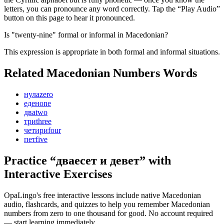
letters, you can pronounce any word correctly. Tap the “Play Audio”
button on this page to hear it pronounced.
Is "twenty-nine" formal or informal in Macedonian?
This expression is appropriate in both formal and informal situations.
Related Macedonian
Numbers
Words
нула
zero
еден
one
два
two
три
three
четири
four
пет
five
Practice “
дваесет и девет
” with
Interactive Exercises
OpaLingo's free interactive lessons include native Macedonian
audio, flashcards, and quizzes to help you remember
Macedonian
numbers from zero to one thousand
for good. No account required
— start learning immediately.