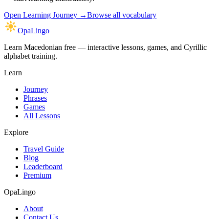
Open
Learning Journey
→
Browse all vocabulary
OpaLingo
Learn Macedonian free — interactive lessons, games, and Cyrillic
alphabet training.
Learn
Journey
Phrases
Games
All Lessons
Explore
Travel Guide
Blog
Leaderboard
Premium
OpaLingo
About
Contact Us