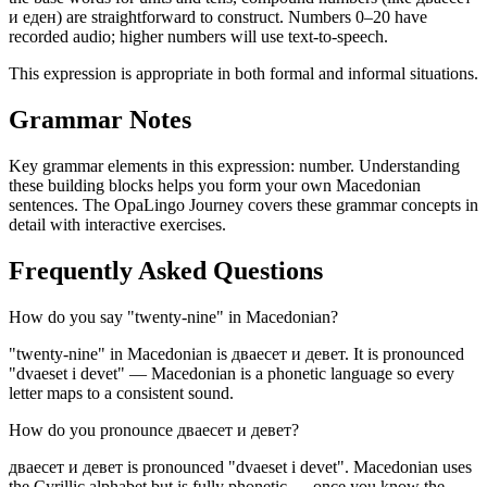
и еден) are straightforward to construct. Numbers 0–20 have
recorded audio; higher numbers will use text-to-speech.
This expression is appropriate in both formal and informal situations.
Grammar Notes
Key grammar elements in this expression:
number
.
Understanding
these building blocks helps you form your own Macedonian
sentences. The OpaLingo Journey covers these grammar concepts in
detail with interactive exercises.
Frequently Asked Questions
How do you say "twenty-nine" in Macedonian?
"twenty-nine" in Macedonian is дваесет и девет. It is pronounced
"dvaeset i devet" — Macedonian is a phonetic language so every
letter maps to a consistent sound.
How do you pronounce дваесет и девет?
дваесет и девет is pronounced "dvaeset i devet". Macedonian uses
the Cyrillic alphabet but is fully phonetic — once you know the