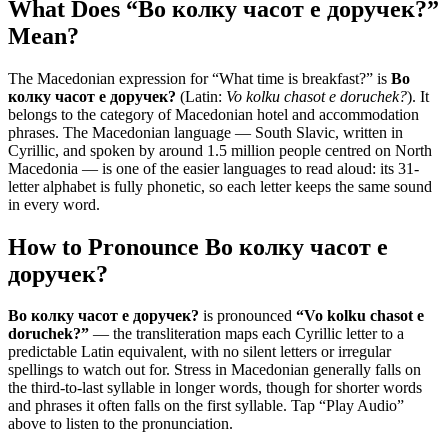
What Does “
Во колку часот е доручек?
”
Mean?
The Macedonian expression for “
What time is breakfast?
” is
Во
колку часот е доручек?
(Latin:
Vo kolku chasot e doruchek?
). It
belongs to the category of
Macedonian hotel and accommodation
phrases
.
The Macedonian language — South Slavic, written in
Cyrillic, and spoken by around 1.5 million people centred on North
Macedonia — is one of the easier languages to read aloud: its 31-
letter alphabet is fully phonetic, so each letter keeps the same sound
in every word.
How to Pronounce
Во колку часот е
доручек?
Во колку часот е доручек?
is pronounced
“
Vo kolku chasot e
doruchek?
”
— the transliteration maps each Cyrillic letter to a
predictable Latin equivalent, with no silent letters or irregular
spellings to watch out for. Stress in Macedonian generally falls on
the third-to-last syllable in longer words, though for shorter words
and phrases it often falls on the first syllable. Tap “Play Audio”
above to listen to the pronunciation.