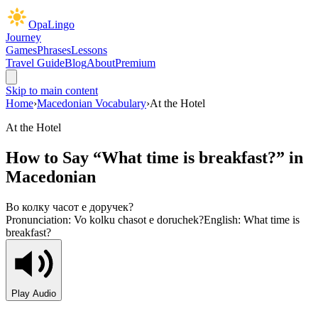
OpaLingo
Journey
Games
Phrases
Lessons
Travel Guide
Blog
About
Premium
Skip to main content
Home
›
Macedonian Vocabulary
›
At the Hotel
At the Hotel
How to Say “
What time is breakfast?
” in
Macedonian
Во колку часот е доручек?
Pronunciation:
Vo kolku chasot e doruchek?
English:
What time is
breakfast?
Play Audio