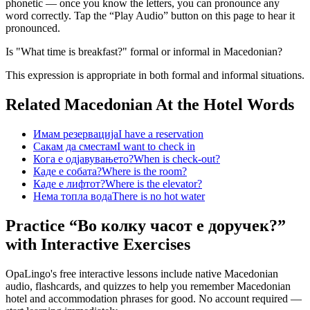
phonetic — once you know the letters, you can pronounce any
word correctly. Tap the “Play Audio” button on this page to hear it
pronounced.
Is "What time is breakfast?" formal or informal in Macedonian?
This expression is appropriate in both formal and informal situations.
Related Macedonian
At the Hotel
Words
Имам резервација
I have a reservation
Сакам да сместам
I want to check in
Кога е одјавувањето?
When is check-out?
Каде е собата?
Where is the room?
Каде е лифтот?
Where is the elevator?
Нема топла вода
There is no hot water
Practice “
Во колку часот е доручек?
”
with Interactive Exercises
OpaLingo's free interactive lessons include native Macedonian
audio, flashcards, and quizzes to help you remember
Macedonian
hotel and accommodation phrases
for good. No account required —