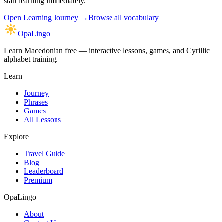
start learning immediately.
Open
Learning Journey
→
Browse all vocabulary
OpaLingo
Learn Macedonian free — interactive lessons, games, and Cyrillic
alphabet training.
Learn
Journey
Phrases
Games
All Lessons
Explore
Travel Guide
Blog
Leaderboard
Premium
OpaLingo
About