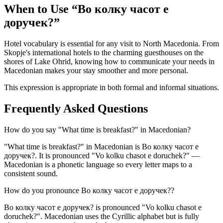
When to Use “
Во колку часот е
доручек?
”
Hotel vocabulary is essential for any visit to North Macedonia. From
Skopje's international hotels to the charming guesthouses on the
shores of Lake Ohrid, knowing how to communicate your needs in
Macedonian makes your stay smoother and more personal.
This expression is appropriate in both formal and informal situations.
Frequently Asked Questions
How do you say "What time is breakfast?" in Macedonian?
"What time is breakfast?" in Macedonian is Во колку часот е
доручек?. It is pronounced "Vo kolku chasot e doruchek?" —
Macedonian is a phonetic language so every letter maps to a
consistent sound.
How do you pronounce Во колку часот е доручек??
Во колку часот е доручек? is pronounced "Vo kolku chasot e
doruchek?". Macedonian uses the Cyrillic alphabet but is fully